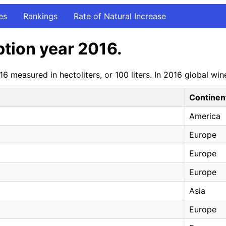
es
Rankings
Rate of Natural Increase
tion year 2016.
6 measured in hectoliters, or 100 liters. In 2016 global 
Continen
America
Europe
Europe
Europe
Asia
Europe