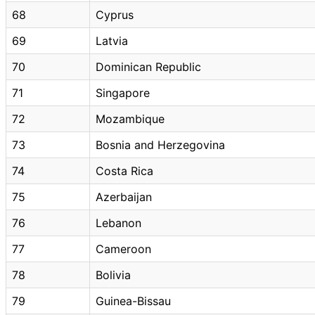
68
Cyprus
69
Latvia
70
Dominican Republic
71
Singapore
72
Mozambique
73
Bosnia and Herzegovina
74
Costa Rica
75
Azerbaijan
76
Lebanon
77
Cameroon
78
Bolivia
79
Guinea-Bissau