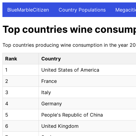
BlueMarbleCitizen
Country Populations
Megaciti
Top countries wine consump
Top countries producing wine consumption in the year 201
Rank
Country
1
United States of America
2
France
3
Italy
4
Germany
5
People's Republic of China
6
United Kingdom