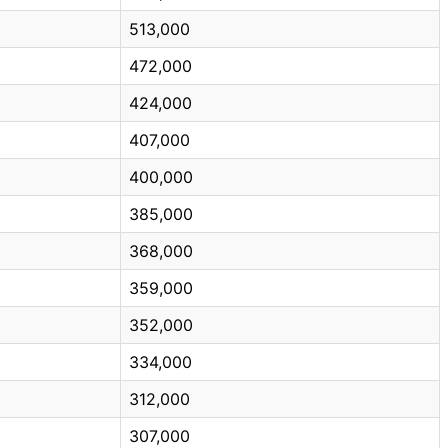
513,000
472,000
424,000
407,000
400,000
385,000
368,000
359,000
352,000
334,000
312,000
307,000