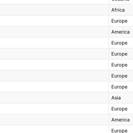
Africa
Europe
America
Europe
Europe
Europe
Europe
Europe
Asia
Europe
America
Europe