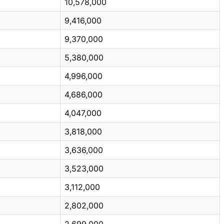
10,578,000
9,416,000
9,370,000
5,380,000
4,996,000
4,686,000
4,047,000
3,818,000
3,636,000
3,523,000
3,112,000
2,802,000
2,699,000