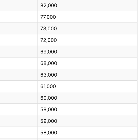
82,000
77,000
73,000
72,000
69,000
68,000
63,000
61,000
60,000
59,000
59,000
58,000