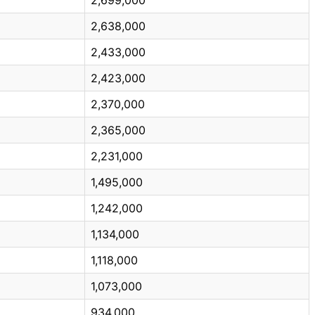
2,638,000
2,433,000
2,423,000
2,370,000
2,365,000
2,231,000
1,495,000
1,242,000
1,134,000
1,118,000
1,073,000
934,000