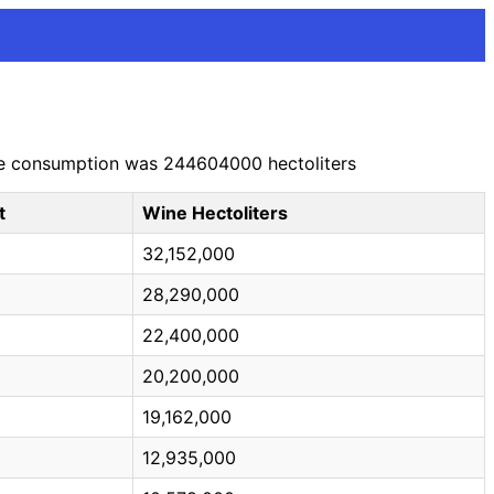
wine consumption was 244604000 hectoliters
t
Wine Hectoliters
32,152,000
28,290,000
22,400,000
20,200,000
19,162,000
12,935,000