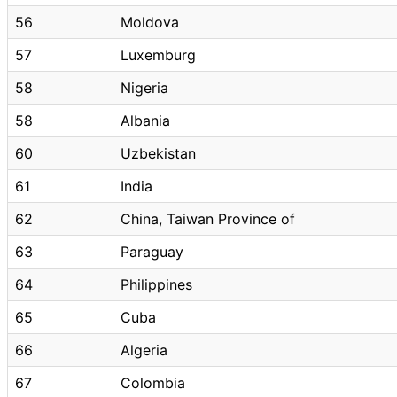
56
Moldova
57
Luxemburg
58
Nigeria
58
Albania
60
Uzbekistan
61
India
62
China, Taiwan Province of
63
Paraguay
64
Philippines
65
Cuba
66
Algeria
67
Colombia