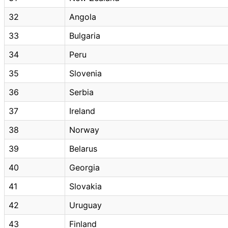
32
Angola
33
Bulgaria
34
Peru
35
Slovenia
36
Serbia
37
Ireland
38
Norway
39
Belarus
40
Georgia
41
Slovakia
42
Uruguay
43
Finland