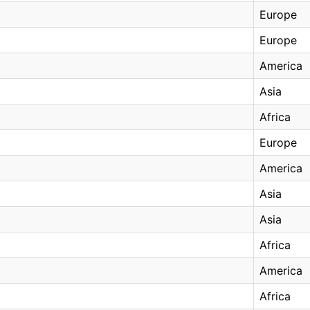
Europe
Europe
America
Asia
Africa
Europe
America
Asia
Asia
Africa
America
Africa