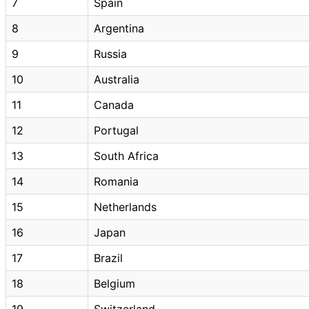
7
Spain
8
Argentina
9
Russia
10
Australia
11
Canada
12
Portugal
13
South Africa
14
Romania
15
Netherlands
16
Japan
17
Brazil
18
Belgium
19
Switzerland