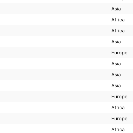
Asia
Africa
Africa
Asia
Europe
Asia
Asia
Asia
Europe
Africa
Europe
Africa