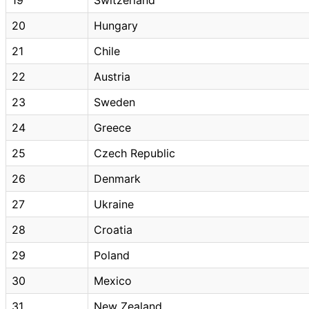
20
Hungary
21
Chile
22
Austria
23
Sweden
24
Greece
25
Czech Republic
26
Denmark
27
Ukraine
28
Croatia
29
Poland
30
Mexico
31
New Zealand