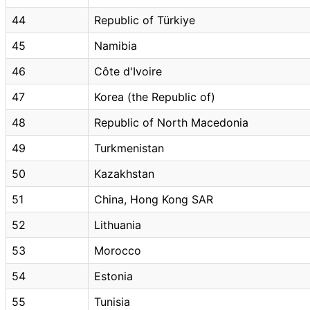
44
Republic of Türkiye
45
Namibia
46
Côte d'Ivoire
47
Korea (the Republic of)
48
Republic of North Macedonia
49
Turkmenistan
50
Kazakhstan
51
China, Hong Kong SAR
52
Lithuania
53
Morocco
54
Estonia
55
Tunisia