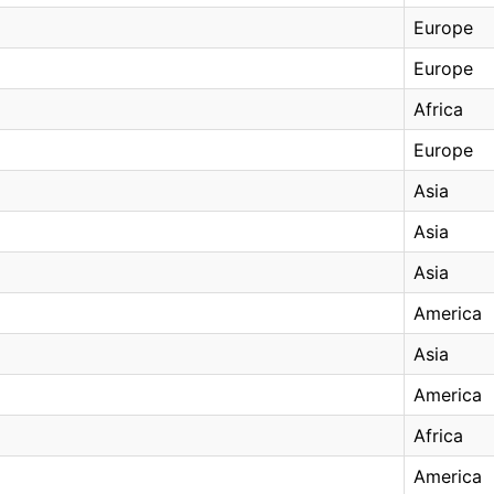
Europe
Europe
Africa
Europe
Asia
Asia
Asia
America
Asia
America
Africa
America