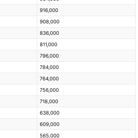
916,000
908,000
836,000
811,000
796,000
784,000
764,000
756,000
718,000
638,000
609,000
565,000