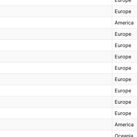
Europe
America
Europe
Europe
Europe
Europe
Europe
Europe
Europe
Europe
America
Oceania