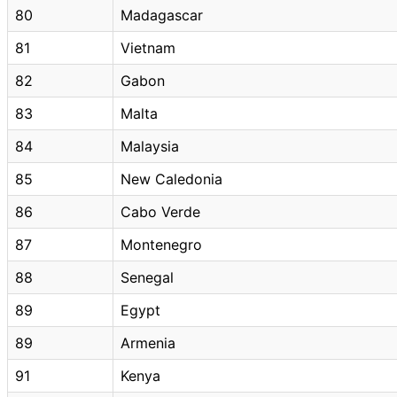
80
Madagascar
81
Vietnam
82
Gabon
83
Malta
84
Malaysia
85
New Caledonia
86
Cabo Verde
87
Montenegro
88
Senegal
89
Egypt
89
Armenia
91
Kenya