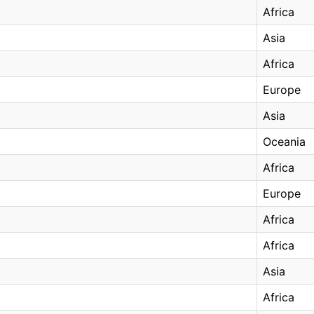
Africa
Asia
Africa
Europe
Asia
Oceania
Africa
Europe
Africa
Africa
Asia
Africa