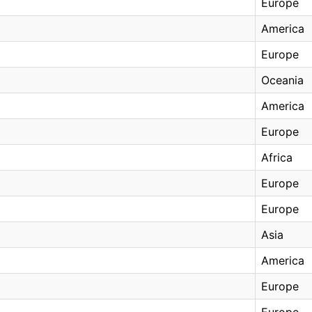
Europe
America
Europe
Oceania
America
Europe
Africa
Europe
Europe
Asia
America
Europe
Europe