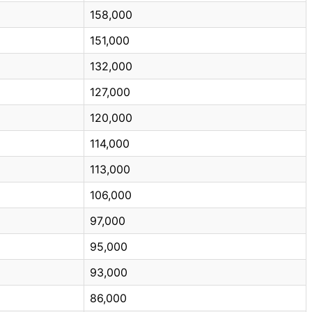
158,000
151,000
132,000
127,000
120,000
114,000
113,000
106,000
97,000
95,000
93,000
86,000