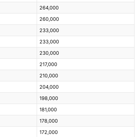
264,000
260,000
233,000
233,000
230,000
217,000
210,000
204,000
198,000
181,000
178,000
172,000