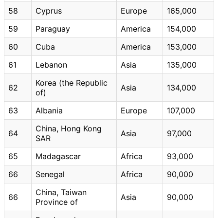
58
Cyprus
Europe
165,000
59
Paraguay
America
154,000
60
Cuba
America
153,000
61
Lebanon
Asia
135,000
Korea (the Republic
62
Asia
134,000
of)
63
Albania
Europe
107,000
China, Hong Kong
64
Asia
97,000
SAR
65
Madagascar
Africa
93,000
66
Senegal
Africa
90,000
China, Taiwan
66
Asia
90,000
Province of