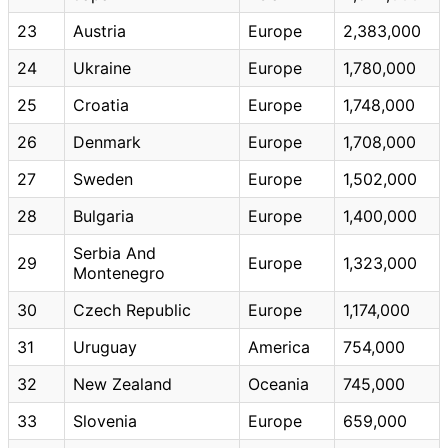
23
Austria
Europe
2,383,000
24
Ukraine
Europe
1,780,000
25
Croatia
Europe
1,748,000
26
Denmark
Europe
1,708,000
27
Sweden
Europe
1,502,000
28
Bulgaria
Europe
1,400,000
Serbia And
29
Europe
1,323,000
Montenegro
30
Czech Republic
Europe
1,174,000
31
Uruguay
America
754,000
32
New Zealand
Oceania
745,000
33
Slovenia
Europe
659,000