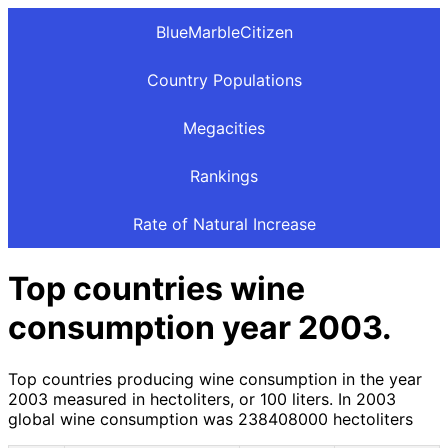
BlueMarbleCitizen
Country Populations
Megacities
Rankings
Rate of Natural Increase
Top countries wine
consumption year 2003.
Top countries producing wine consumption in the year
2003 measured in hectoliters, or 100 liters. In 2003
global wine consumption was 238408000 hectoliters