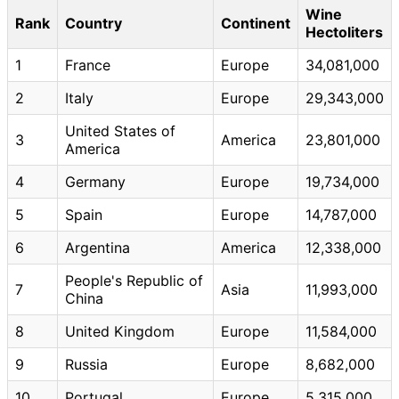
Wine
Rank
Country
Continent
Hectoliters
1
France
Europe
34,081,000
2
Italy
Europe
29,343,000
United States of
3
America
23,801,000
America
4
Germany
Europe
19,734,000
5
Spain
Europe
14,787,000
6
Argentina
America
12,338,000
People's Republic of
7
Asia
11,993,000
China
8
United Kingdom
Europe
11,584,000
9
Russia
Europe
8,682,000
10
Portugal
Europe
5,315,000