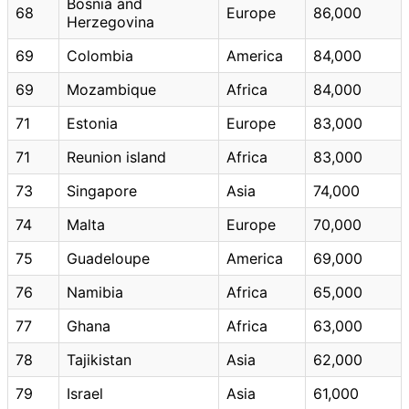
Bosnia and
68
Europe
86,000
Herzegovina
69
Colombia
America
84,000
69
Mozambique
Africa
84,000
71
Estonia
Europe
83,000
71
Reunion island
Africa
83,000
73
Singapore
Asia
74,000
74
Malta
Europe
70,000
75
Guadeloupe
America
69,000
76
Namibia
Africa
65,000
77
Ghana
Africa
63,000
78
Tajikistan
Asia
62,000
79
Israel
Asia
61,000