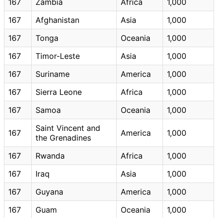
167
Zambia
Africa
1,000
167
Afghanistan
Asia
1,000
167
Tonga
Oceania
1,000
167
Timor-Leste
Asia
1,000
167
Suriname
America
1,000
167
Sierra Leone
Africa
1,000
167
Samoa
Oceania
1,000
Saint Vincent and
167
America
1,000
the Grenadines
167
Rwanda
Africa
1,000
167
Iraq
Asia
1,000
167
Guyana
America
1,000
167
Guam
Oceania
1,000