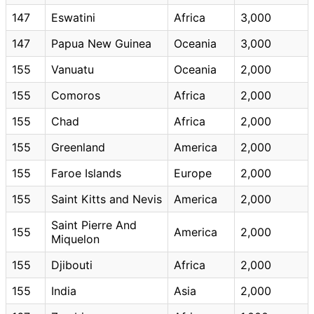
147
Eswatini
Africa
3,000
147
Papua New Guinea
Oceania
3,000
155
Vanuatu
Oceania
2,000
155
Comoros
Africa
2,000
155
Chad
Africa
2,000
155
Greenland
America
2,000
155
Faroe Islands
Europe
2,000
155
Saint Kitts and Nevis
America
2,000
Saint Pierre And
155
America
2,000
Miquelon
155
Djibouti
Africa
2,000
155
India
Asia
2,000