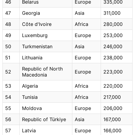
46
Belarus
Europe
335,000
47
Georgia
Asia
311,000
48
Côte d'Ivoire
Africa
280,000
49
Luxemburg
Europe
253,000
50
Turkmenistan
Asia
246,000
51
Lithuania
Europe
238,000
Republic of North
52
Europe
223,000
Macedonia
53
Algeria
Africa
220,000
54
Tunisia
Africa
217,000
55
Moldova
Europe
206,000
56
Republic of Türkiye
Asia
167,000
57
Latvia
Europe
166,000