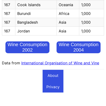
167
Cook Islands
Oceania
1,000
167
Burundi
Africa
1,000
167
Bangladesh
Asia
1,000
167
Jordan
Asia
1,000
Wine Consumption
Wine Consumption
2002
2004
Data from
International Organisation of Wine and Vine
About
Privacy