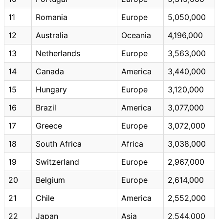
11
Romania
Europe
5,050,000
12
Australia
Oceania
4,196,000
13
Netherlands
Europe
3,563,000
14
Canada
America
3,440,000
15
Hungary
Europe
3,120,000
16
Brazil
America
3,077,000
17
Greece
Europe
3,072,000
18
South Africa
Africa
3,038,000
19
Switzerland
Europe
2,967,000
20
Belgium
Europe
2,614,000
21
Chile
America
2,552,000
22
Japan
Asia
2,544,000