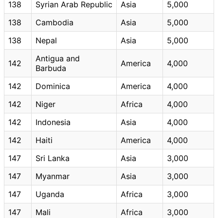
138
Syrian Arab Republic
Asia
5,000
138
Cambodia
Asia
5,000
138
Nepal
Asia
5,000
Antigua and
142
America
4,000
Barbuda
142
Dominica
America
4,000
142
Niger
Africa
4,000
142
Indonesia
Asia
4,000
142
Haiti
America
4,000
147
Sri Lanka
Asia
3,000
147
Myanmar
Asia
3,000
147
Uganda
Africa
3,000
147
Mali
Africa
3,000