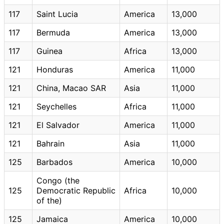
117
Saint Lucia
America
13,000
117
Bermuda
America
13,000
117
Guinea
Africa
13,000
121
Honduras
America
11,000
121
China, Macao SAR
Asia
11,000
121
Seychelles
Africa
11,000
121
El Salvador
America
11,000
121
Bahrain
Asia
11,000
125
Barbados
America
10,000
Congo (the
125
Democratic Republic
Africa
10,000
of the)
125
Jamaica
America
10,000