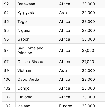
92
Botswana
Africa
39,000
92
Kyrgyzstan
Asia
39,000
95
Togo
Africa
38,000
95
Nigeria
Africa
38,000
95
Gabon
Africa
38,000
Sao Tome and
97
Africa
37,000
Principe
97
Guinea-Bissau
Africa
37,000
99
Vietnam
Asia
30,000
100
Cabo Verde
Africa
29,000
102
Congo
Africa
28,000
102
Ethiopia
Africa
28,000
102
Iceland
Europe
28,000