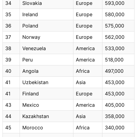
34
Slovakia
Europe
593,000
35
Ireland
Europe
580,000
36
Poland
Europe
575,000
37
Norway
Europe
562,000
38
Venezuela
America
533,000
39
Peru
America
518,000
40
Angola
Africa
497,000
41
Uzbekistan
Asia
453,000
41
Finland
Europe
453,000
43
Mexico
America
405,000
44
Kazakhstan
Asia
358,000
45
Morocco
Africa
340,000