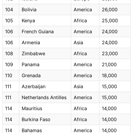
104
Bolivia
America
26,000
105
Kenya
Africa
25,000
106
French Guiana
America
24,000
106
Armenia
Asia
24,000
108
Zimbabwe
Africa
23,000
109
Panama
America
21,000
110
Grenada
America
18,000
111
Azerbaijan
Asia
15,000
111
Netherlands Antilles
America
15,000
114
Mauritius
Africa
14,000
114
Burkina Faso
Africa
14,000
114
Bahamas
America
14,000