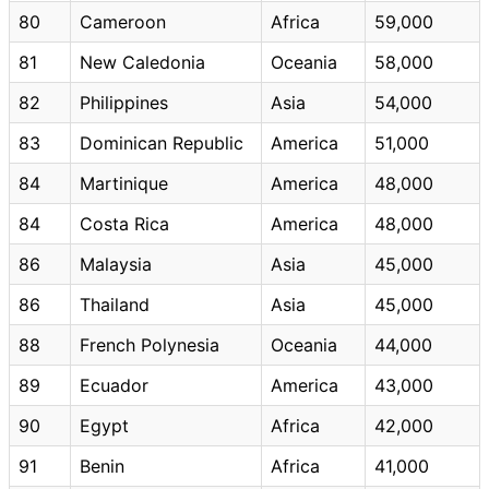
80
Cameroon
Africa
59,000
81
New Caledonia
Oceania
58,000
82
Philippines
Asia
54,000
83
Dominican Republic
America
51,000
84
Martinique
America
48,000
84
Costa Rica
America
48,000
86
Malaysia
Asia
45,000
86
Thailand
Asia
45,000
88
French Polynesia
Oceania
44,000
89
Ecuador
America
43,000
90
Egypt
Africa
42,000
91
Benin
Africa
41,000