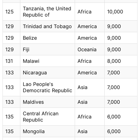
Tanzania, the United
125
Africa
10,000
Republic of
129
Trinidad and Tobago
America
9,000
129
Belize
America
9,000
129
Fiji
Oceania
9,000
131
Malawi
Africa
8,000
133
Nicaragua
America
7,000
Lao People's
133
Asia
7,000
Democratic Republic
133
Maldives
Asia
7,000
Central African
135
Africa
6,000
Republic
135
Mongolia
Asia
6,000