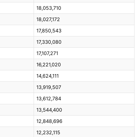
18,053,710
18,027,172
17,850,543
17,330,080
17,107,271
16,221,020
14,624,111
13,919,507
13,612,784
13,544,400
12,848,696
12,232,115