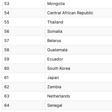
53
Mongolia
54
Central African Republic
55
Thailand
56
Somalia
57
Belarus
58
Guatemala
59
Ecuador
60
South Korea
61
Japan
62
Zambia
63
Netherlands
64
Senegal