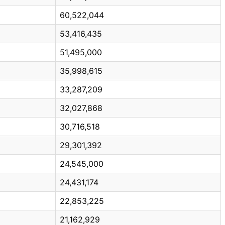
60,522,044
53,416,435
51,495,000
35,998,615
33,287,209
32,027,868
30,716,518
29,301,392
24,545,000
24,431,174
22,853,225
21,162,929