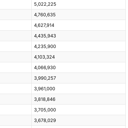
5,022,225
4,760,635
4,627,914
4,435,943
4,235,900
4,103,324
4,066,930
3,990,257
3,961,000
3,818,846
3,705,000
3,678,029