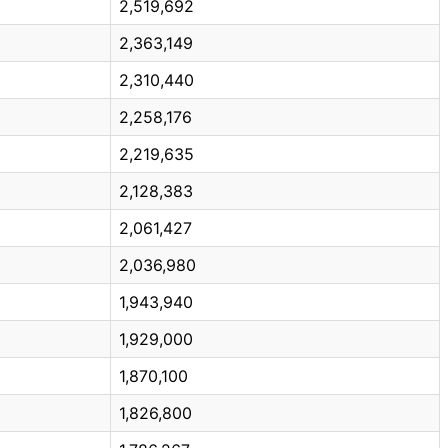
2,519,692
2,363,149
2,310,440
2,258,176
2,219,635
2,128,383
2,061,427
2,036,980
1,943,940
1,929,000
1,870,100
1,826,800