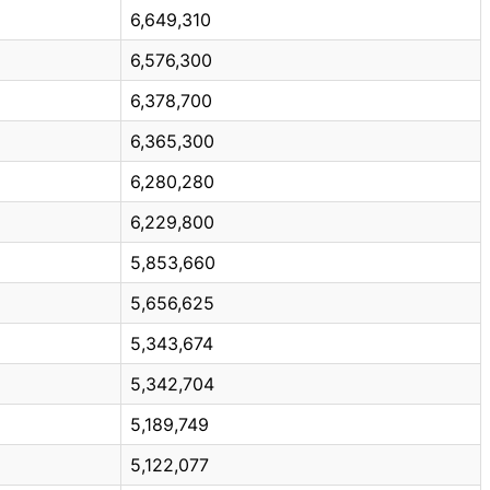
6,649,310
6,576,300
6,378,700
6,365,300
6,280,280
6,229,800
5,853,660
5,656,625
5,343,674
5,342,704
5,189,749
5,122,077