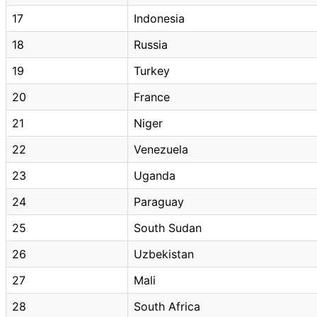
17
Indonesia
18
Russia
19
Turkey
20
France
21
Niger
22
Venezuela
23
Uganda
24
Paraguay
25
South Sudan
26
Uzbekistan
27
Mali
28
South Africa