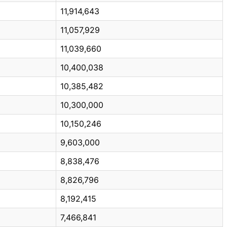
11,914,643
11,057,929
11,039,660
10,400,038
10,385,482
10,300,000
10,150,246
9,603,000
8,838,476
8,826,796
8,192,415
7,466,841