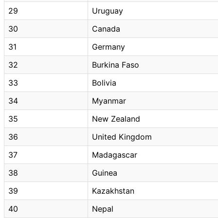
29
Uruguay
30
Canada
31
Germany
32
Burkina Faso
33
Bolivia
34
Myanmar
35
New Zealand
36
United Kingdom
37
Madagascar
38
Guinea
39
Kazakhstan
40
Nepal