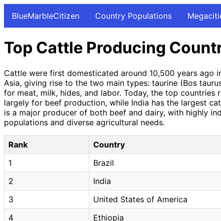
BlueMarbleCitizen
Country Populations
Megaciti
Top Cattle Producing Count
Cattle were first domesticated around 10,500 years ago i
Asia, giving rise to the two main types: taurine (Bos tauru
for meat, milk, hides, and labor. Today, the top countries r
largely for beef production, while India has the largest ca
is a major producer of both beef and dairy, with highly ind
populations and diverse agricultural needs.
Rank
Country
1
Brazil
2
India
3
United States of America
4
Ethiopia