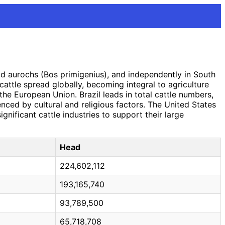
ld aurochs (Bos primigenius), and independently in South
 cattle spread globally, becoming integral to agriculture
d the European Union. Brazil leads in total cattle numbers,
uenced by cultural and religious factors. The United States
gnificant cattle industries to support their large
Head
224,602,112
193,165,740
93,789,500
65,718,708