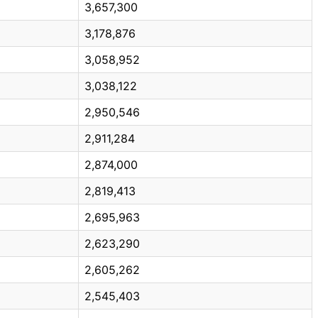
3,657,300
3,178,876
3,058,952
3,038,122
2,950,546
2,911,284
2,874,000
2,819,413
2,695,963
2,623,290
2,605,262
2,545,403