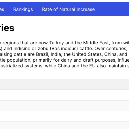
es
Rankings
Rate of Natural Increase
ries
n regions that are now Turkey and the Middle East, from wi
s) and indicine or zebu (Bos indicus) cattle. Over centuries,
aising cattle are Brazil, India, the United States, China, an
ttle population, primarily for dairy and draft purposes, infl
ustrialized systems, while China and the EU also maintain si