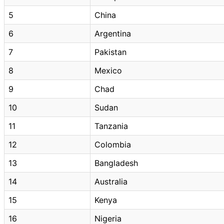
5
China
6
Argentina
7
Pakistan
8
Mexico
9
Chad
10
Sudan
11
Tanzania
12
Colombia
13
Bangladesh
14
Australia
15
Kenya
16
Nigeria