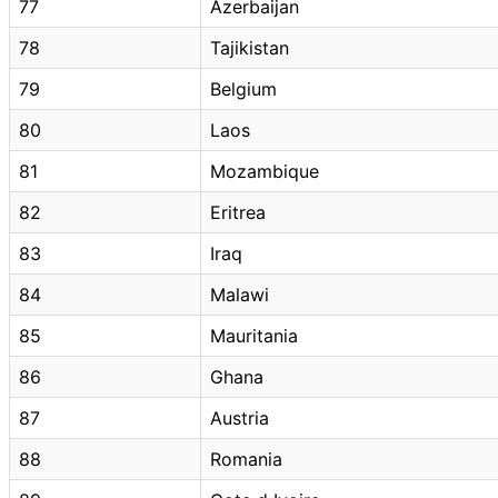
77
Azerbaijan
78
Tajikistan
79
Belgium
80
Laos
81
Mozambique
82
Eritrea
83
Iraq
84
Malawi
85
Mauritania
86
Ghana
87
Austria
88
Romania