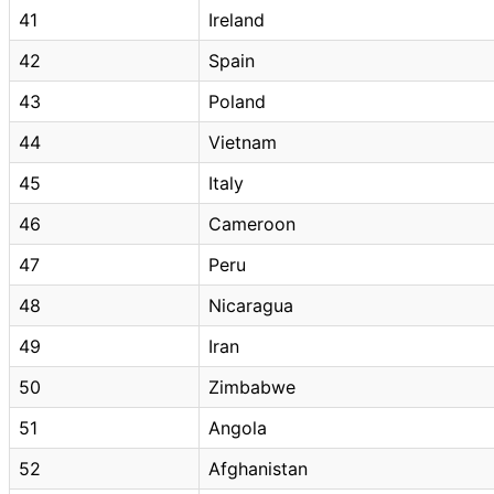
41
Ireland
42
Spain
43
Poland
44
Vietnam
45
Italy
46
Cameroon
47
Peru
48
Nicaragua
49
Iran
50
Zimbabwe
51
Angola
52
Afghanistan