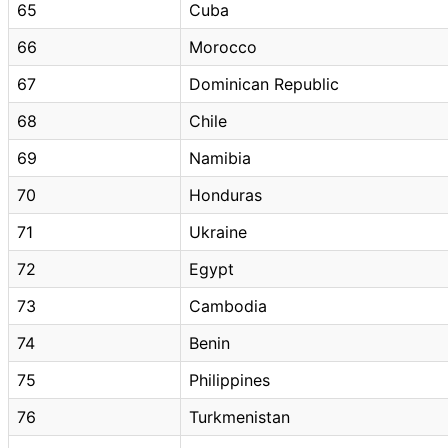
65
Cuba
66
Morocco
67
Dominican Republic
68
Chile
69
Namibia
70
Honduras
71
Ukraine
72
Egypt
73
Cambodia
74
Benin
75
Philippines
76
Turkmenistan