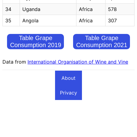
34
Uganda
Africa
578
35
Angola
Africa
307
Table Grape
Table Grape
Consumption 2019
Consumption 2021
Data from
International Organisation of Wine and Vine
About
Privacy