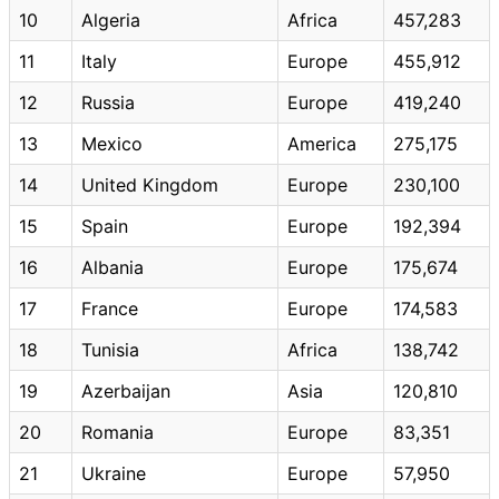
10
Algeria
Africa
457,283
11
Italy
Europe
455,912
12
Russia
Europe
419,240
13
Mexico
America
275,175
14
United Kingdom
Europe
230,100
15
Spain
Europe
192,394
16
Albania
Europe
175,674
17
France
Europe
174,583
18
Tunisia
Africa
138,742
19
Azerbaijan
Asia
120,810
20
Romania
Europe
83,351
21
Ukraine
Europe
57,950