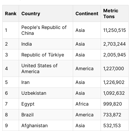
Metric
Rank
Country
Continent
Tons
People's Republic of
1
Asia
11,250,515
China
2
India
Asia
2,703,244
3
Republic of Türkiye
Asia
2,005,945
United States of
4
America
1,227,000
America
5
Iran
Asia
1,226,902
6
Uzbekistan
Asia
1,092,632
7
Egypt
Africa
999,820
8
Brazil
America
733,872
9
Afghanistan
Asia
532,153