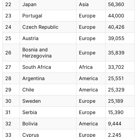
22
Japan
Asia
56,360
23
Portugal
Europe
44,000
24
Czech Republic
Europe
40,426
25
Austria
Europe
39,055
Bosnia and
26
Europe
35,839
Herzegovina
27
South Africa
Africa
33,702
28
Argentina
America
25,551
29
Chile
America
25,329
30
Sweden
Europe
25,189
31
Serbia
Europe
15,390
32
Bolivia
America
9,444
33
Cyprus
Europe
2,245