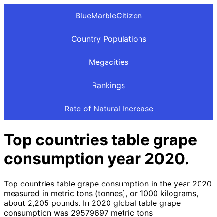
BlueMarbleCitizen
Country Populations
Megacities
Rankings
Rate of Natural Increase
Top countries table grape
consumption year 2020.
Top countries table grape consumption in the year 2020
measured in metric tons (tonnes), or 1000 kilograms,
about 2,205 pounds. In 2020 global table grape
consumption was 29579697 metric tons