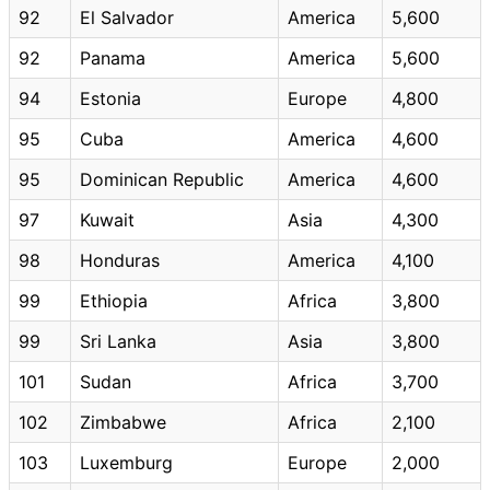
92
El Salvador
America
5,600
92
Panama
America
5,600
94
Estonia
Europe
4,800
95
Cuba
America
4,600
95
Dominican Republic
America
4,600
97
Kuwait
Asia
4,300
98
Honduras
America
4,100
99
Ethiopia
Africa
3,800
99
Sri Lanka
Asia
3,800
101
Sudan
Africa
3,700
102
Zimbabwe
Africa
2,100
103
Luxemburg
Europe
2,000