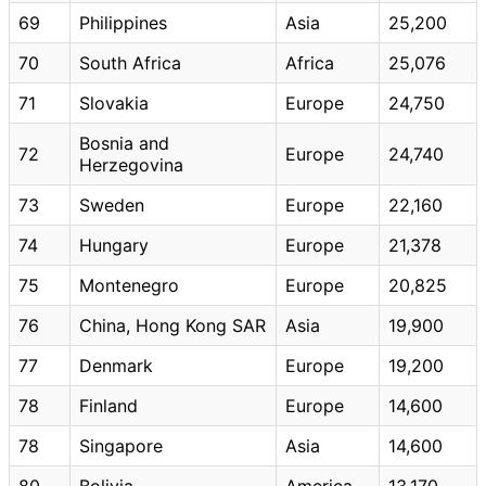
69
Philippines
Asia
25,200
70
South Africa
Africa
25,076
71
Slovakia
Europe
24,750
Bosnia and
72
Europe
24,740
Herzegovina
73
Sweden
Europe
22,160
74
Hungary
Europe
21,378
75
Montenegro
Europe
20,825
76
China, Hong Kong SAR
Asia
19,900
77
Denmark
Europe
19,200
78
Finland
Europe
14,600
78
Singapore
Asia
14,600
80
Bolivia
America
13,170