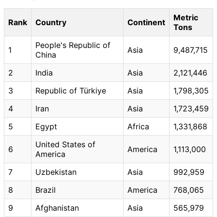
Metric
Rank
Country
Continent
Tons
People's Republic of
1
Asia
9,487,715
China
2
India
Asia
2,121,446
3
Republic of Türkiye
Asia
1,798,305
4
Iran
Asia
1,723,459
5
Egypt
Africa
1,331,868
United States of
6
America
1,113,000
America
7
Uzbekistan
Asia
992,959
8
Brazil
America
768,065
9
Afghanistan
Asia
565,979