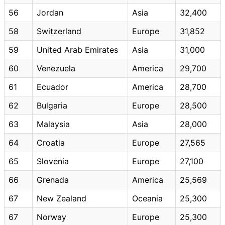
56
Jordan
Asia
32,400
58
Switzerland
Europe
31,852
59
United Arab Emirates
Asia
31,000
60
Venezuela
America
29,700
61
Ecuador
America
28,700
62
Bulgaria
Europe
28,500
63
Malaysia
Asia
28,000
64
Croatia
Europe
27,565
65
Slovenia
Europe
27,100
66
Grenada
America
25,569
67
New Zealand
Oceania
25,300
67
Norway
Europe
25,300