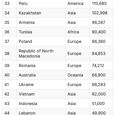
33
Peru
America
110,685
34
Kazakhstan
Asia
102,998
35
Armenia
Asia
96,287
36
Tunisia
Africa
90,400
37
Poland
Europe
86,360
Republic of North
38
Europe
84,853
Macedonia
39
Romania
Europe
74,212
40
Australia
Oceania
66,900
41
Ukraine
Europe
66,283
42
Vietnam
Asia
62,000
43
Indonesia
Asia
51,000
44
Lebanon
Asia
49,900