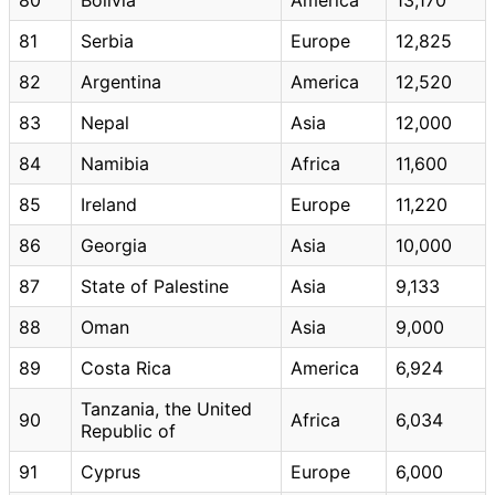
81
Serbia
Europe
12,825
82
Argentina
America
12,520
83
Nepal
Asia
12,000
84
Namibia
Africa
11,600
85
Ireland
Europe
11,220
86
Georgia
Asia
10,000
87
State of Palestine
Asia
9,133
88
Oman
Asia
9,000
89
Costa Rica
America
6,924
Tanzania, the United
90
Africa
6,034
Republic of
91
Cyprus
Europe
6,000