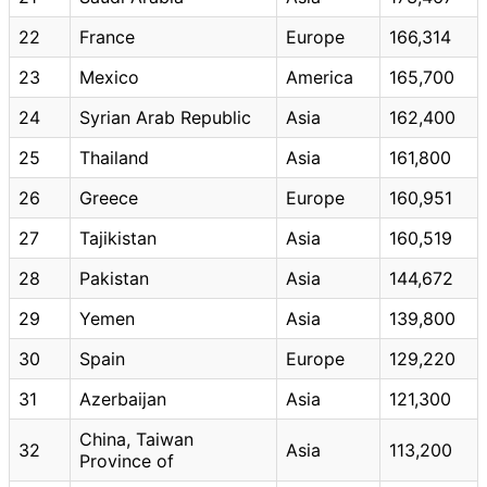
22
France
Europe
166,314
23
Mexico
America
165,700
24
Syrian Arab Republic
Asia
162,400
25
Thailand
Asia
161,800
26
Greece
Europe
160,951
27
Tajikistan
Asia
160,519
28
Pakistan
Asia
144,672
29
Yemen
Asia
139,800
30
Spain
Europe
129,220
31
Azerbaijan
Asia
121,300
China, Taiwan
32
Asia
113,200
Province of