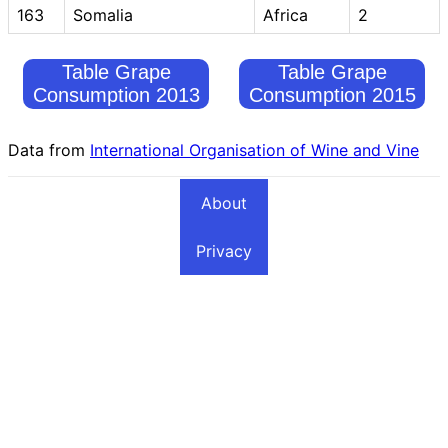
163
Somalia
Africa
2
Table Grape
Table Grape
Consumption 2013
Consumption 2015
Data from
International Organisation of Wine and Vine
About
Privacy