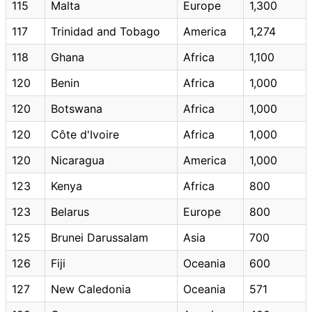
115
Malta
Europe
1,300
117
Trinidad and Tobago
America
1,274
118
Ghana
Africa
1,100
120
Benin
Africa
1,000
120
Botswana
Africa
1,000
120
Côte d'Ivoire
Africa
1,000
120
Nicaragua
America
1,000
123
Kenya
Africa
800
123
Belarus
Europe
800
125
Brunei Darussalam
Asia
700
126
Fiji
Oceania
600
127
New Caledonia
Oceania
571