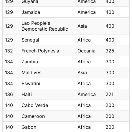
129
Guyana
America
400
129
Jamaica
America
400
Lao People's
129
Asia
400
Democratic Republic
129
Senegal
Africa
400
132
French Polynesia
Oceania
325
134
Zambia
Africa
300
134
Maldives
Asia
300
134
Eswatini
Africa
300
136
Haiti
America
221
140
Cabo Verde
Africa
200
140
Cameroon
Africa
200
140
Gabon
Africa
200