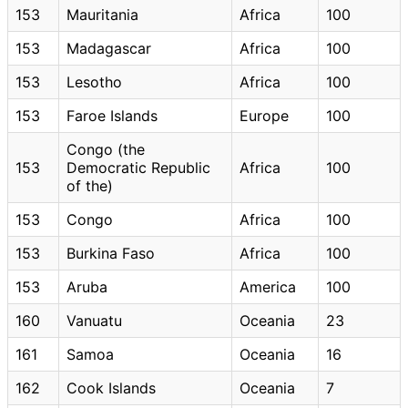
153
Mauritania
Africa
100
153
Madagascar
Africa
100
153
Lesotho
Africa
100
153
Faroe Islands
Europe
100
Congo (the
153
Democratic Republic
Africa
100
of the)
153
Congo
Africa
100
153
Burkina Faso
Africa
100
153
Aruba
America
100
160
Vanuatu
Oceania
23
161
Samoa
Oceania
16
162
Cook Islands
Oceania
7