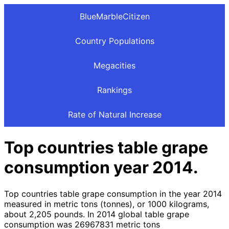
BlueMarbleCitizen
Country Populations
Megacities
Rankings
Rate of Natural Increase
Top countries table grape
consumption year 2014.
Top countries table grape consumption in the year 2014
measured in metric tons (tonnes), or 1000 kilograms,
about 2,205 pounds. In 2014 global table grape
consumption was 26967831 metric tons