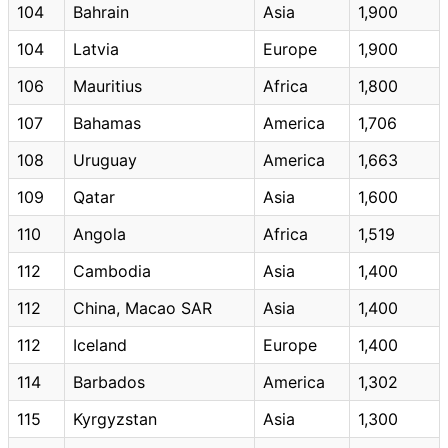
104
Bahrain
Asia
1,900
104
Latvia
Europe
1,900
106
Mauritius
Africa
1,800
107
Bahamas
America
1,706
108
Uruguay
America
1,663
109
Qatar
Asia
1,600
110
Angola
Africa
1,519
112
Cambodia
Asia
1,400
112
China, Macao SAR
Asia
1,400
112
Iceland
Europe
1,400
114
Barbados
America
1,302
115
Kyrgyzstan
Asia
1,300