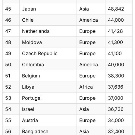
45
Japan
Asia
48,842
46
Chile
America
44,000
47
Netherlands
Europe
41,428
48
Moldova
Europe
41,300
49
Czech Republic
Europe
41,100
50
Colombia
America
40,000
51
Belgium
Europe
38,300
52
Libya
Africa
37,636
53
Portugal
Europe
37,000
54
Israel
Asia
36,736
55
Austria
Europe
34,000
56
Bangladesh
Asia
32,400