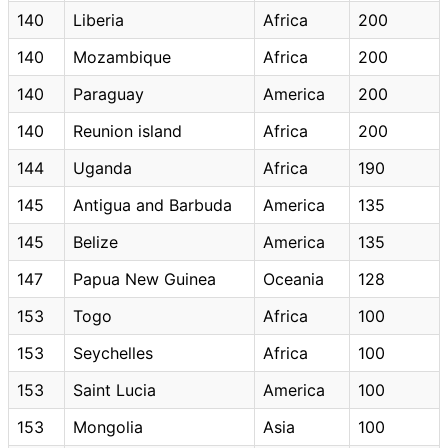
140
Liberia
Africa
200
140
Mozambique
Africa
200
140
Paraguay
America
200
140
Reunion island
Africa
200
144
Uganda
Africa
190
145
Antigua and Barbuda
America
135
145
Belize
America
135
147
Papua New Guinea
Oceania
128
153
Togo
Africa
100
153
Seychelles
Africa
100
153
Saint Lucia
America
100
153
Mongolia
Asia
100