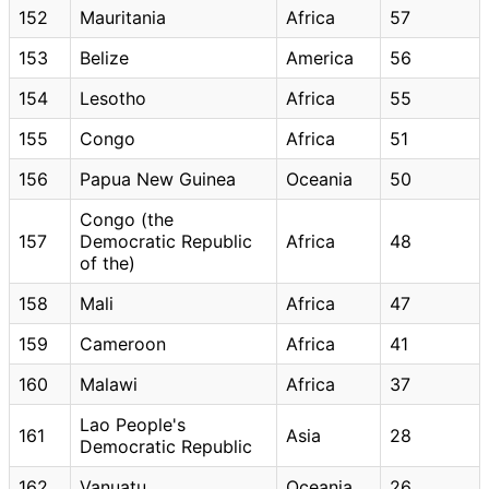
152
Mauritania
Africa
57
153
Belize
America
56
154
Lesotho
Africa
55
155
Congo
Africa
51
156
Papua New Guinea
Oceania
50
Congo (the
157
Democratic Republic
Africa
48
of the)
158
Mali
Africa
47
159
Cameroon
Africa
41
160
Malawi
Africa
37
Lao People's
161
Asia
28
Democratic Republic
162
Vanuatu
Oceania
26