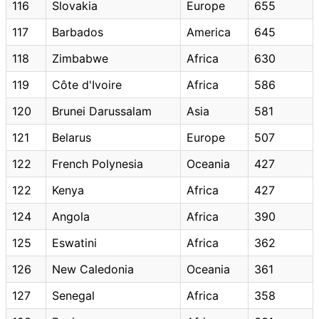
116
Slovakia
Europe
655
117
Barbados
America
645
118
Zimbabwe
Africa
630
119
Côte d'Ivoire
Africa
586
120
Brunei Darussalam
Asia
581
121
Belarus
Europe
507
122
French Polynesia
Oceania
427
122
Kenya
Africa
427
124
Angola
Africa
390
125
Eswatini
Africa
362
126
New Caledonia
Oceania
361
127
Senegal
Africa
358