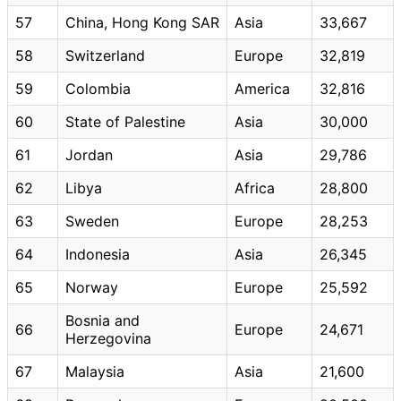
57
China, Hong Kong SAR
Asia
33,667
58
Switzerland
Europe
32,819
59
Colombia
America
32,816
60
State of Palestine
Asia
30,000
61
Jordan
Asia
29,786
62
Libya
Africa
28,800
63
Sweden
Europe
28,253
64
Indonesia
Asia
26,345
65
Norway
Europe
25,592
Bosnia and
66
Europe
24,671
Herzegovina
67
Malaysia
Asia
21,600