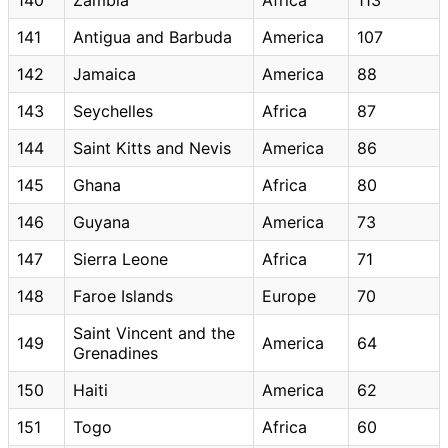
141
Antigua and Barbuda
America
107
142
Jamaica
America
88
143
Seychelles
Africa
87
144
Saint Kitts and Nevis
America
86
145
Ghana
Africa
80
146
Guyana
America
73
147
Sierra Leone
Africa
71
148
Faroe Islands
Europe
70
Saint Vincent and the
149
America
64
Grenadines
150
Haiti
America
62
151
Togo
Africa
60