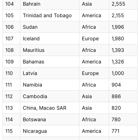
104
Bahrain
Asia
2,555
105
Trinidad and Tobago
America
2,155
106
Sudan
Africa
1,996
107
Iceland
Europe
1,980
108
Mauritius
Africa
1,393
109
Bahamas
America
1,326
110
Latvia
Europe
1,000
111
Namibia
Africa
904
112
Cambodia
Asia
886
113
China, Macao SAR
Asia
820
114
Botswana
Africa
780
115
Nicaragua
America
771