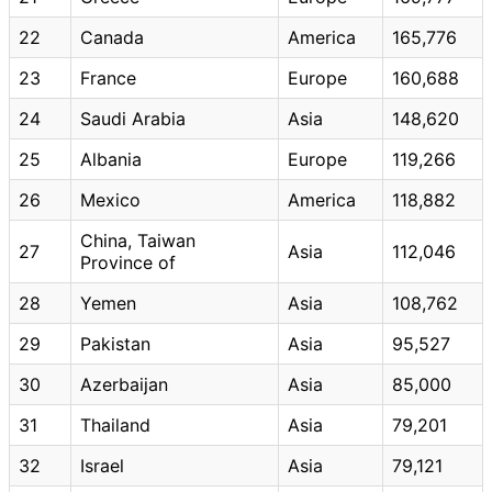
22
Canada
America
165,776
23
France
Europe
160,688
24
Saudi Arabia
Asia
148,620
25
Albania
Europe
119,266
26
Mexico
America
118,882
China, Taiwan
27
Asia
112,046
Province of
28
Yemen
Asia
108,762
29
Pakistan
Asia
95,527
30
Azerbaijan
Asia
85,000
31
Thailand
Asia
79,201
32
Israel
Asia
79,121