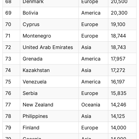
68
Denmark
Europe
20,500
69
Bolivia
America
20,300
70
Cyprus
Europe
19,100
71
Montenegro
Europe
18,744
72
United Arab Emirates
Asia
18,743
73
Grenada
America
17,957
74
Kazakhstan
Asia
17,272
75
Venezuela
America
16,197
76
Serbia
Europe
15,835
77
New Zealand
Oceania
14,246
78
Philippines
Asia
14,125
79
Finland
Europe
14,000
79
Georgia
Asia
14,000