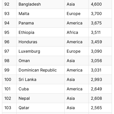
92
Bangladesh
Asia
4,600
93
Malta
Europe
3,700
94
Panama
America
3,675
95
Ethiopia
Africa
3,511
96
Honduras
America
3,459
97
Luxemburg
Europe
3,090
98
Oman
Asia
3,056
99
Dominican Republic
America
3,031
100
Sri Lanka
Asia
2,993
101
Cuba
America
2,649
102
Nepal
Asia
2,608
103
Qatar
Asia
2,565