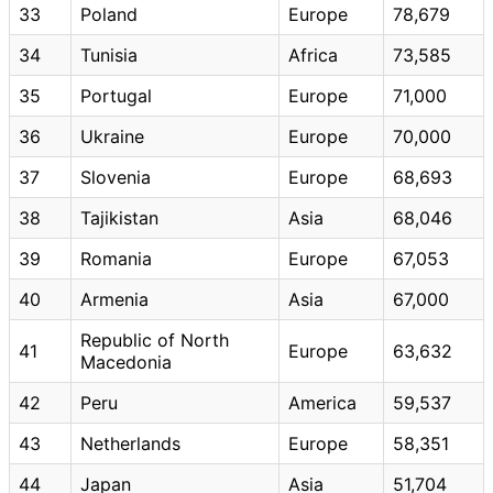
33
Poland
Europe
78,679
34
Tunisia
Africa
73,585
35
Portugal
Europe
71,000
36
Ukraine
Europe
70,000
37
Slovenia
Europe
68,693
38
Tajikistan
Asia
68,046
39
Romania
Europe
67,053
40
Armenia
Asia
67,000
Republic of North
41
Europe
63,632
Macedonia
42
Peru
America
59,537
43
Netherlands
Europe
58,351
44
Japan
Asia
51,704