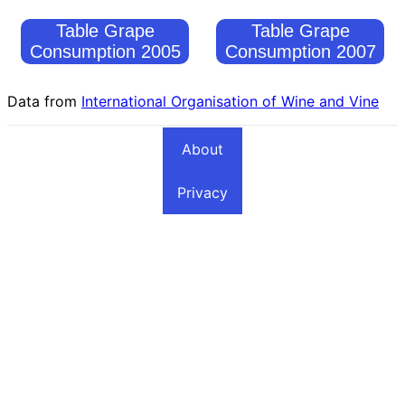
Table Grape
Table Grape
Consumption 2005
Consumption 2007
Data from
International Organisation of Wine and Vine
About
Privacy