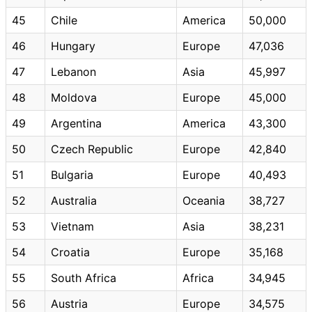
45
Chile
America
50,000
46
Hungary
Europe
47,036
47
Lebanon
Asia
45,997
48
Moldova
Europe
45,000
49
Argentina
America
43,300
50
Czech Republic
Europe
42,840
51
Bulgaria
Europe
40,493
52
Australia
Oceania
38,727
53
Vietnam
Asia
38,231
54
Croatia
Europe
35,168
55
South Africa
Africa
34,945
56
Austria
Europe
34,575