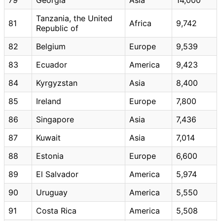
Tanzania, the United
81
Africa
9,742
Republic of
82
Belgium
Europe
9,539
83
Ecuador
America
9,423
84
Kyrgyzstan
Asia
8,400
85
Ireland
Europe
7,800
86
Singapore
Asia
7,436
87
Kuwait
Asia
7,014
88
Estonia
Europe
6,600
89
El Salvador
America
5,974
90
Uruguay
America
5,550
91
Costa Rica
America
5,508