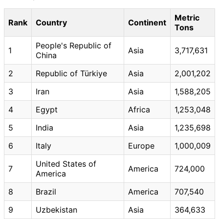
Metric
Rank
Country
Continent
Tons
People's Republic of
1
Asia
3,717,631
China
2
Republic of Türkiye
Asia
2,001,202
3
Iran
Asia
1,588,205
4
Egypt
Africa
1,253,048
5
India
Asia
1,235,698
6
Italy
Europe
1,000,009
United States of
7
America
724,000
America
8
Brazil
America
707,540
9
Uzbekistan
Asia
364,633