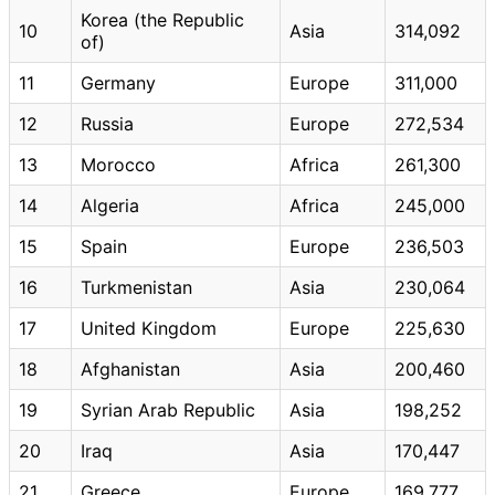
Korea (the Republic
10
Asia
314,092
of)
11
Germany
Europe
311,000
12
Russia
Europe
272,534
13
Morocco
Africa
261,300
14
Algeria
Africa
245,000
15
Spain
Europe
236,503
16
Turkmenistan
Asia
230,064
17
United Kingdom
Europe
225,630
18
Afghanistan
Asia
200,460
19
Syrian Arab Republic
Asia
198,252
20
Iraq
Asia
170,447
21
Greece
Europe
169,777