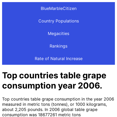
BlueMarbleCitizen
Country Populations
Megacities
Rankings
Rate of Natural Increase
Top countries table grape
consumption year 2006.
Top countries table grape consumption in the year 2006
measured in metric tons (tonnes), or 1000 kilograms,
about 2,205 pounds. In 2006 global table grape
consumption was 18677261 metric tons