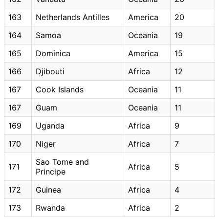
163
Netherlands Antilles
America
20
164
Samoa
Oceania
19
165
Dominica
America
15
166
Djibouti
Africa
12
167
Cook Islands
Oceania
11
167
Guam
Oceania
11
169
Uganda
Africa
9
170
Niger
Africa
7
Sao Tome and
171
Africa
5
Principe
172
Guinea
Africa
4
173
Rwanda
Africa
2