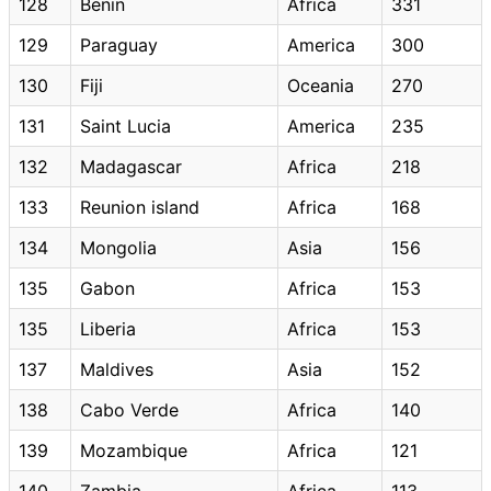
128
Benin
Africa
331
129
Paraguay
America
300
130
Fiji
Oceania
270
131
Saint Lucia
America
235
132
Madagascar
Africa
218
133
Reunion island
Africa
168
134
Mongolia
Asia
156
135
Gabon
Africa
153
135
Liberia
Africa
153
137
Maldives
Asia
152
138
Cabo Verde
Africa
140
139
Mozambique
Africa
121
140
Zambia
Africa
113