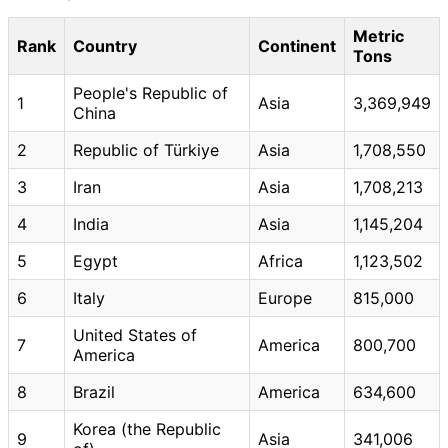
Metric
Rank
Country
Continent
Tons
People's Republic of
1
Asia
3,369,949
China
2
Republic of Türkiye
Asia
1,708,550
3
Iran
Asia
1,708,213
4
India
Asia
1,145,204
5
Egypt
Africa
1,123,502
6
Italy
Europe
815,000
United States of
7
America
800,700
America
8
Brazil
America
634,600
Korea (the Republic
9
Asia
341,006