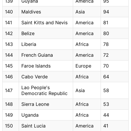
139
Guyana
America
95
140
Maldives
Asia
94
141
Saint Kitts and Nevis
America
81
142
Belize
America
80
143
Liberia
Africa
78
144
French Guiana
America
72
145
Faroe Islands
Europe
70
146
Cabo Verde
Africa
64
Lao People's
147
Asia
58
Democratic Republic
148
Sierra Leone
Africa
53
149
Uganda
Africa
44
150
Saint Lucia
America
41