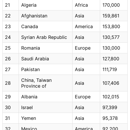
21
Algeria
Africa
170,000
22
Afghanistan
Asia
159,861
23
Canada
America
153,800
24
Syrian Arab Republic
Asia
130,577
25
Romania
Europe
130,000
26
Saudi Arabia
Asia
127,800
27
Pakistan
Asia
111,719
China, Taiwan
28
Asia
107,406
Province of
29
Albania
Europe
102,015
30
Israel
Asia
97,399
31
Yemen
Asia
95,378
32
Mexico
America
92,200