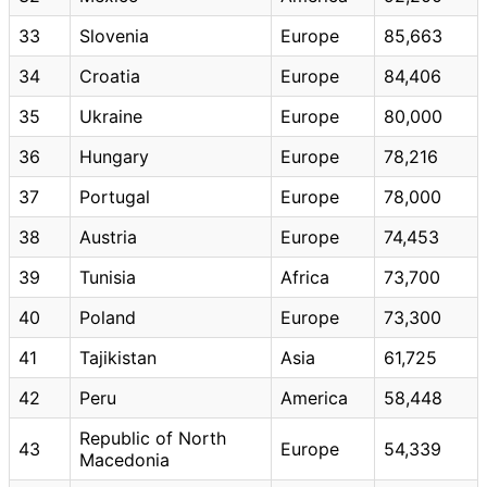
33
Slovenia
Europe
85,663
34
Croatia
Europe
84,406
35
Ukraine
Europe
80,000
36
Hungary
Europe
78,216
37
Portugal
Europe
78,000
38
Austria
Europe
74,453
39
Tunisia
Africa
73,700
40
Poland
Europe
73,300
41
Tajikistan
Asia
61,725
42
Peru
America
58,448
Republic of North
43
Europe
54,339
Macedonia