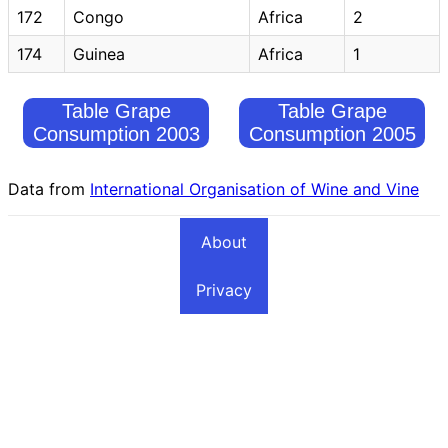
172
Congo
Africa
2
174
Guinea
Africa
1
Table Grape
Table Grape
Consumption 2003
Consumption 2005
Data from
International Organisation of Wine and Vine
About
Privacy