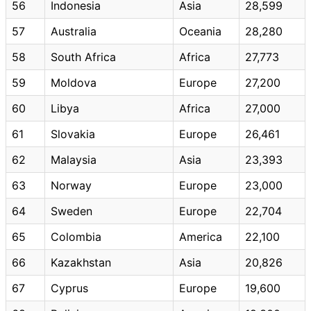
56
Indonesia
Asia
28,599
57
Australia
Oceania
28,280
58
South Africa
Africa
27,773
59
Moldova
Europe
27,200
60
Libya
Africa
27,000
61
Slovakia
Europe
26,461
62
Malaysia
Asia
23,393
63
Norway
Europe
23,000
64
Sweden
Europe
22,704
65
Colombia
America
22,100
66
Kazakhstan
Asia
20,826
67
Cyprus
Europe
19,600