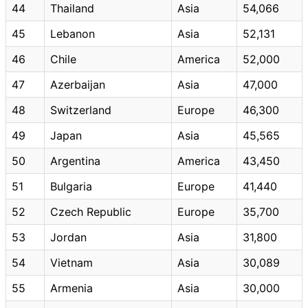
44
Thailand
Asia
54,066
45
Lebanon
Asia
52,131
46
Chile
America
52,000
47
Azerbaijan
Asia
47,000
48
Switzerland
Europe
46,300
49
Japan
Asia
45,565
50
Argentina
America
43,450
51
Bulgaria
Europe
41,440
52
Czech Republic
Europe
35,700
53
Jordan
Asia
31,800
54
Vietnam
Asia
30,089
55
Armenia
Asia
30,000