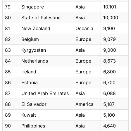
79
Singapore
Asia
10,101
80
State of Palestine
Asia
10,000
81
New Zealand
Oceania
9,100
82
Belgium
Europe
9,079
83
Kyrgyzstan
Asia
9,000
84
Netherlands
Europe
8,673
85
Ireland
Europe
6,800
86
Estonia
Europe
6,700
87
United Arab Emirates
Asia
6,088
88
El Salvador
America
5,187
89
Kuwait
Asia
5,100
90
Philippines
Asia
4,640