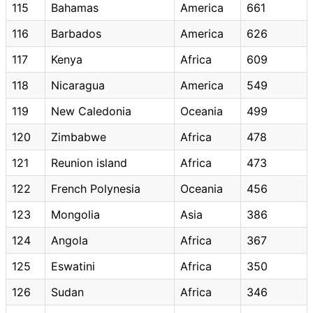
115
Bahamas
America
661
116
Barbados
America
626
117
Kenya
Africa
609
118
Nicaragua
America
549
119
New Caledonia
Oceania
499
120
Zimbabwe
Africa
478
121
Reunion island
Africa
473
122
French Polynesia
Oceania
456
123
Mongolia
Asia
386
124
Angola
Africa
367
125
Eswatini
Africa
350
126
Sudan
Africa
346