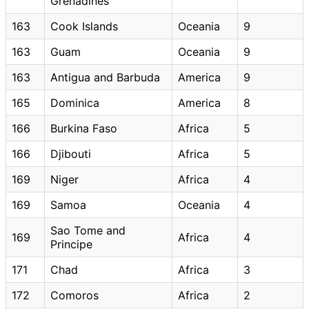
Grenadines
163
Cook Islands
Oceania
9
163
Guam
Oceania
9
163
Antigua and Barbuda
America
9
165
Dominica
America
8
166
Burkina Faso
Africa
5
166
Djibouti
Africa
5
169
Niger
Africa
4
169
Samoa
Oceania
4
Sao Tome and
169
Africa
4
Principe
171
Chad
Africa
3
172
Comoros
Africa
2