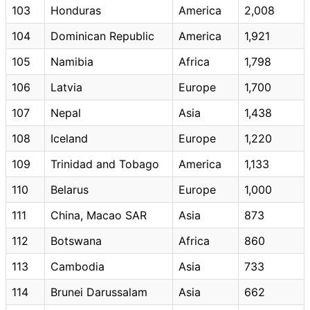
103
Honduras
America
2,008
104
Dominican Republic
America
1,921
105
Namibia
Africa
1,798
106
Latvia
Europe
1,700
107
Nepal
Asia
1,438
108
Iceland
Europe
1,220
109
Trinidad and Tobago
America
1,133
110
Belarus
Europe
1,000
111
China, Macao SAR
Asia
873
112
Botswana
Africa
860
113
Cambodia
Asia
733
114
Brunei Darussalam
Asia
662