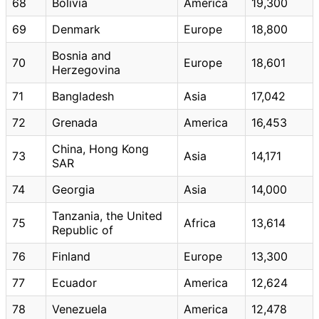
68
Bolivia
America
19,300
69
Denmark
Europe
18,800
Bosnia and
70
Europe
18,601
Herzegovina
71
Bangladesh
Asia
17,042
72
Grenada
America
16,453
China, Hong Kong
73
Asia
14,171
SAR
74
Georgia
Asia
14,000
Tanzania, the United
75
Africa
13,614
Republic of
76
Finland
Europe
13,300
77
Ecuador
America
12,624
78
Venezuela
America
12,478