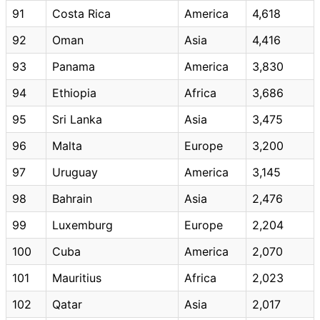
91
Costa Rica
America
4,618
92
Oman
Asia
4,416
93
Panama
America
3,830
94
Ethiopia
Africa
3,686
95
Sri Lanka
Asia
3,475
96
Malta
Europe
3,200
97
Uruguay
America
3,145
98
Bahrain
Asia
2,476
99
Luxemburg
Europe
2,204
100
Cuba
America
2,070
101
Mauritius
Africa
2,023
102
Qatar
Asia
2,017