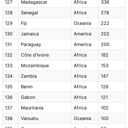
127
Madagascar
Africa
336
128
Senegal
Africa
278
129
Fiji
Oceania
222
130
Jamaica
America
202
131
Paraguay
America
200
132
Côte d'Ivoire
Africa
182
133
Mozambique
Africa
153
134
Zambia
Africa
147
135
Benin
Africa
126
136
Gabon
Africa
121
137
Mauritania
Africa
102
138
Vanuatu
Oceania
100