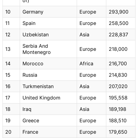
of)
10
Germany
Europe
293,900
11
Spain
Europe
258,500
12
Uzbekistan
Asia
228,837
Serbia And
13
Europe
218,000
Montenegro
14
Morocco
Africa
216,700
15
Russia
Europe
214,830
16
Turkmenistan
Asia
207,020
17
United Kingdom
Europe
195,558
18
Iraq
Asia
189,198
19
Greece
Europe
188,510
20
France
Europe
179,650