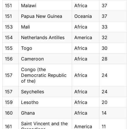
151
Malawi
Africa
37
151
Papua New Guinea
Oceania
37
153
Mali
Africa
33
154
Netherlands Antilles
America
32
155
Togo
Africa
30
156
Cameroon
Africa
28
Congo (the
157
Democratic Republic
Africa
24
of the)
157
Seychelles
Africa
24
159
Lesotho
Africa
20
160
Ghana
Africa
14
Saint Vincent and the
161
America
11