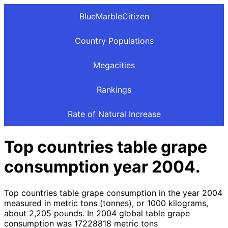
BlueMarbleCitizen
Country Populations
Megacities
Rankings
Rate of Natural Increase
Top countries table grape
consumption year 2004.
Top countries table grape consumption in the year 2004
measured in metric tons (tonnes), or 1000 kilograms,
about 2,205 pounds. In 2004 global table grape
consumption was 17228818 metric tons