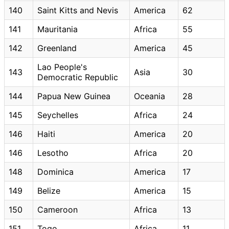
140
Saint Kitts and Nevis
America
62
141
Mauritania
Africa
55
142
Greenland
America
45
Lao People's
143
Asia
30
Democratic Republic
144
Papua New Guinea
Oceania
28
145
Seychelles
Africa
24
146
Haiti
America
20
146
Lesotho
Africa
20
148
Dominica
America
17
149
Belize
America
15
150
Cameroon
Africa
13
151
Togo
Africa
11