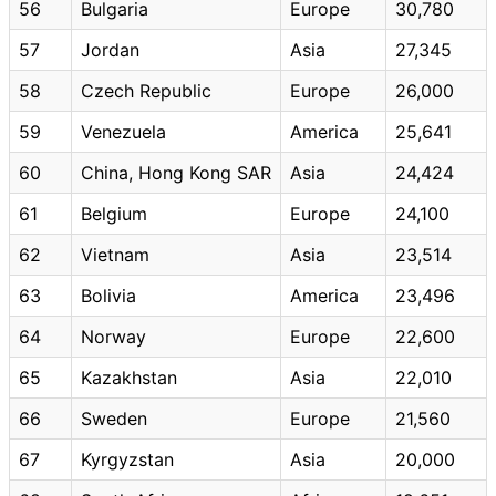
56
Bulgaria
Europe
30,780
57
Jordan
Asia
27,345
58
Czech Republic
Europe
26,000
59
Venezuela
America
25,641
60
China, Hong Kong SAR
Asia
24,424
61
Belgium
Europe
24,100
62
Vietnam
Asia
23,514
63
Bolivia
America
23,496
64
Norway
Europe
22,600
65
Kazakhstan
Asia
22,010
66
Sweden
Europe
21,560
67
Kyrgyzstan
Asia
20,000