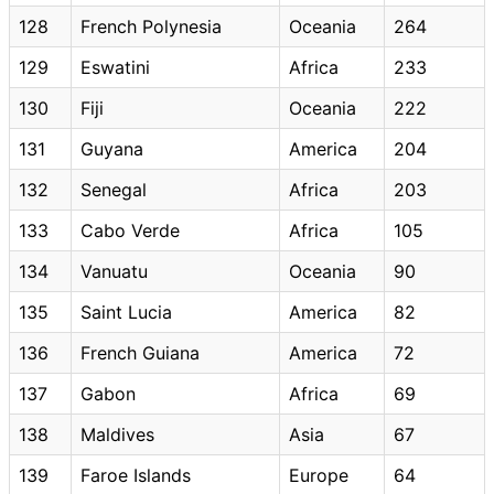
128
French Polynesia
Oceania
264
129
Eswatini
Africa
233
130
Fiji
Oceania
222
131
Guyana
America
204
132
Senegal
Africa
203
133
Cabo Verde
Africa
105
134
Vanuatu
Oceania
90
135
Saint Lucia
America
82
136
French Guiana
America
72
137
Gabon
Africa
69
138
Maldives
Asia
67
139
Faroe Islands
Europe
64