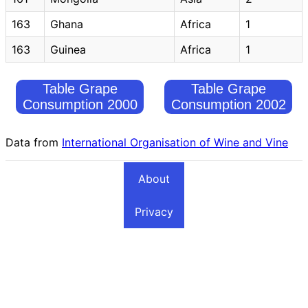
163
Ghana
Africa
1
163
Guinea
Africa
1
Table Grape
Table Grape
Consumption 2000
Consumption 2002
Data from
International Organisation of Wine and Vine
About
Privacy