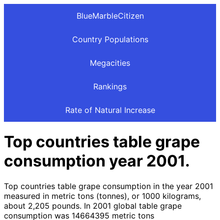
BlueMarbleCitizen
Country Populations
Megacities
Rankings
Rate of Natural Increase
Top countries table grape
consumption year 2001.
Top countries table grape consumption in the year 2001
measured in metric tons (tonnes), or 1000 kilograms,
about 2,205 pounds. In 2001 global table grape
consumption was 14664395 metric tons