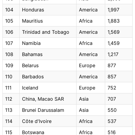
104
Honduras
America
1,997
105
Mauritius
Africa
1,883
106
Trinidad and Tobago
America
1,569
107
Namibia
Africa
1,459
108
Bahamas
America
1,217
109
Belarus
Europe
877
110
Barbados
America
857
111
Iceland
Europe
752
112
China, Macao SAR
Asia
707
113
Brunei Darussalam
Asia
550
114
Côte d'Ivoire
Africa
537
115
Botswana
Africa
516