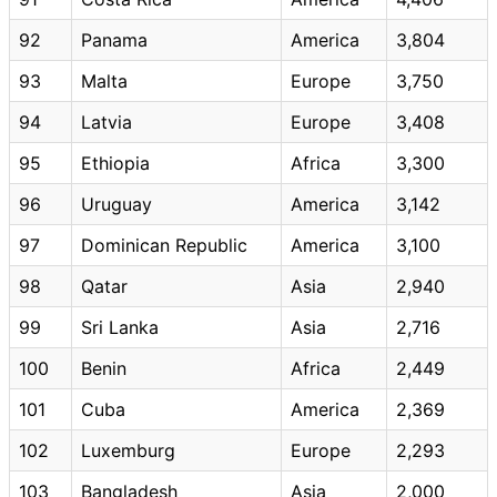
92
Panama
America
3,804
93
Malta
Europe
3,750
94
Latvia
Europe
3,408
95
Ethiopia
Africa
3,300
96
Uruguay
America
3,142
97
Dominican Republic
America
3,100
98
Qatar
Asia
2,940
99
Sri Lanka
Asia
2,716
100
Benin
Africa
2,449
101
Cuba
America
2,369
102
Luxemburg
Europe
2,293
103
Bangladesh
Asia
2,000