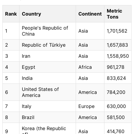
Metric
Rank
Country
Continent
Tons
People's Republic of
1
Asia
1,701,562
China
2
Republic of Türkiye
Asia
1,657,883
3
Iran
Asia
1,558,950
4
Egypt
Africa
961,278
5
India
Asia
833,624
United States of
6
America
784,200
America
7
Italy
Europe
630,000
8
Brazil
America
581,500
Korea (the Republic
9
Asia
414,760