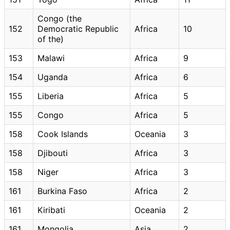
Congo (the
152
Democratic Republic
Africa
10
of the)
153
Malawi
Africa
9
154
Uganda
Africa
6
155
Liberia
Africa
5
155
Congo
Africa
5
158
Cook Islands
Oceania
3
158
Djibouti
Africa
3
158
Niger
Africa
3
161
Burkina Faso
Africa
2
161
Kiribati
Oceania
2
161
Mongolia
Asia
2