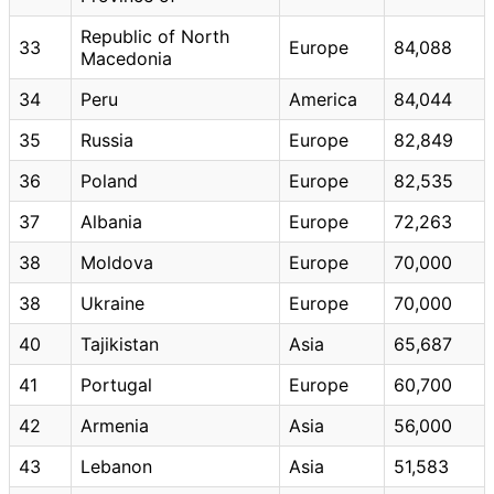
Republic of North
33
Europe
84,088
Macedonia
34
Peru
America
84,044
35
Russia
Europe
82,849
36
Poland
Europe
82,535
37
Albania
Europe
72,263
38
Moldova
Europe
70,000
38
Ukraine
Europe
70,000
40
Tajikistan
Asia
65,687
41
Portugal
Europe
60,700
42
Armenia
Asia
56,000
43
Lebanon
Asia
51,583