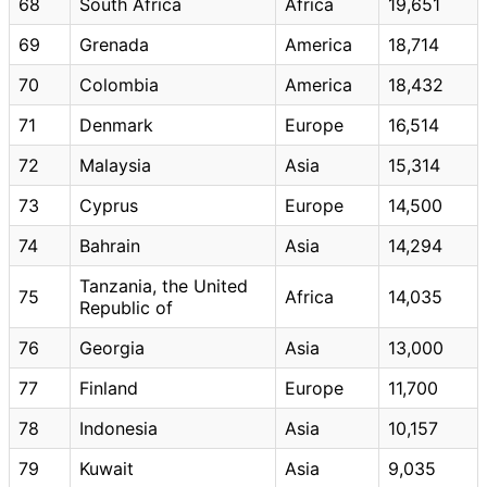
68
South Africa
Africa
19,651
69
Grenada
America
18,714
70
Colombia
America
18,432
71
Denmark
Europe
16,514
72
Malaysia
Asia
15,314
73
Cyprus
Europe
14,500
74
Bahrain
Asia
14,294
Tanzania, the United
75
Africa
14,035
Republic of
76
Georgia
Asia
13,000
77
Finland
Europe
11,700
78
Indonesia
Asia
10,157
79
Kuwait
Asia
9,035