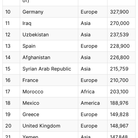
of)
10
Germany
Europe
327,900
11
Iraq
Asia
270,000
12
Uzbekistan
Asia
237,539
13
Spain
Europe
228,900
14
Afghanistan
Asia
226,800
15
Syrian Arab Republic
Asia
215,759
16
France
Europe
210,700
17
Morocco
Africa
203,100
18
Mexico
America
188,976
19
Greece
Europe
149,828
20
United Kingdom
Europe
148,967
21
Yemen
Asia
147,848