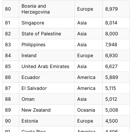
Bosnia and
80
Europe
8,979
Herzegovina
81
Singapore
Asia
8,014
82
State of Palestine
Asia
8,000
83
Philippines
Asia
7,948
84
Ireland
Europe
6,930
85
United Arab Emirates
Asia
6,627
86
Ecuador
America
5,889
87
El Salvador
America
5,115
88
Oman
Asia
5,012
89
New Zealand
Oceania
5,008
90
Estonia
Europe
4,500
91
Costa Rica
America
4,406