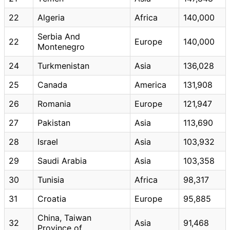
22
Algeria
Africa
140,000
Serbia And
22
Europe
140,000
Montenegro
24
Turkmenistan
Asia
136,028
25
Canada
America
131,908
26
Romania
Europe
121,947
27
Pakistan
Asia
113,690
28
Israel
Asia
103,932
29
Saudi Arabia
Asia
103,358
30
Tunisia
Africa
98,317
31
Croatia
Europe
95,885
China, Taiwan
32
Asia
91,468
Province of