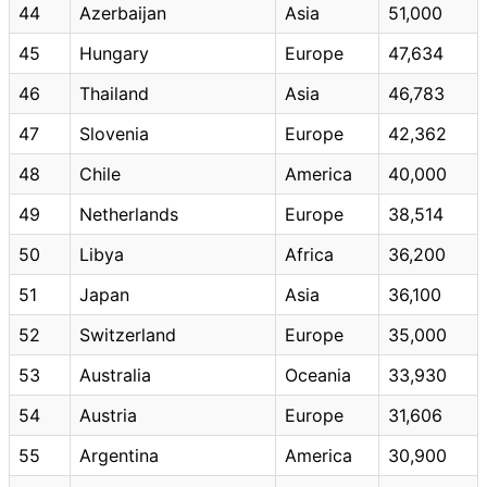
44
Azerbaijan
Asia
51,000
45
Hungary
Europe
47,634
46
Thailand
Asia
46,783
47
Slovenia
Europe
42,362
48
Chile
America
40,000
49
Netherlands
Europe
38,514
50
Libya
Africa
36,200
51
Japan
Asia
36,100
52
Switzerland
Europe
35,000
53
Australia
Oceania
33,930
54
Austria
Europe
31,606
55
Argentina
America
30,900