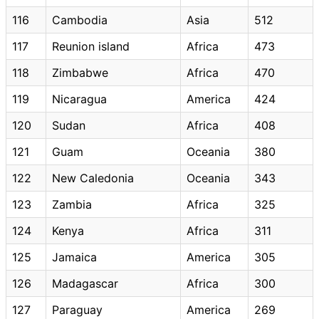
116
Cambodia
Asia
512
117
Reunion island
Africa
473
118
Zimbabwe
Africa
470
119
Nicaragua
America
424
120
Sudan
Africa
408
121
Guam
Oceania
380
122
New Caledonia
Oceania
343
123
Zambia
Africa
325
124
Kenya
Africa
311
125
Jamaica
America
305
126
Madagascar
Africa
300
127
Paraguay
America
269