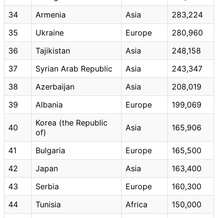
34
Armenia
Asia
283,224
35
Ukraine
Europe
280,960
36
Tajikistan
Asia
248,158
37
Syrian Arab Republic
Asia
243,347
38
Azerbaijan
Asia
208,019
39
Albania
Europe
199,069
Korea (the Republic
40
Asia
165,906
of)
41
Bulgaria
Europe
165,500
42
Japan
Asia
163,400
43
Serbia
Europe
160,300
44
Tunisia
Africa
150,000