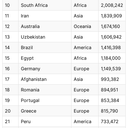
10
South Africa
Africa
2,008,242
11
Iran
Asia
1,839,909
12
Australia
Oceania
1,674,160
13
Uzbekistan
Asia
1,606,942
14
Brazil
America
1,416,398
15
Egypt
Africa
1,184,000
16
Germany
Europe
1,149,539
17
Afghanistan
Asia
993,382
18
Romania
Europe
894,951
19
Portugal
Europe
853,384
20
Greece
Europe
815,790
21
Peru
America
733,472