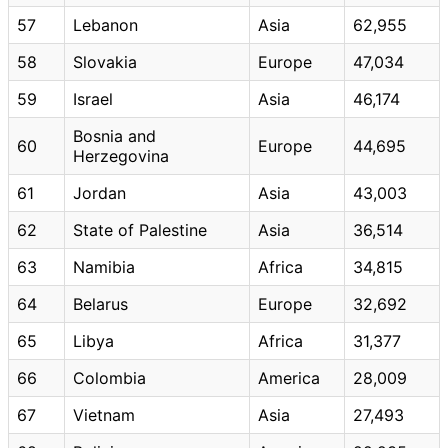
57
Lebanon
Asia
62,955
58
Slovakia
Europe
47,034
59
Israel
Asia
46,174
Bosnia and
60
Europe
44,695
Herzegovina
61
Jordan
Asia
43,003
62
State of Palestine
Asia
36,514
63
Namibia
Africa
34,815
64
Belarus
Europe
32,692
65
Libya
Africa
31,377
66
Colombia
America
28,009
67
Vietnam
Asia
27,493