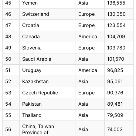
45
Yemen
Asia
136,555
46
Switzerland
Europe
130,350
47
Croatia
Europe
123,554
48
Canada
America
104,709
49
Slovenia
Europe
103,780
50
Saudi Arabia
Asia
101,570
51
Uruguay
America
96,825
52
Kazakhstan
Asia
95,061
53
Czech Republic
Europe
90,376
54
Pakistan
Asia
89,481
55
Thailand
Asia
79,509
China, Taiwan
56
Asia
74,003
Province of