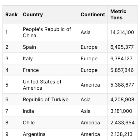
Metric
Rank
Country
Continent
Tons
People's Republic of
1
Asia
14,314,100
China
2
Spain
Europe
6,495,377
3
Italy
Europe
6,384,127
4
France
Europe
5,857,846
United States of
5
America
5,388,677
America
6
Republic of Türkiye
Asia
4,208,908
7
India
Asia
3,181,000
8
Chile
America
2,433,654
9
Argentina
America
2,138,213