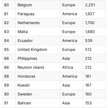
80
Belgium
Europe
2,251
81
Paraguay
America
1,927
82
Netherlands
Europe
1,700
83
Malta
Europe
1,680
84
Ecuador
America
539
85
United Kingdom
Europe
512
86
Philippines
Asia
212
86
Reunion island
Africa
212
88
Honduras
America
181
89
Kuwait
Asia
167
90
Sweden
Europe
160
91
Bahrain
Asia
153