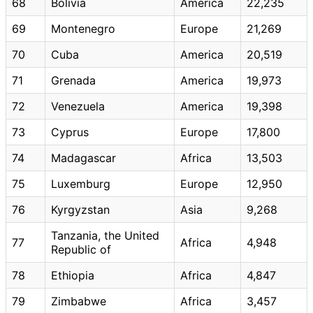
68
Bolivia
America
22,235
69
Montenegro
Europe
21,269
70
Cuba
America
20,519
71
Grenada
America
19,973
72
Venezuela
America
19,398
73
Cyprus
Europe
17,800
74
Madagascar
Africa
13,503
75
Luxemburg
Europe
12,950
76
Kyrgyzstan
Asia
9,268
Tanzania, the United
77
Africa
4,948
Republic of
78
Ethiopia
Africa
4,847
79
Zimbabwe
Africa
3,457