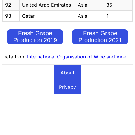
92
United Arab Emirates
Asia
35
93
Qatar
Asia
1
Fresh Grape
Fresh Grape
Production 2019
Production 2021
Data from
International Organisation of Wine and Vine
About
Privacy