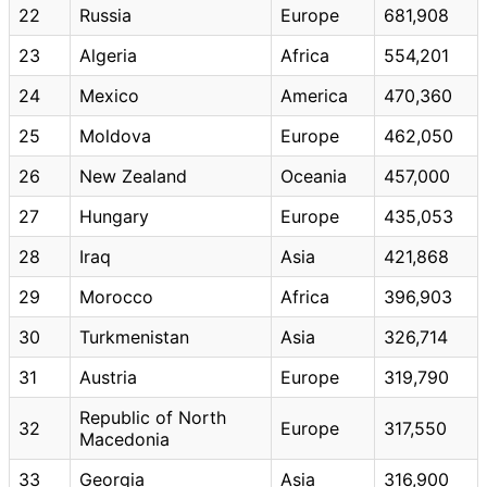
22
Russia
Europe
681,908
23
Algeria
Africa
554,201
24
Mexico
America
470,360
25
Moldova
Europe
462,050
26
New Zealand
Oceania
457,000
27
Hungary
Europe
435,053
28
Iraq
Asia
421,868
29
Morocco
Africa
396,903
30
Turkmenistan
Asia
326,714
31
Austria
Europe
319,790
Republic of North
32
Europe
317,550
Macedonia
33
Georgia
Asia
316,900