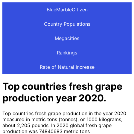
BlueMarbleCitizen
Country Populations
Megacities
Rankings
Rate of Natural Increase
Top countries fresh grape
production year 2020.
Top countries fresh grape production in the year 2020
measured in metric tons (tonnes), or 1000 kilograms,
about 2,205 pounds. In 2020 global fresh grape
production was 74840683 metric tons