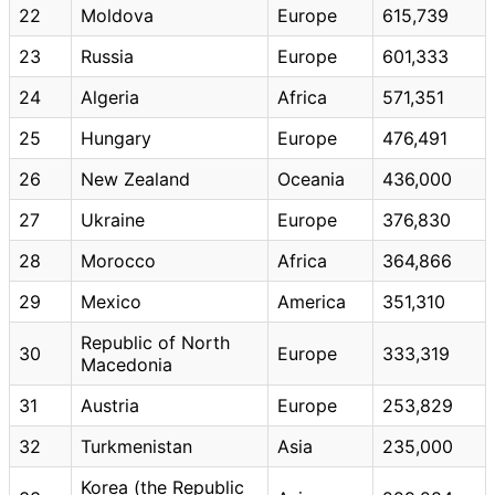
22
Moldova
Europe
615,739
23
Russia
Europe
601,333
24
Algeria
Africa
571,351
25
Hungary
Europe
476,491
26
New Zealand
Oceania
436,000
27
Ukraine
Europe
376,830
28
Morocco
Africa
364,866
29
Mexico
America
351,310
Republic of North
30
Europe
333,319
Macedonia
31
Austria
Europe
253,829
32
Turkmenistan
Asia
235,000
Korea (the Republic