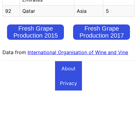
92
Qatar
Asia
5
Fresh Grape
Fresh Grape
Production 2015
Production 2017
Data from
International Organisation of Wine and Vine
About
Privacy