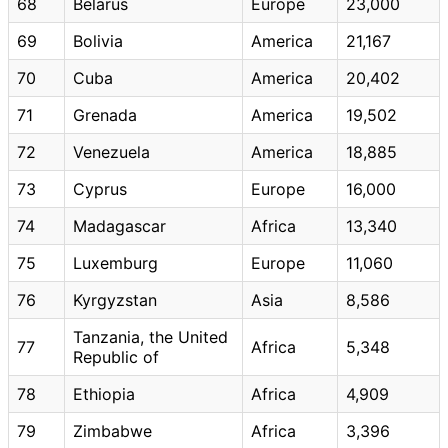
68
Belarus
Europe
23,000
69
Bolivia
America
21,167
70
Cuba
America
20,402
71
Grenada
America
19,502
72
Venezuela
America
18,885
73
Cyprus
Europe
16,000
74
Madagascar
Africa
13,340
75
Luxemburg
Europe
11,060
76
Kyrgyzstan
Asia
8,586
Tanzania, the United
77
Africa
5,348
Republic of
78
Ethiopia
Africa
4,909
79
Zimbabwe
Africa
3,396