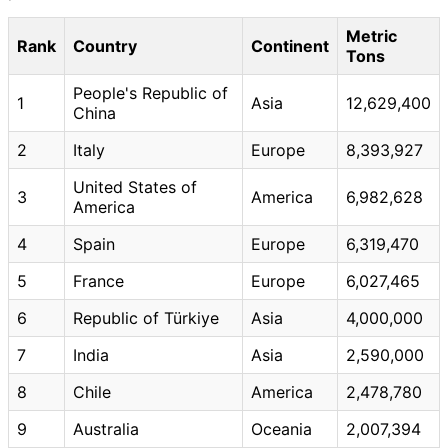
Metric
Rank
Country
Continent
Tons
People's Republic of
1
Asia
12,629,400
China
2
Italy
Europe
8,393,927
United States of
3
America
6,982,628
America
4
Spain
Europe
6,319,470
5
France
Europe
6,027,465
6
Republic of Türkiye
Asia
4,000,000
7
India
Asia
2,590,000
8
Chile
America
2,478,780
9
Australia
Oceania
2,007,394