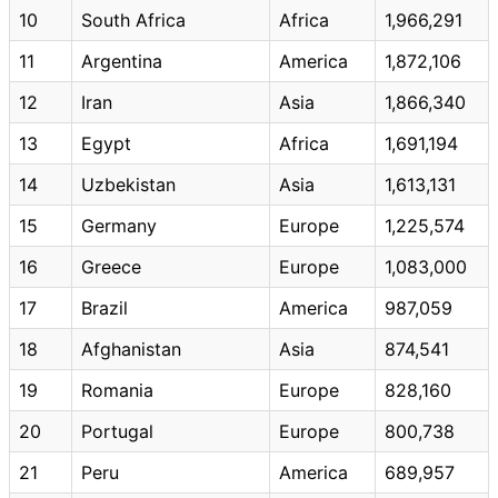
10
South Africa
Africa
1,966,291
11
Argentina
America
1,872,106
12
Iran
Asia
1,866,340
13
Egypt
Africa
1,691,194
14
Uzbekistan
Asia
1,613,131
15
Germany
Europe
1,225,574
16
Greece
Europe
1,083,000
17
Brazil
America
987,059
18
Afghanistan
Asia
874,541
19
Romania
Europe
828,160
20
Portugal
Europe
800,738
21
Peru
America
689,957