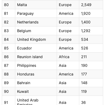
80
Malta
Europe
2,549
81
Paraguay
America
1,920
82
Netherlands
Europe
1,400
83
Belgium
Europe
1,292
84
United Kingdom
Europe
534
85
Ecuador
America
526
86
Reunion island
Africa
211
87
Philippines
Asia
190
88
Honduras
America
177
89
Bahrain
Asia
148
90
Kuwait
Asia
119
United Arab
91
Asia
36
Emirates