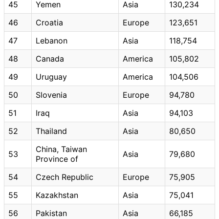
45
Yemen
Asia
130,234
46
Croatia
Europe
123,651
47
Lebanon
Asia
118,754
48
Canada
America
105,802
49
Uruguay
America
104,506
50
Slovenia
Europe
94,780
51
Iraq
Asia
94,103
52
Thailand
Asia
80,650
China, Taiwan
53
Asia
79,680
Province of
54
Czech Republic
Europe
75,905
55
Kazakhstan
Asia
75,041
56
Pakistan
Asia
66,185