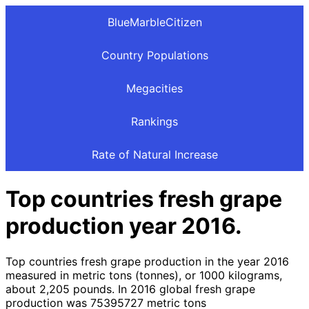
BlueMarbleCitizen
Country Populations
Megacities
Rankings
Rate of Natural Increase
Top countries fresh grape
production year 2016.
Top countries fresh grape production in the year 2016
measured in metric tons (tonnes), or 1000 kilograms,
about 2,205 pounds. In 2016 global fresh grape
production was 75395727 metric tons