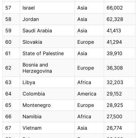
57
Israel
Asia
66,002
58
Jordan
Asia
62,328
59
Saudi Arabia
Asia
41,413
60
Slovakia
Europe
41,294
61
State of Palestine
Asia
39,910
Bosnia and
62
Europe
36,308
Herzegovina
63
Libya
Africa
32,203
64
Colombia
America
29,152
65
Montenegro
Europe
28,925
66
Namibia
Africa
27,500
67
Vietnam
Asia
26,774