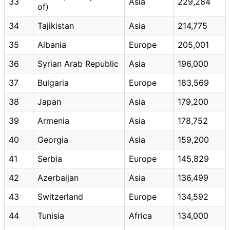
33
Asia
229,284
of)
34
Tajikistan
Asia
214,775
35
Albania
Europe
205,001
36
Syrian Arab Republic
Asia
196,000
37
Bulgaria
Europe
183,569
38
Japan
Asia
179,200
39
Armenia
Asia
178,752
40
Georgia
Asia
159,200
41
Serbia
Europe
145,829
42
Azerbaijan
Asia
136,499
43
Switzerland
Europe
134,592
44
Tunisia
Africa
134,000