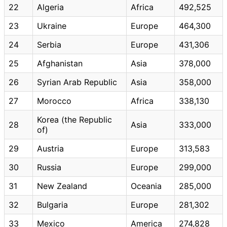
22
Algeria
Africa
492,525
23
Ukraine
Europe
464,300
24
Serbia
Europe
431,306
25
Afghanistan
Asia
378,000
26
Syrian Arab Republic
Asia
358,000
27
Morocco
Africa
338,130
Korea (the Republic
28
Asia
333,000
of)
29
Austria
Europe
313,583
30
Russia
Europe
299,000
31
New Zealand
Oceania
285,000
32
Bulgaria
Europe
281,302
33
Mexico
America
274,828