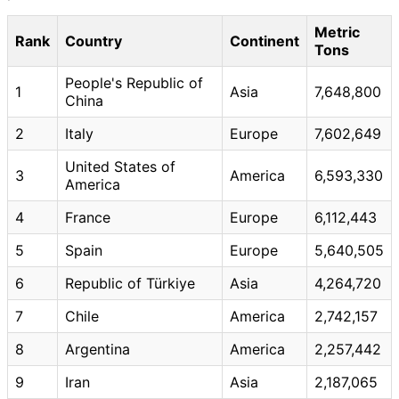
Metric
Rank
Country
Continent
Tons
People's Republic of
1
Asia
7,648,800
China
2
Italy
Europe
7,602,649
United States of
3
America
6,593,330
America
4
France
Europe
6,112,443
5
Spain
Europe
5,640,505
6
Republic of Türkiye
Asia
4,264,720
7
Chile
America
2,742,157
8
Argentina
America
2,257,442
9
Iran
Asia
2,187,065