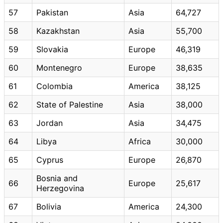
57
Pakistan
Asia
64,727
58
Kazakhstan
Asia
55,700
59
Slovakia
Europe
46,319
60
Montenegro
Europe
38,635
61
Colombia
America
38,125
62
State of Palestine
Asia
38,000
63
Jordan
Asia
34,475
64
Libya
Africa
30,000
65
Cyprus
Europe
26,870
Bosnia and
66
Europe
25,617
Herzegovina
67
Bolivia
America
24,300