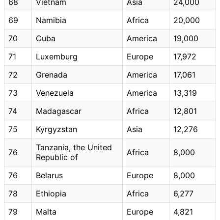
68
Vietnam
Asia
24,000
69
Namibia
Africa
20,000
70
Cuba
America
19,000
71
Luxemburg
Europe
17,972
72
Grenada
America
17,061
73
Venezuela
America
13,319
74
Madagascar
Africa
12,801
75
Kyrgyzstan
Asia
12,276
Tanzania, the United
76
Africa
8,000
Republic of
76
Belarus
Europe
8,000
78
Ethiopia
Africa
6,277
79
Malta
Europe
4,821