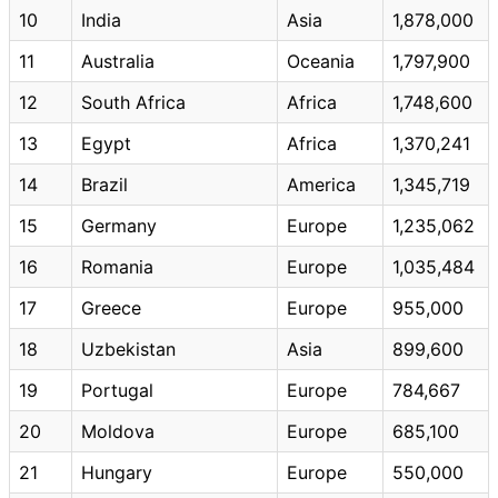
10
India
Asia
1,878,000
11
Australia
Oceania
1,797,900
12
South Africa
Africa
1,748,600
13
Egypt
Africa
1,370,241
14
Brazil
America
1,345,719
15
Germany
Europe
1,235,062
16
Romania
Europe
1,035,484
17
Greece
Europe
955,000
18
Uzbekistan
Asia
899,600
19
Portugal
Europe
784,667
20
Moldova
Europe
685,100
21
Hungary
Europe
550,000