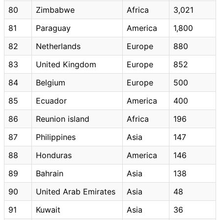
80
Zimbabwe
Africa
3,021
81
Paraguay
America
1,800
82
Netherlands
Europe
880
83
United Kingdom
Europe
852
84
Belgium
Europe
500
85
Ecuador
America
400
86
Reunion island
Africa
196
87
Philippines
Asia
147
88
Honduras
America
146
89
Bahrain
Asia
138
90
United Arab Emirates
Asia
48
91
Kuwait
Asia
36