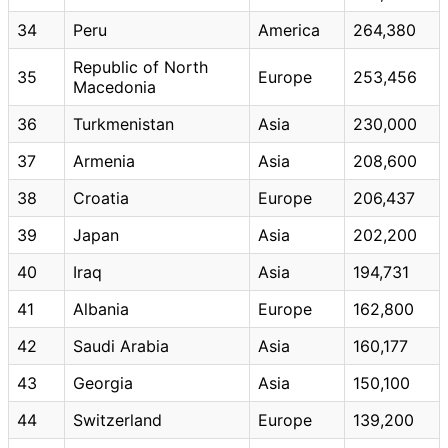
34
Peru
America
264,380
Republic of North
35
Europe
253,456
Macedonia
36
Turkmenistan
Asia
230,000
37
Armenia
Asia
208,600
38
Croatia
Europe
206,437
39
Japan
Asia
202,200
40
Iraq
Asia
194,731
41
Albania
Europe
162,800
42
Saudi Arabia
Asia
160,177
43
Georgia
Asia
150,100
44
Switzerland
Europe
139,200