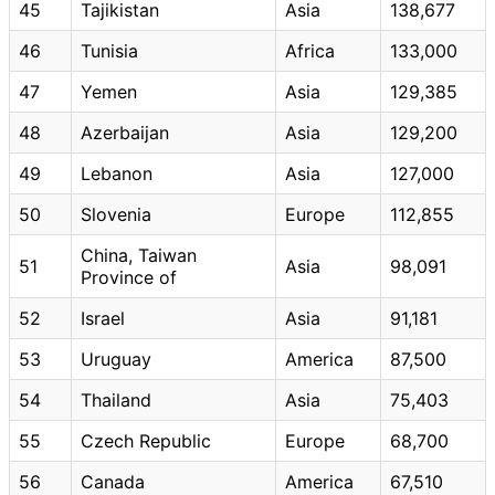
45
Tajikistan
Asia
138,677
46
Tunisia
Africa
133,000
47
Yemen
Asia
129,385
48
Azerbaijan
Asia
129,200
49
Lebanon
Asia
127,000
50
Slovenia
Europe
112,855
China, Taiwan
51
Asia
98,091
Province of
52
Israel
Asia
91,181
53
Uruguay
America
87,500
54
Thailand
Asia
75,403
55
Czech Republic
Europe
68,700
56
Canada
America
67,510