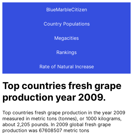
BlueMarbleCitizen
Country Populations
Megacities
Rankings
Rate of Natural Increase
Top countries fresh grape
production year 2009.
Top countries fresh grape production in the year 2009
measured in metric tons (tonnes), or 1000 kilograms,
about 2,205 pounds. In 2009 global fresh grape
production was 67608507 metric tons