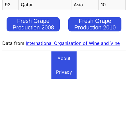
92
Qatar
Asia
10
Fresh Grape
Fresh Grape
Production 2008
Production 2010
Data from
International Organisation of Wine and Vine
About
Privacy