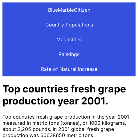
BlueMarbleCitizen
Country Populations
Megacities
Rankings
Rate of Natural Increase
Top countries fresh grape
production year 2001.
Top countries fresh grape production in the year 2001
measured in metric tons (tonnes), or 1000 kilograms,
about 2,205 pounds. In 2001 global fresh grape
production was 60638650 metric tons