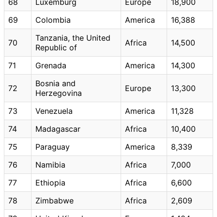
68
Luxemburg
Europe
18,900
69
Colombia
America
16,388
Tanzania, the United
70
Africa
14,500
Republic of
71
Grenada
America
14,300
Bosnia and
72
Europe
13,300
Herzegovina
73
Venezuela
America
11,328
74
Madagascar
Africa
10,400
75
Paraguay
America
8,339
76
Namibia
Africa
7,000
77
Ethiopia
Africa
6,600
78
Zimbabwe
Africa
2,609