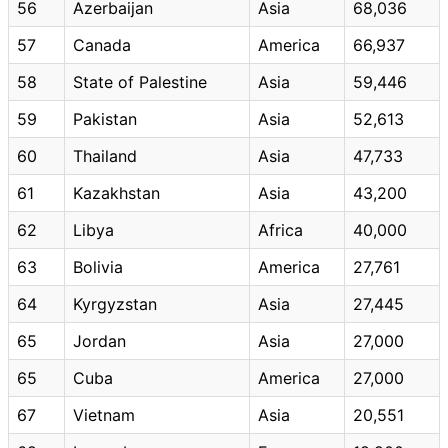
56
Azerbaijan
Asia
68,036
57
Canada
America
66,937
58
State of Palestine
Asia
59,446
59
Pakistan
Asia
52,613
60
Thailand
Asia
47,733
61
Kazakhstan
Asia
43,200
62
Libya
Africa
40,000
63
Bolivia
America
27,761
64
Kyrgyzstan
Asia
27,445
65
Jordan
Asia
27,000
65
Cuba
America
27,000
67
Vietnam
Asia
20,551