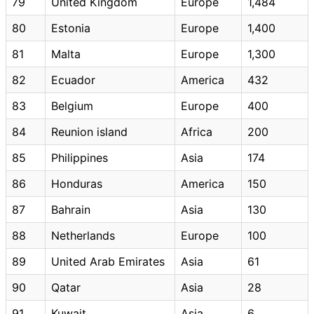
79
United Kingdom
Europe
1,484
80
Estonia
Europe
1,400
81
Malta
Europe
1,300
82
Ecuador
America
432
83
Belgium
Europe
400
84
Reunion island
Africa
200
85
Philippines
Asia
174
86
Honduras
America
150
87
Bahrain
Asia
130
88
Netherlands
Europe
100
89
United Arab Emirates
Asia
61
90
Qatar
Asia
28
91
Kuwait
Asia
6