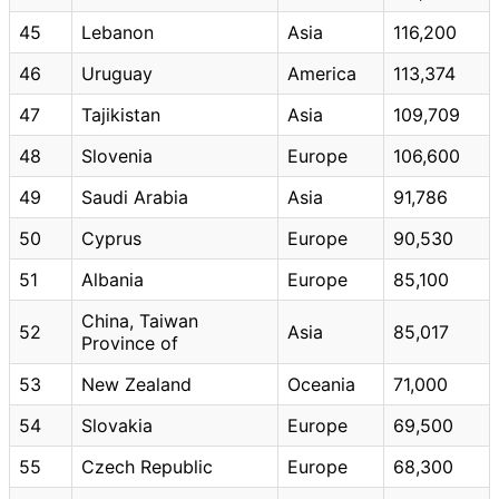
45
Lebanon
Asia
116,200
46
Uruguay
America
113,374
47
Tajikistan
Asia
109,709
48
Slovenia
Europe
106,600
49
Saudi Arabia
Asia
91,786
50
Cyprus
Europe
90,530
51
Albania
Europe
85,100
China, Taiwan
52
Asia
85,017
Province of
53
New Zealand
Oceania
71,000
54
Slovakia
Europe
69,500
55
Czech Republic
Europe
68,300