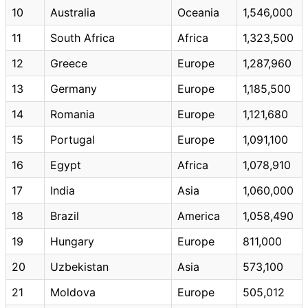
10
Australia
Oceania
1,546,000
11
South Africa
Africa
1,323,500
12
Greece
Europe
1,287,960
13
Germany
Europe
1,185,500
14
Romania
Europe
1,121,680
15
Portugal
Europe
1,091,100
16
Egypt
Africa
1,078,910
17
India
Asia
1,060,000
18
Brazil
America
1,058,490
19
Hungary
Europe
811,000
20
Uzbekistan
Asia
573,100
21
Moldova
Europe
505,012