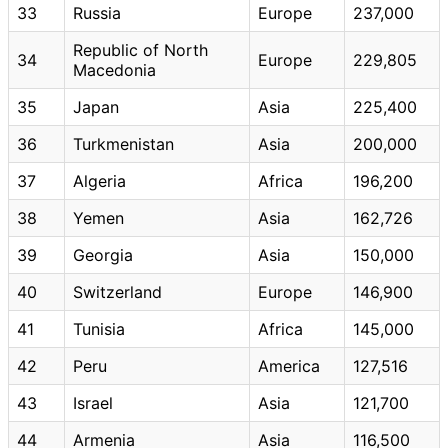
33
Russia
Europe
237,000
Republic of North
34
Europe
229,805
Macedonia
35
Japan
Asia
225,400
36
Turkmenistan
Asia
200,000
37
Algeria
Africa
196,200
38
Yemen
Asia
162,726
39
Georgia
Asia
150,000
40
Switzerland
Europe
146,900
41
Tunisia
Africa
145,000
42
Peru
America
127,516
43
Israel
Asia
121,700
44
Armenia
Asia
116,500