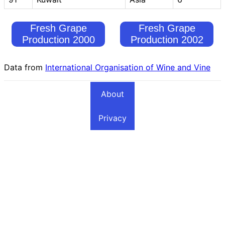
Fresh Grape
Fresh Grape
Production 2000
Production 2002
Data from
International Organisation of Wine and Vine
About
Privacy