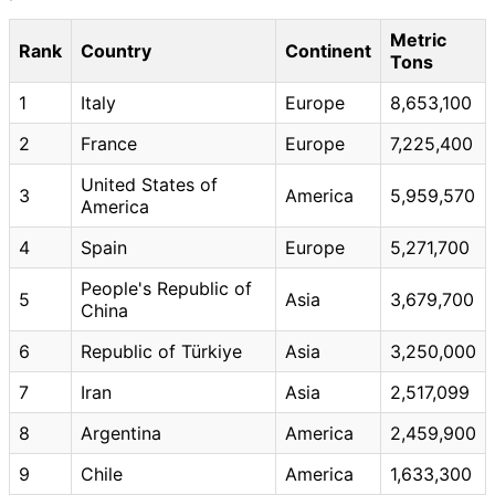
Metric
Rank
Country
Continent
Tons
1
Italy
Europe
8,653,100
2
France
Europe
7,225,400
United States of
3
America
5,959,570
America
4
Spain
Europe
5,271,700
People's Republic of
5
Asia
3,679,700
China
6
Republic of Türkiye
Asia
3,250,000
7
Iran
Asia
2,517,099
8
Argentina
America
2,459,900
9
Chile
America
1,633,300