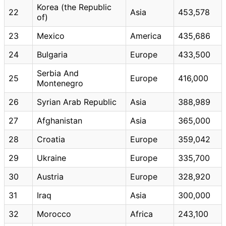
Korea (the Republic
22
Asia
453,578
of)
23
Mexico
America
435,686
24
Bulgaria
Europe
433,500
Serbia And
25
Europe
416,000
Montenegro
26
Syrian Arab Republic
Asia
388,989
27
Afghanistan
Asia
365,000
28
Croatia
Europe
359,042
29
Ukraine
Europe
335,700
30
Austria
Europe
328,920
31
Iraq
Asia
300,000
32
Morocco
Africa
243,100