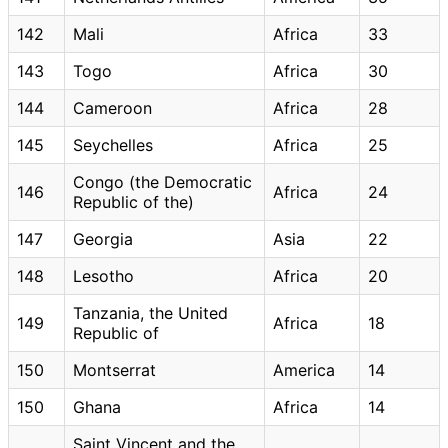
142
Mali
Africa
33
143
Togo
Africa
30
144
Cameroon
Africa
28
145
Seychelles
Africa
25
Congo (the Democratic
146
Africa
24
Republic of the)
147
Georgia
Asia
22
148
Lesotho
Africa
20
Tanzania, the United
149
Africa
18
Republic of
150
Montserrat
America
14
150
Ghana
Africa
14
Saint Vincent and the