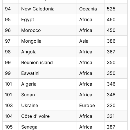
94
New Caledonia
Oceania
525
95
Egypt
Africa
460
96
Morocco
Africa
450
97
Mongolia
Asia
386
98
Angola
Africa
367
99
Reunion island
Africa
350
99
Eswatini
Africa
350
101
Algeria
Africa
346
101
Sudan
Africa
346
103
Ukraine
Europe
330
104
Côte d'Ivoire
Africa
321
105
Senegal
Africa
287