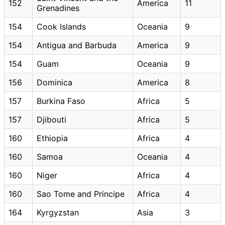
152
America
11
Grenadines
154
Cook Islands
Oceania
9
154
Antigua and Barbuda
America
9
154
Guam
Oceania
9
156
Dominica
America
8
157
Burkina Faso
Africa
5
157
Djibouti
Africa
5
160
Ethiopia
Africa
4
160
Samoa
Oceania
4
160
Niger
Africa
4
160
Sao Tome and Principe
Africa
4
164
Kyrgyzstan
Asia
3