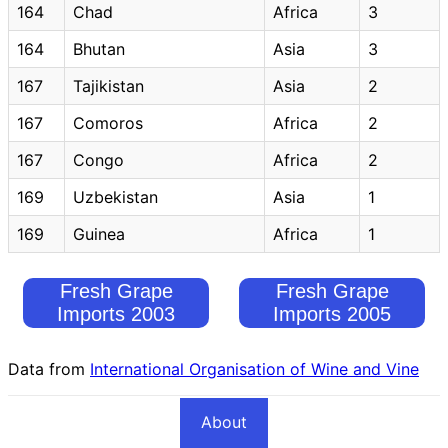
164
Chad
Africa
3
164
Bhutan
Asia
3
167
Tajikistan
Asia
2
167
Comoros
Africa
2
167
Congo
Africa
2
169
Uzbekistan
Asia
1
169
Guinea
Africa
1
Fresh Grape
Fresh Grape
Imports 2003
Imports 2005
Data from
International Organisation of Wine and Vine
About