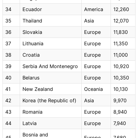
34
Ecuador
America
12,260
35
Thailand
Asia
12,070
36
Slovakia
Europe
11,830
37
Lithuania
Europe
11,350
38
Croatia
Europe
11,000
39
Serbia And Montenegro
Europe
10,920
40
Belarus
Europe
10,350
41
New Zealand
Oceania
10,130
42
Korea (the Republic of)
Asia
9,970
43
Romania
Europe
8,940
44
Latvia
Europe
7,940
Bosnia and
45
Europe
7,680