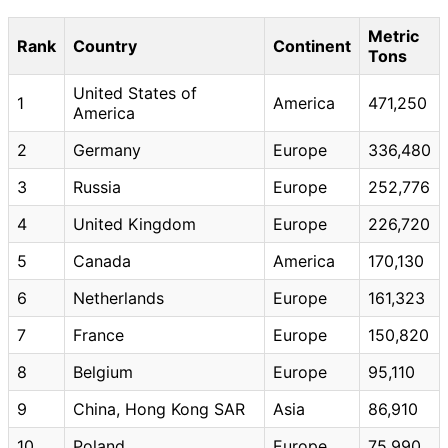
Metric
Rank
Country
Continent
Tons
United States of
1
America
471,250
America
2
Germany
Europe
336,480
3
Russia
Europe
252,776
4
United Kingdom
Europe
226,720
5
Canada
America
170,130
6
Netherlands
Europe
161,323
7
France
Europe
150,820
8
Belgium
Europe
95,110
9
China, Hong Kong SAR
Asia
86,910
10
Poland
Europe
75,990