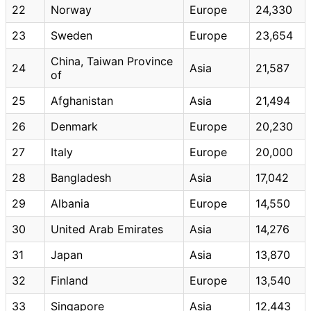
22
Norway
Europe
24,330
23
Sweden
Europe
23,654
China, Taiwan Province
24
Asia
21,587
of
25
Afghanistan
Asia
21,494
26
Denmark
Europe
20,230
27
Italy
Europe
20,000
28
Bangladesh
Asia
17,042
29
Albania
Europe
14,550
30
United Arab Emirates
Asia
14,276
31
Japan
Asia
13,870
32
Finland
Europe
13,540
33
Singapore
Asia
12,443