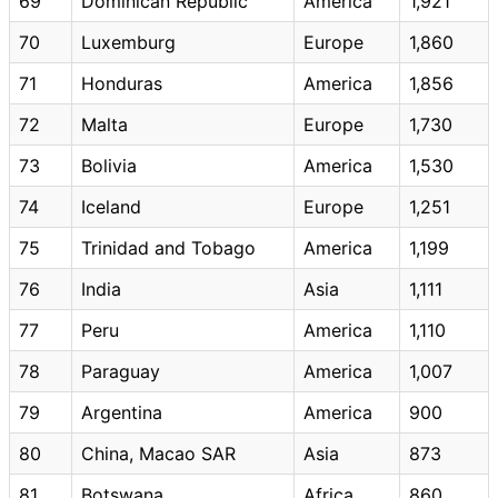
69
Dominican Republic
America
1,921
70
Luxemburg
Europe
1,860
71
Honduras
America
1,856
72
Malta
Europe
1,730
73
Bolivia
America
1,530
74
Iceland
Europe
1,251
75
Trinidad and Tobago
America
1,199
76
India
Asia
1,111
77
Peru
America
1,110
78
Paraguay
America
1,007
79
Argentina
America
900
80
China, Macao SAR
Asia
873
81
Botswana
Africa
860