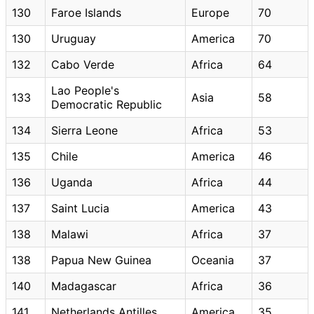
130
Faroe Islands
Europe
70
130
Uruguay
America
70
132
Cabo Verde
Africa
64
Lao People's
133
Asia
58
Democratic Republic
134
Sierra Leone
Africa
53
135
Chile
America
46
136
Uganda
Africa
44
137
Saint Lucia
America
43
138
Malawi
Africa
37
138
Papua New Guinea
Oceania
37
140
Madagascar
Africa
36
141
Netherlands Antilles
America
35