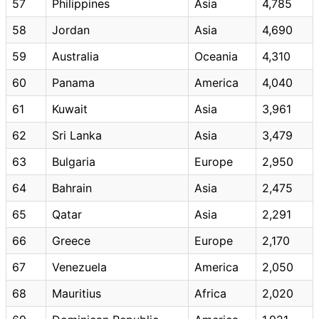
57
Philippines
Asia
4,785
58
Jordan
Asia
4,690
59
Australia
Oceania
4,310
60
Panama
America
4,040
61
Kuwait
Asia
3,961
62
Sri Lanka
Asia
3,479
63
Bulgaria
Europe
2,950
64
Bahrain
Asia
2,475
65
Qatar
Asia
2,291
66
Greece
Europe
2,170
67
Venezuela
America
2,050
68
Mauritius
Africa
2,020