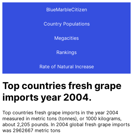
BlueMarbleCitizen
Country Populations
Megacities
Rankings
Rate of Natural Increase
Top countries fresh grape
imports year 2004.
Top countries fresh grape imports in the year 2004
measured in metric tons (tonnes), or 1000 kilograms,
about 2,205 pounds. In 2004 global fresh grape imports
was 2962667 metric tons