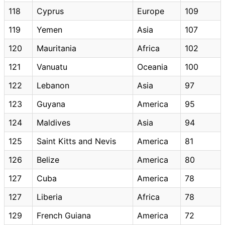
118
Cyprus
Europe
109
119
Yemen
Asia
107
120
Mauritania
Africa
102
121
Vanuatu
Oceania
100
122
Lebanon
Asia
97
123
Guyana
America
95
124
Maldives
Asia
94
125
Saint Kitts and Nevis
America
81
126
Belize
America
80
127
Cuba
America
78
127
Liberia
Africa
78
129
French Guiana
America
72