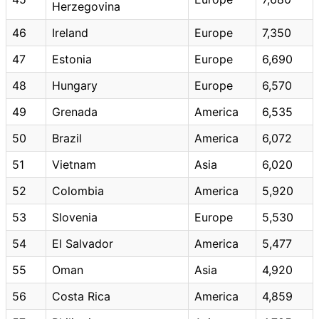
Herzegovina
46
Ireland
Europe
7,350
47
Estonia
Europe
6,690
48
Hungary
Europe
6,570
49
Grenada
America
6,535
50
Brazil
America
6,072
51
Vietnam
Asia
6,020
52
Colombia
America
5,920
53
Slovenia
Europe
5,530
54
El Salvador
America
5,477
55
Oman
Asia
4,920
56
Costa Rica
America
4,859