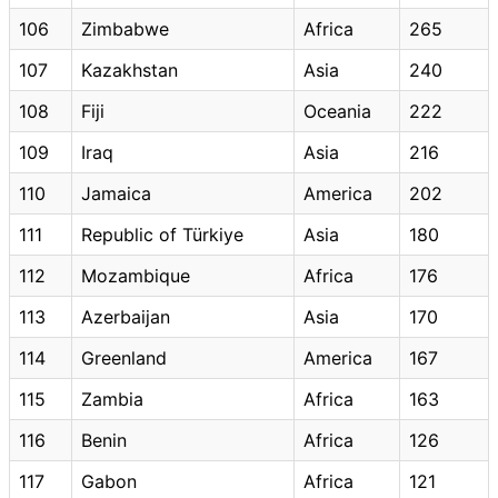
106
Zimbabwe
Africa
265
107
Kazakhstan
Asia
240
108
Fiji
Oceania
222
109
Iraq
Asia
216
110
Jamaica
America
202
111
Republic of Türkiye
Asia
180
112
Mozambique
Africa
176
113
Azerbaijan
Asia
170
114
Greenland
America
167
115
Zambia
Africa
163
116
Benin
Africa
126
117
Gabon
Africa
121