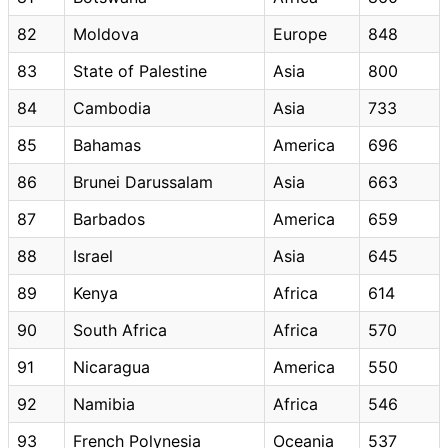
82
Moldova
Europe
848
83
State of Palestine
Asia
800
84
Cambodia
Asia
733
85
Bahamas
America
696
86
Brunei Darussalam
Asia
663
87
Barbados
America
659
88
Israel
Asia
645
89
Kenya
Africa
614
90
South Africa
Africa
570
91
Nicaragua
America
550
92
Namibia
Africa
546
93
French Polynesia
Oceania
537