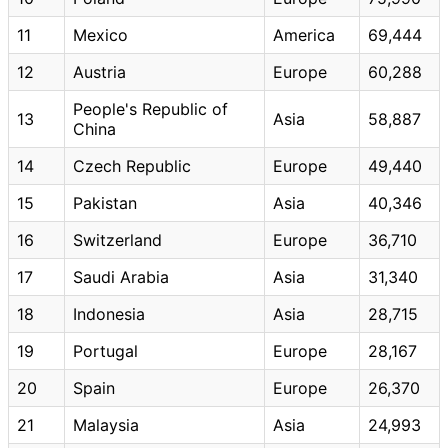
11
Mexico
America
69,444
12
Austria
Europe
60,288
People's Republic of
13
Asia
58,887
China
14
Czech Republic
Europe
49,440
15
Pakistan
Asia
40,346
16
Switzerland
Europe
36,710
17
Saudi Arabia
Asia
31,340
18
Indonesia
Asia
28,715
19
Portugal
Europe
28,167
20
Spain
Europe
26,370
21
Malaysia
Asia
24,993