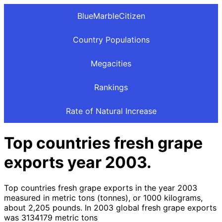
BlueMarbleCitizen
Country Populations
Megacities
Rankings
Rate of Natural Increase
Top countries fresh grape
exports year 2003.
Top countries fresh grape exports in the year 2003
measured in metric tons (tonnes), or 1000 kilograms,
about 2,205 pounds. In 2003 global fresh grape exports
was 3134179 metric tons