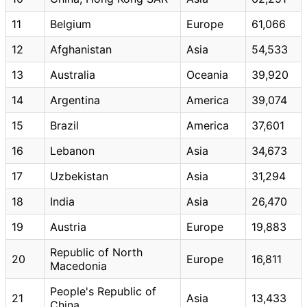
11
Belgium
Europe
61,066
12
Afghanistan
Asia
54,533
13
Australia
Oceania
39,920
14
Argentina
America
39,074
15
Brazil
America
37,601
16
Lebanon
Asia
34,673
17
Uzbekistan
Asia
31,294
18
India
Asia
26,470
19
Austria
Europe
19,883
Republic of North
20
Europe
16,811
Macedonia
People's Republic of
21
Asia
13,433
China