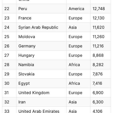
22
Peru
America
12,748
23
France
Europe
12,130
24
Syrian Arab Republic
Asia
11,620
25
Moldova
Europe
11,260
26
Germany
Europe
11,216
27
Hungary
Europe
8,868
28
Namibia
Africa
8,282
29
Slovakia
Europe
7,876
30
Egypt
Africa
7,416
31
United Kingdom
Europe
6,900
32
Iran
Asia
6,300
33
United Arab Emirates
Asia
4,106