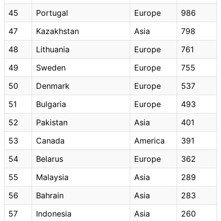
45
Portugal
Europe
986
47
Kazakhstan
Asia
798
48
Lithuania
Europe
761
49
Sweden
Europe
755
50
Denmark
Europe
537
51
Bulgaria
Europe
493
52
Pakistan
Asia
401
53
Canada
America
391
54
Belarus
Europe
362
55
Malaysia
Asia
289
56
Bahrain
Asia
283
57
Indonesia
Asia
260