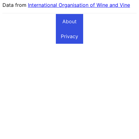
Data from
International Organisation of Wine and Vine
About
Privacy