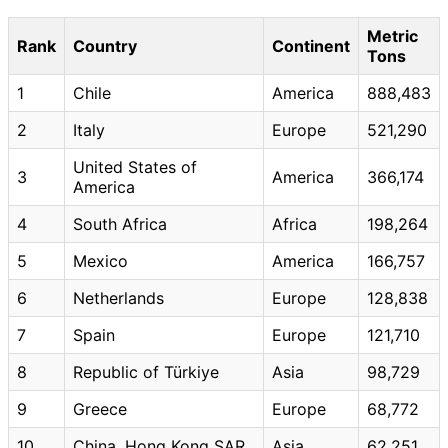
Metric
Rank
Country
Continent
Tons
1
Chile
America
888,483
2
Italy
Europe
521,290
United States of
3
America
366,174
America
4
South Africa
Africa
198,264
5
Mexico
America
166,757
6
Netherlands
Europe
128,838
7
Spain
Europe
121,710
8
Republic of Türkiye
Asia
98,729
9
Greece
Europe
68,772
10
China, Hong Kong SAR
Asia
62,251