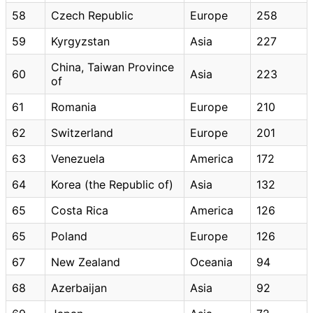
58
Czech Republic
Europe
258
59
Kyrgyzstan
Asia
227
China, Taiwan Province
60
Asia
223
of
61
Romania
Europe
210
62
Switzerland
Europe
201
63
Venezuela
America
172
64
Korea (the Republic of)
Asia
132
65
Costa Rica
America
126
65
Poland
Europe
126
67
New Zealand
Oceania
94
68
Azerbaijan
Asia
92