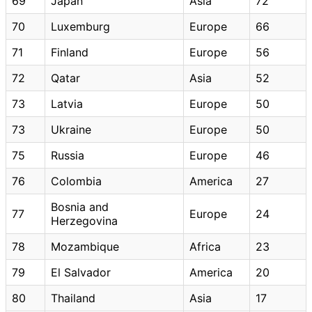
69
Japan
Asia
72
70
Luxemburg
Europe
66
71
Finland
Europe
56
72
Qatar
Asia
52
73
Latvia
Europe
50
73
Ukraine
Europe
50
75
Russia
Europe
46
76
Colombia
America
27
Bosnia and
77
Europe
24
Herzegovina
78
Mozambique
Africa
23
79
El Salvador
America
20
80
Thailand
Asia
17