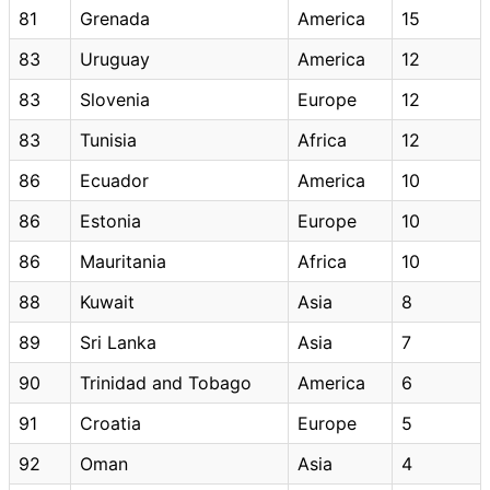
81
Grenada
America
15
83
Uruguay
America
12
83
Slovenia
Europe
12
83
Tunisia
Africa
12
86
Ecuador
America
10
86
Estonia
Europe
10
86
Mauritania
Africa
10
88
Kuwait
Asia
8
89
Sri Lanka
Asia
7
90
Trinidad and Tobago
America
6
91
Croatia
Europe
5
92
Oman
Asia
4