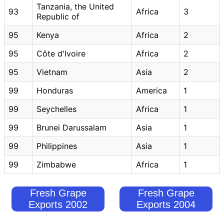
Tanzania, the United
93
Africa
3
Republic of
95
Kenya
Africa
2
95
Côte d'Ivoire
Africa
2
95
Vietnam
Asia
2
99
Honduras
America
1
99
Seychelles
Africa
1
99
Brunei Darussalam
Asia
1
99
Philippines
Asia
1
99
Zimbabwe
Africa
1
Fresh Grape
Fresh Grape
Exports 2002
Exports 2004