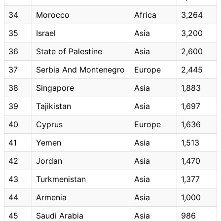
34
Morocco
Africa
3,264
35
Israel
Asia
3,200
36
State of Palestine
Asia
2,600
37
Serbia And Montenegro
Europe
2,445
38
Singapore
Asia
1,883
39
Tajikistan
Asia
1,697
40
Cyprus
Europe
1,636
41
Yemen
Asia
1,513
42
Jordan
Asia
1,470
43
Turkmenistan
Asia
1,377
44
Armenia
Asia
1,000
45
Saudi Arabia
Asia
986