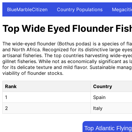
BlueMarbleCitizen
Country Populations
Megaciti
Top Wide Eyed Flounder Fis
The wide-eyed flounder (Bothus podas) is a species of fla
and North Africa. Recognized for its distinctive large ey
artisanal fisheries. The top countries harvesting wide-ey
gillnet fisheries. While not as economically significant as 
for its delicate texture and mild flavor. Sustainable man
viability of flounder stocks.
Rank
Country
1
Spain
2
Italy
Top Atlantic Flyin