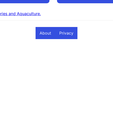
eries and Aquaculture.
About
Privacy