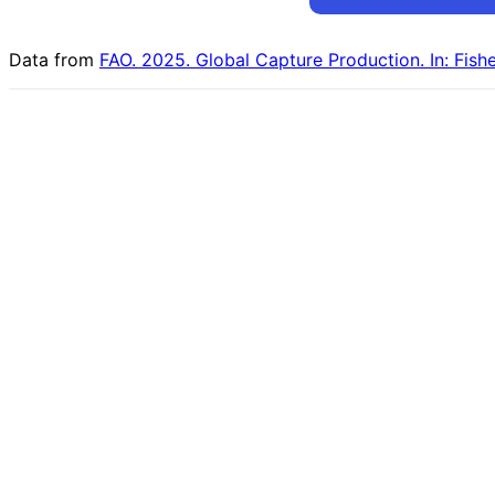
Data from
FAO. 2025. Global Capture Production. In: Fish