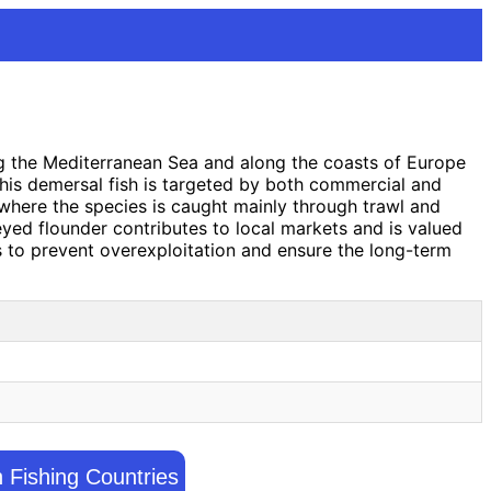
ing the Mediterranean Sea and along the coasts of Europe
this demersal fish is targeted by both commercial and
 where the species is caught mainly through trawl and
e-eyed flounder contributes to local markets and is valued
ns to prevent overexploitation and ensure the long-term
h Fishing Countries