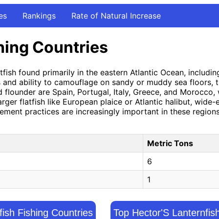
es
Rankings
Rate of Natural Increase
hing Countries
tfish found primarily in the eastern Atlantic Ocean, includ
es and ability to camouflage on sandy or muddy sea floors, 
ed flounder are Spain, Portugal, Italy, Greece, and Morocco,
larger flatfish like European plaice or Atlantic halibut, wid
agement practices are increasingly important in these regio
Metric Tons
6
1
gfish Fishing Countries
Top Hector'S Lanternfis