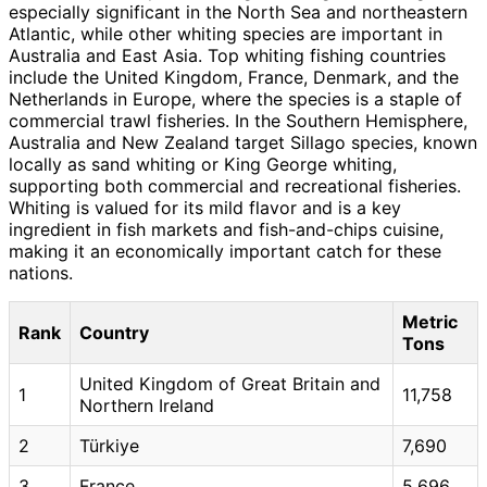
especially significant in the North Sea and northeastern
Atlantic, while other whiting species are important in
Australia and East Asia. Top whiting fishing countries
include the United Kingdom, France, Denmark, and the
Netherlands in Europe, where the species is a staple of
commercial trawl fisheries. In the Southern Hemisphere,
Australia and New Zealand target Sillago species, known
locally as sand whiting or King George whiting,
supporting both commercial and recreational fisheries.
Whiting is valued for its mild flavor and is a key
ingredient in fish markets and fish-and-chips cuisine,
making it an economically important catch for these
nations.
Metric
Rank
Country
Tons
United Kingdom of Great Britain and
1
11,758
Northern Ireland
2
Türkiye
7,690
3
France
5,696