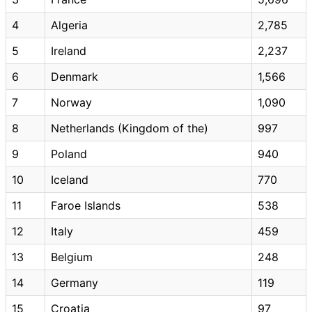
4
Algeria
2,785
5
Ireland
2,237
6
Denmark
1,566
7
Norway
1,090
8
Netherlands (Kingdom of the)
997
9
Poland
940
10
Iceland
770
11
Faroe Islands
538
12
Italy
459
13
Belgium
248
14
Germany
119
15
Croatia
97