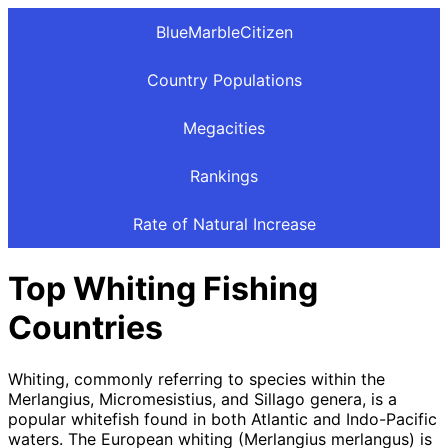
BlueMarbleCitizen
Country Populations
Megacities
Rankings
Rate of Natural Increase
Top Whiting Fishing
Countries
Whiting, commonly referring to species within the
Merlangius, Micromesistius, and Sillago genera, is a
popular whitefish found in both Atlantic and Indo-Pacific
waters. The European whiting (Merlangius merlangus) is