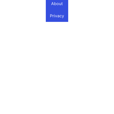
About
Privacy