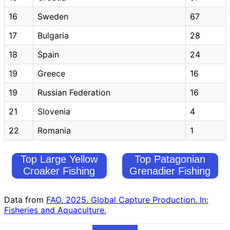
16
Sweden
67
17
Bulgaria
28
18
Spain
24
19
Greece
16
19
Russian Federation
16
21
Slovenia
4
22
Romania
1
Top Large Yellow
Top Patagonian
Croaker Fishing
Grenadier Fishing
Countries
Countries
Data from
FAO. 2025. Global Capture Production. In:
Fisheries and Aquaculture.