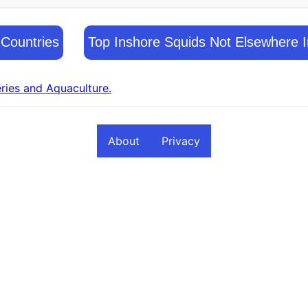
 Countries
Top Inshore Squids Not Elsewhere I
eries and Aquaculture.
About
Privacy