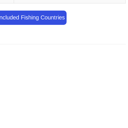
ncluded Fishing Countries