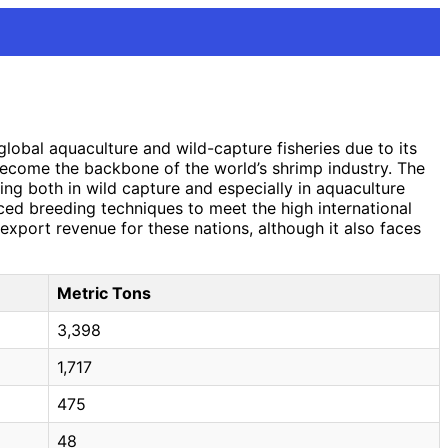
lobal aquaculture and wild-capture fisheries due to its
 become the backbone of the world’s shrimp industry. The
ing both in wild capture and especially in aquaculture
ed breeding techniques to meet the high international
xport revenue for these nations, although it also faces
Metric Tons
3,398
1,717
475
48