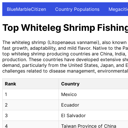
BlueMarbleCitizen
Country Populations
Megaciti
Top Whiteleg Shrimp Fishin
The whiteleg shrimp (Litopenaeus vannamei), also known as
fast growth, adaptability, and mild flavor. Native to the
top whiteleg shrimp producing countries are China, India, 
production. These countries have developed extensive shr
demand, particularly from the United States, Japan, and E
challenges related to disease management, environmental 
Rank
Country
1
Mexico
2
Ecuador
3
El Salvador
4
Taiwan Province of China