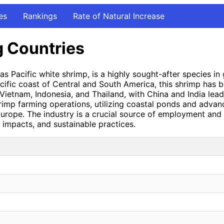
es
Rankings
Rate of Natural Increase
g Countries
 Pacific white shrimp, is a highly sought-after species in g
 Pacific coast of Central and South America, this shrimp has
Vietnam, Indonesia, and Thailand, with China and India lead
imp farming operations, utilizing coastal ponds and advanc
urope. The industry is a crucial source of employment and e
impacts, and sustainable practices.