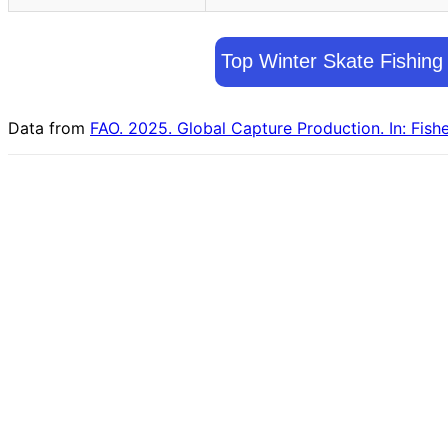
Top Winter Skate Fishing
Data from
FAO. 2025. Global Capture Production. In: Fish