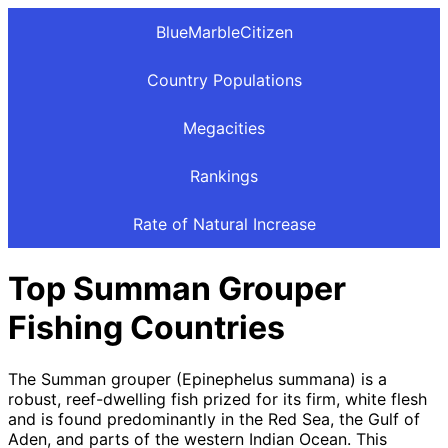
BlueMarbleCitizen
Country Populations
Megacities
Rankings
Rate of Natural Increase
Top Summan Grouper
Fishing Countries
The Summan grouper (Epinephelus summana) is a
robust, reef-dwelling fish prized for its firm, white flesh
and is found predominantly in the Red Sea, the Gulf of
Aden, and parts of the western Indian Ocean. This