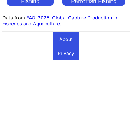
Fishing
Parrotfish Fishing
Countries
Countries
Data from
FAO. 2025. Global Capture Production. In:
Fisheries and Aquaculture.
About
Privacy