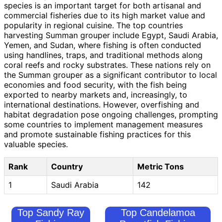
species is an important target for both artisanal and
commercial fisheries due to its high market value and
popularity in regional cuisine. The top countries
harvesting Summan grouper include Egypt, Saudi Arabia,
Yemen, and Sudan, where fishing is often conducted
using handlines, traps, and traditional methods along
coral reefs and rocky substrates. These nations rely on
the Summan grouper as a significant contributor to local
economies and food security, with the fish being
exported to nearby markets and, increasingly, to
international destinations. However, overfishing and
habitat degradation pose ongoing challenges, prompting
some countries to implement management measures
and promote sustainable fishing practices for this
valuable species.
Rank
Country
Metric Tons
1
Saudi Arabia
142
Top Sandy Ray
Top Candelamoa