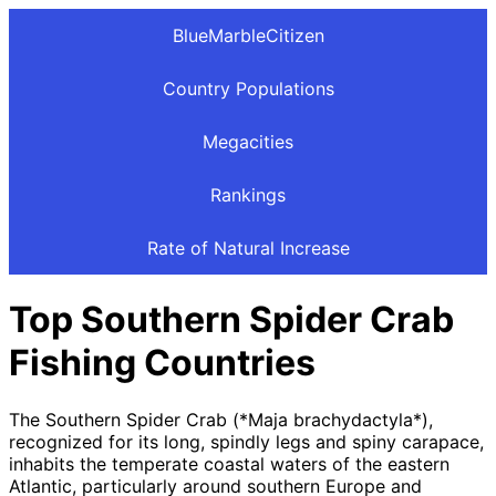
BlueMarbleCitizen
Country Populations
Megacities
Rankings
Rate of Natural Increase
Top Southern Spider Crab
Fishing Countries
The Southern Spider Crab (*Maja brachydactyla*),
recognized for its long, spindly legs and spiny carapace,
inhabits the temperate coastal waters of the eastern
Atlantic, particularly around southern Europe and