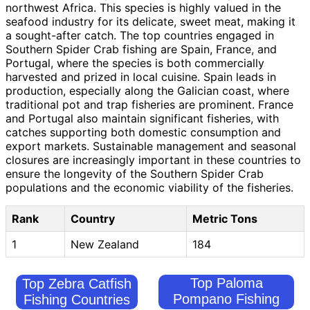
northwest Africa. This species is highly valued in the
seafood industry for its delicate, sweet meat, making it
a sought-after catch. The top countries engaged in
Southern Spider Crab fishing are Spain, France, and
Portugal, where the species is both commercially
harvested and prized in local cuisine. Spain leads in
production, especially along the Galician coast, where
traditional pot and trap fisheries are prominent. France
and Portugal also maintain significant fisheries, with
catches supporting both domestic consumption and
export markets. Sustainable management and seasonal
closures are increasingly important in these countries to
ensure the longevity of the Southern Spider Crab
populations and the economic viability of the fisheries.
Rank
Country
Metric Tons
1
New Zealand
184
Top Paloma
Top Zebra Catfish
Pompano Fishing
Fishing Countries