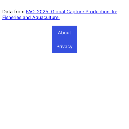
Countries
Data from
FAO. 2025. Global Capture Production. In:
Fisheries and Aquaculture.
About
Privacy