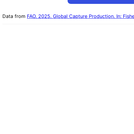
Data from
FAO. 2025. Global Capture Production. In: Fish