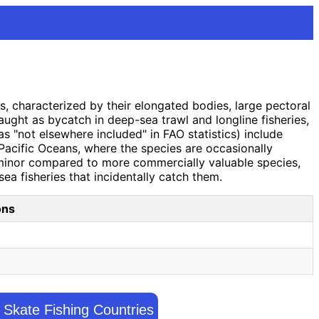
s, characterized by their elongated bodies, large pectoral
caught as bycatch in deep-sea trawl and longline fisheries,
s "not elsewhere included" in FAO statistics) include
 Pacific Oceans, where the species are occasionally
s minor compared to more commercially valuable species,
ea fisheries that incidentally catch them.
ons
Skate Fishing Countries