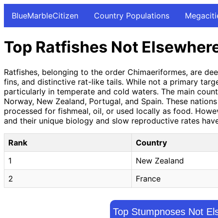
BlueMarbleCitizen
Country Populations
Megaciti
Top Ratfishes Not Elsewhere
Ratfishes, belonging to the order Chimaeriformes, are deep
fins, and distinctive rat-like tails. While not a primary t
particularly in temperate and cold waters. The main countr
Norway, New Zealand, Portugal, and Spain. These nations h
processed for fishmeal, oil, or used locally as food. Ho
and their unique biology and slow reproductive rates have
Rank
Country
1
New Zealand
2
France
Top Stumpnoses Not Els