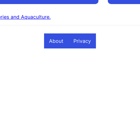
eries and Aquaculture.
About
Privacy