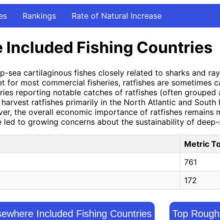
es
Rankings
Rate of Natural Increase
 Included Fishing Countries
-sea cartilaginous fishes closely related to sharks and ray
arget for most commercial fisheries, ratfishes are sometimes 
ies reporting notable catches of ratfishes (often grouped a
arvest ratfishes primarily in the North Atlantic and South
wever, the overall economic importance of ratfishes remain
 led to growing concerns about the sustainability of deep-s
Metric T
761
172
ewhere Included Fishing Countries
Top Rough 