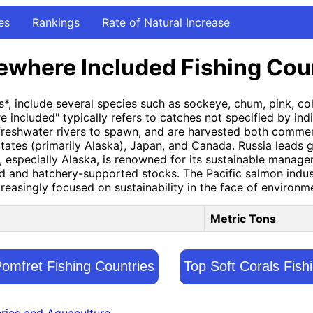
es
Rankings
Rate of Natural Increase
ewhere Included Fishing Cou
*, include several species such as sockeye, chum, pink, coho
included" typically refers to catches not specified by indiv
eshwater rivers to spawn, and are harvested both commercia
tates (primarily Alaska), Japan, and Canada. Russia leads gl
s, especially Alaska, is renowned for its sustainable mana
ild and hatchery-supported stocks. The Pacific salmon indus
easingly focused on sustainability in the face of environm
Metric Tons
Pomfret Fishing Countries
Top Soft Corals Fish
eries and Aquaculture.