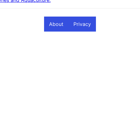
About
Privacy