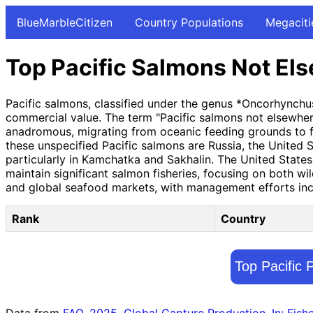
BlueMarbleCitizen
Country Populations
Megaciti
Top Pacific Salmons Not Els
Pacific salmons, classified under the genus *Oncorhynchus
commercial value. The term "Pacific salmons not elsewhere 
anadromous, migrating from oceanic feeding grounds to fr
these unspecified Pacific salmons are Russia, the United S
particularly in Kamchatka and Sakhalin. The United State
maintain significant salmon fisheries, focusing on both w
and global seafood markets, with management efforts incr
Rank
Country
Top Pacific 
Data from
FAO. 2025. Global Capture Production. In: Fish