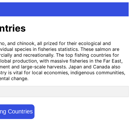
ntries
, and chinook, all prized for their ecological and
idual species in fisheries statistics. These salmon are
lly and recreationally. The top fishing countries for
obal production, with massive fisheries in the Far East,
gement and large-scale harvests. Japan and Canada also
try is vital for local economies, indigenous communities,
ental change.
ing Countries