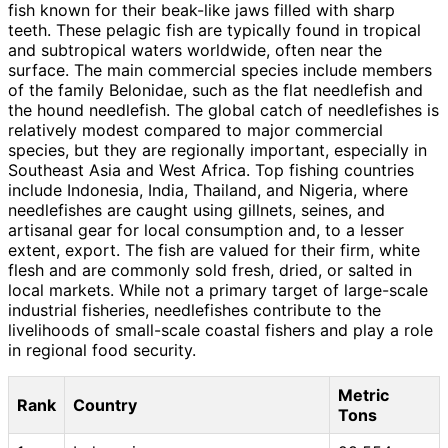
fish known for their beak-like jaws filled with sharp
teeth. These pelagic fish are typically found in tropical
and subtropical waters worldwide, often near the
surface. The main commercial species include members
of the family Belonidae, such as the flat needlefish and
the hound needlefish. The global catch of needlefishes is
relatively modest compared to major commercial
species, but they are regionally important, especially in
Southeast Asia and West Africa. Top fishing countries
include Indonesia, India, Thailand, and Nigeria, where
needlefishes are caught using gillnets, seines, and
artisanal gear for local consumption and, to a lesser
extent, export. The fish are valued for their firm, white
flesh and are commonly sold fresh, dried, or salted in
local markets. While not a primary target of large-scale
industrial fisheries, needlefishes contribute to the
livelihoods of small-scale coastal fishers and play a role
in regional food security.
Metric
Rank
Country
Tons