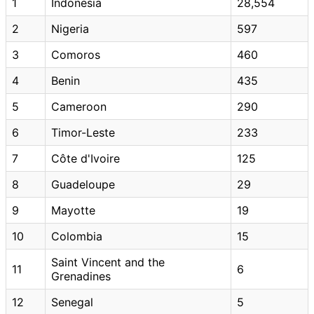
1
Indonesia
28,554
2
Nigeria
597
3
Comoros
460
4
Benin
435
5
Cameroon
290
6
Timor-Leste
233
7
Côte d'Ivoire
125
8
Guadeloupe
29
9
Mayotte
19
10
Colombia
15
Saint Vincent and the
11
6
Grenadines
12
Senegal
5