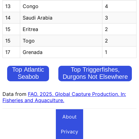
13
Congo
4
14
Saudi Arabia
3
15
Eritrea
2
15
Togo
2
17
Grenada
1
Top Atlantic
Top Triggerfishes,
Seabob
Durgons Not Elsewhere
Fishing
Included Fishing
Countries
Countries
Data from
FAO. 2025. Global Capture Production. In:
Fisheries and Aquaculture.
About
Privacy