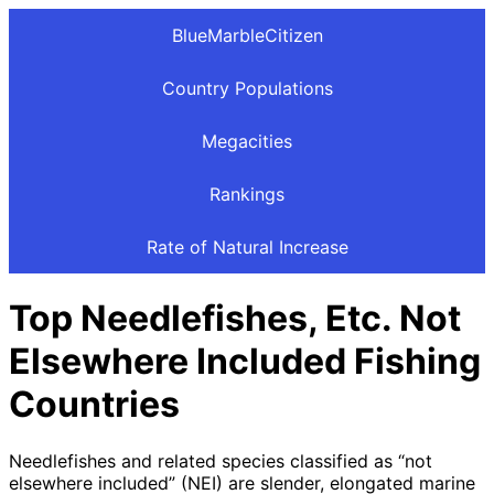
BlueMarbleCitizen
Country Populations
Megacities
Rankings
Rate of Natural Increase
Top Needlefishes, Etc. Not
Elsewhere Included Fishing
Countries
Needlefishes and related species classified as “not
elsewhere included” (NEI) are slender, elongated marine