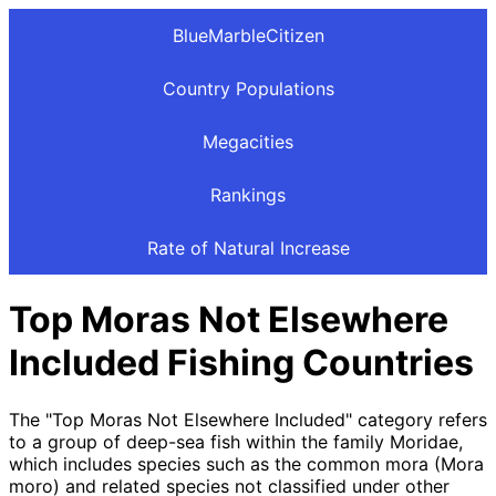
BlueMarbleCitizen
Country Populations
Megacities
Rankings
Rate of Natural Increase
Top Moras Not Elsewhere
Included Fishing Countries
The "Top Moras Not Elsewhere Included" category refers
to a group of deep-sea fish within the family Moridae,
which includes species such as the common mora (Mora
moro) and related species not classified under other