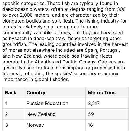
specific categories. These fish are typically found in
deep oceanic waters, often at depths ranging from 300
to over 2,000 meters, and are characterized by their
elongated bodies and soft flesh. The fishing industry for
moras is relatively small compared to more
commercially valuable species, but they are harvested
as bycatch in deep-sea trawl fisheries targeting other
groundfish. The leading countries involved in the harvest
of moras not elsewhere included are Spain, Portugal,
and New Zealand, where deep-sea trawling fleets
operate in the Atlantic and Pacific Oceans. Catches are
generally used for local consumption or processed into
fishmeal, reflecting the species’ secondary economic
importance in global fisheries.
Rank
Country
Metric Tons
1
Russian Federation
2,517
2
New Zealand
59
3
Norway
18