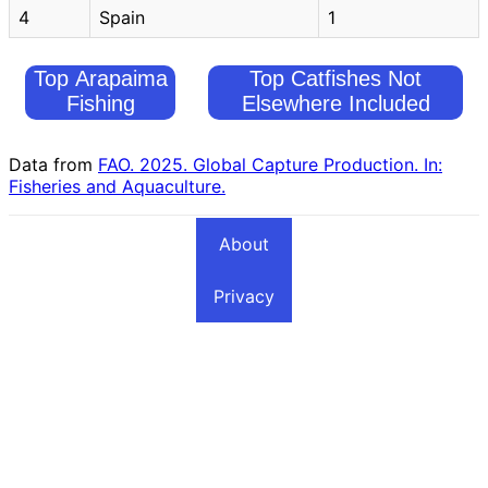
4
Spain
1
Top Arapaima
Top Catfishes Not
Fishing
Elsewhere Included
Countries
Fishing Countries
Data from
FAO. 2025. Global Capture Production. In:
Fisheries and Aquaculture.
About
Privacy