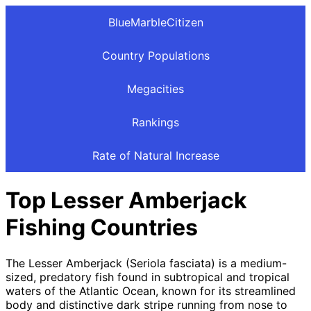
BlueMarbleCitizen
Country Populations
Megacities
Rankings
Rate of Natural Increase
Top Lesser Amberjack
Fishing Countries
The Lesser Amberjack (Seriola fasciata) is a medium-
sized, predatory fish found in subtropical and tropical
waters of the Atlantic Ocean, known for its streamlined
body and distinctive dark stripe running from nose to