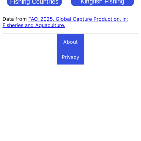
Kingfish Fishing
Fishing Countries
Countries
Data from
FAO. 2025. Global Capture Production. In:
Fisheries and Aquaculture.
About
Privacy