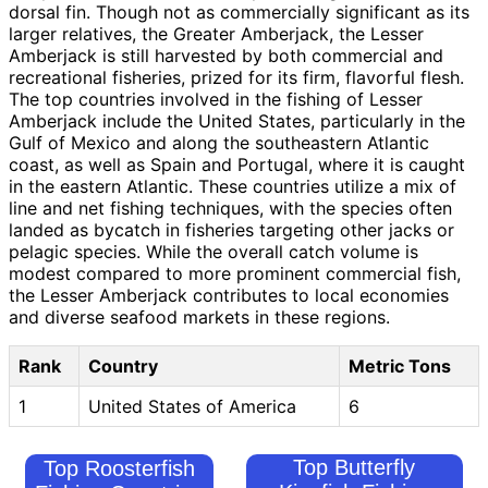
dorsal fin. Though not as commercially significant as its
larger relatives, the Greater Amberjack, the Lesser
Amberjack is still harvested by both commercial and
recreational fisheries, prized for its firm, flavorful flesh.
The top countries involved in the fishing of Lesser
Amberjack include the United States, particularly in the
Gulf of Mexico and along the southeastern Atlantic
coast, as well as Spain and Portugal, where it is caught
in the eastern Atlantic. These countries utilize a mix of
line and net fishing techniques, with the species often
landed as bycatch in fisheries targeting other jacks or
pelagic species. While the overall catch volume is
modest compared to more prominent commercial fish,
the Lesser Amberjack contributes to local economies
and diverse seafood markets in these regions.
Rank
Country
Metric Tons
1
United States of America
6
Top Butterfly
Top Roosterfish