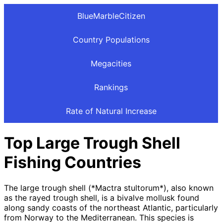
BlueMarbleCitizen
Country Populations
Megacities
Rankings
Rate of Natural Increase
Top Large Trough Shell
Fishing Countries
The large trough shell (*Mactra stultorum*), also known
as the rayed trough shell, is a bivalve mollusk found
along sandy coasts of the northeast Atlantic, particularly
from Norway to the Mediterranean. This species is