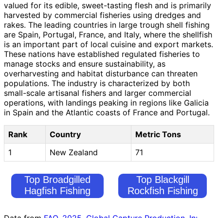
valued for its edible, sweet-tasting flesh and is primarily
harvested by commercial fisheries using dredges and
rakes. The leading countries in large trough shell fishing
are Spain, Portugal, France, and Italy, where the shellfish
is an important part of local cuisine and export markets.
These nations have established regulated fisheries to
manage stocks and ensure sustainability, as
overharvesting and habitat disturbance can threaten
populations. The industry is characterized by both
small-scale artisanal fishers and larger commercial
operations, with landings peaking in regions like Galicia
in Spain and the Atlantic coasts of France and Portugal.
Rank
Country
Metric Tons
1
New Zealand
71
Top Broadgilled
Top Blackgill
Hagfish Fishing
Rockfish Fishing
Countries
Countries
Data from
FAO. 2025. Global Capture Production. In: