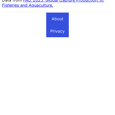
Fisheries and Aquaculture.
About
Privacy