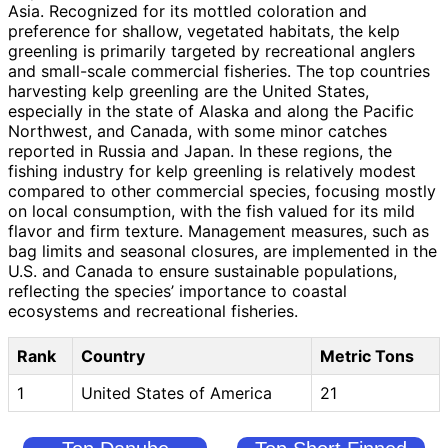
Asia. Recognized for its mottled coloration and
preference for shallow, vegetated habitats, the kelp
greenling is primarily targeted by recreational anglers
and small-scale commercial fisheries. The top countries
harvesting kelp greenling are the United States,
especially in the state of Alaska and along the Pacific
Northwest, and Canada, with some minor catches
reported in Russia and Japan. In these regions, the
fishing industry for kelp greenling is relatively modest
compared to other commercial species, focusing mostly
on local consumption, with the fish valued for its mild
flavor and firm texture. Management measures, such as
bag limits and seasonal closures, are implemented in the
U.S. and Canada to ensure sustainable populations,
reflecting the species’ importance to coastal
ecosystems and recreational fisheries.
Rank
Country
Metric Tons
1
United States of America
21