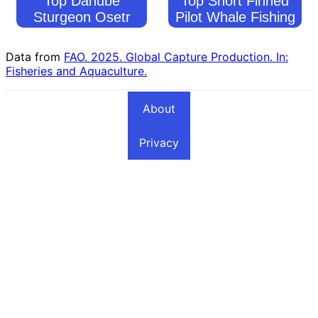
Top Danube
Top Short Finned
Sturgeon Osetr
Pilot Whale Fishing
Fishing Countries
Countries
Data from
FAO. 2025. Global Capture Production. In:
Fisheries and Aquaculture.
About
Privacy