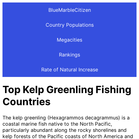
BlueMarbleCitizen
Country Populations
Megacities
Rankings
Rate of Natural Increase
Top Kelp Greenling Fishing
Countries
The kelp greenling (Hexagrammos decagrammus) is a
coastal marine fish native to the North Pacific,
particularly abundant along the rocky shorelines and
kelp forests of the Pacific coasts of North America and