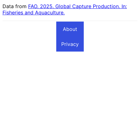
Data from
FAO. 2025. Global Capture Production. In:
Fisheries and Aquaculture.
About
Privacy