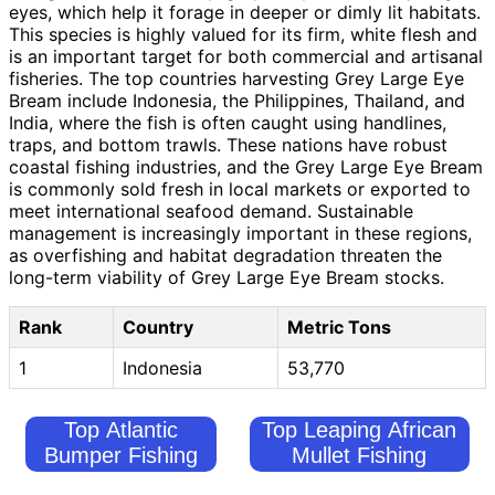
eyes, which help it forage in deeper or dimly lit habitats.
This species is highly valued for its firm, white flesh and
is an important target for both commercial and artisanal
fisheries. The top countries harvesting Grey Large Eye
Bream include Indonesia, the Philippines, Thailand, and
India, where the fish is often caught using handlines,
traps, and bottom trawls. These nations have robust
coastal fishing industries, and the Grey Large Eye Bream
is commonly sold fresh in local markets or exported to
meet international seafood demand. Sustainable
management is increasingly important in these regions,
as overfishing and habitat degradation threaten the
long-term viability of Grey Large Eye Bream stocks.
Rank
Country
Metric Tons
1
Indonesia
53,770
Top Atlantic
Top Leaping African
Bumper Fishing
Mullet Fishing
Countries
Countries