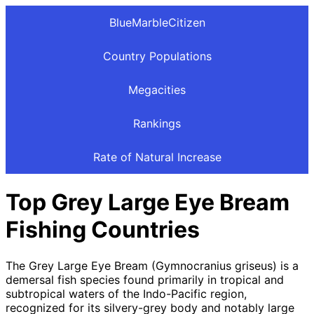
BlueMarbleCitizen
Country Populations
Megacities
Rankings
Rate of Natural Increase
Top Grey Large Eye Bream
Fishing Countries
The Grey Large Eye Bream (Gymnocranius griseus) is a
demersal fish species found primarily in tropical and
subtropical waters of the Indo-Pacific region,
recognized for its silvery-grey body and notably large