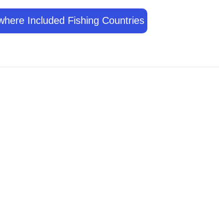
where Included Fishing Countries