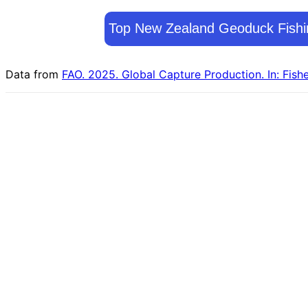
Top New Zealand Geoduck Fishi
Data from
FAO. 2025. Global Capture Production. In: Fish