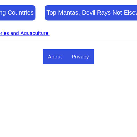
ng Countries
Top Mantas, Devil Rays Not Else
eries and Aquaculture.
About
Privacy