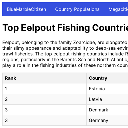
BlueMarbleCitizen
Country Populations
Megaciti
Top Eelpout Fishing Countri
Eelpout, belonging to the family Zoarcidae, are elongate
their slimy appearance and adaptability to deep-sea envir
trawl fisheries. The top eelpout fishing countries include
regions, particularly in the Barents Sea and North Atlanti
play a role in the fishing industries of these northern cou
Rank
Country
1
Estonia
2
Latvia
3
Denmark
3
Germany