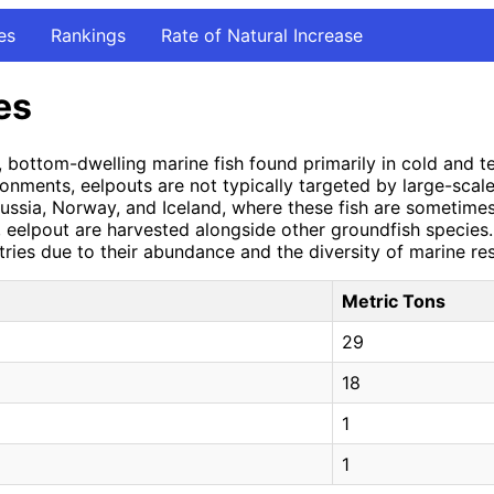
es
Rankings
Rate of Natural Increase
es
d, bottom-dwelling marine fish found primarily in cold and
onments, eelpouts are not typically targeted by large-scal
 Russia, Norway, and Iceland, where these fish are sometime
c, eelpout are harvested alongside other groundfish species
ntries due to their abundance and the diversity of marine re
Metric Tons
29
18
1
1