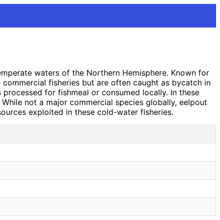
 temperate waters of the Northern Hemisphere. Known for
e commercial fisheries but are often caught as bycatch in
s processed for fishmeal or consumed locally. In these
. While not a major commercial species globally, eelpout
sources exploited in these cold-water fisheries.