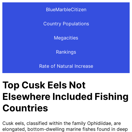
BlueMarbleCitizen
Country Populations
Megacities
Rankings
Rate of Natural Increase
Top Cusk Eels Not
Elsewhere Included Fishing
Countries
Cusk eels, classified within the family Ophidiidae, are
elongated, bottom-dwelling marine fishes found in deep