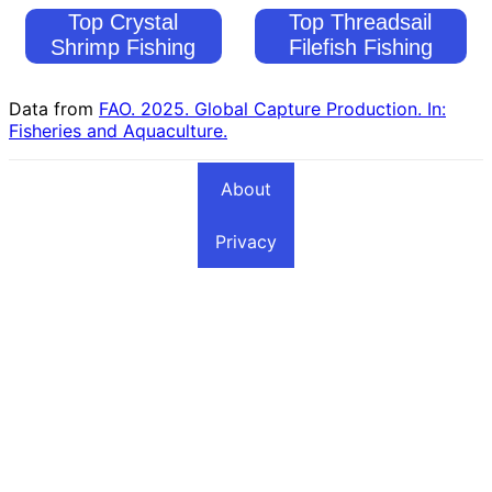
Top Crystal
Top Threadsail
Shrimp Fishing
Filefish Fishing
Countries
Countries
Data from
FAO. 2025. Global Capture Production. In:
Fisheries and Aquaculture.
About
Privacy