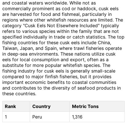
and coastal waters worldwide. While not as
commercially prominent as cod or haddock, cusk eels
are harvested for food and fishmeal, particularly in
regions where other whitefish resources are limited. The
category "Cusk Eels Not Elsewhere Included" typically
refers to various species within the family that are not
specified individually in trade or catch statistics. The top
fishing countries for these cusk eels include China,
Taiwan, Japan, and Spain, where trawl fisheries operate
in deep-sea environments. These nations utilize cusk
eels for local consumption and export, often as a
substitute for more popular whitefish species. The
fishing industry for cusk eels is generally small-scale
compared to major finfish fisheries, but it provides
important economic benefits to coastal communities
and contributes to the diversity of seafood products in
these countries.
Rank
Country
Metric Tons
1
Peru
1,316