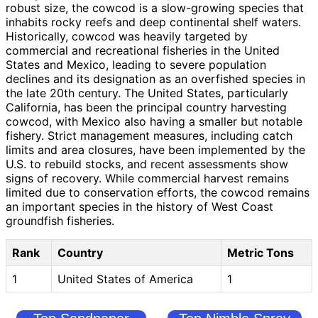
robust size, the cowcod is a slow-growing species that
inhabits rocky reefs and deep continental shelf waters.
Historically, cowcod was heavily targeted by
commercial and recreational fisheries in the United
States and Mexico, leading to severe population
declines and its designation as an overfished species in
the late 20th century. The United States, particularly
California, has been the principal country harvesting
cowcod, with Mexico also having a smaller but notable
fishery. Strict management measures, including catch
limits and area closures, have been implemented by the
U.S. to rebuild stocks, and recent assessments show
signs of recovery. While commercial harvest remains
limited due to conservation efforts, the cowcod remains
an important species in the history of West Coast
groundfish fisheries.
Rank
Country
Metric Tons
1
United States of America
1