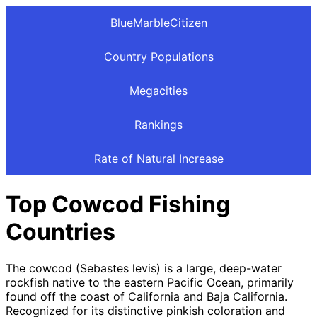
BlueMarbleCitizen
Country Populations
Megacities
Rankings
Rate of Natural Increase
Top Cowcod Fishing
Countries
The cowcod (Sebastes levis) is a large, deep-water
rockfish native to the eastern Pacific Ocean, primarily
found off the coast of California and Baja California.
Recognized for its distinctive pinkish coloration and