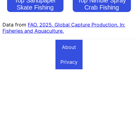
Top Sandpaper
Top Nimble Spray
Skate Fishing
Crab Fishing
Countries
Countries
Data from
FAO. 2025. Global Capture Production. In:
Fisheries and Aquaculture.
About
Privacy