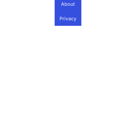
About
Privacy