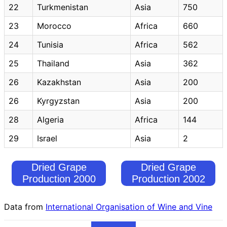
22
Turkmenistan
Asia
750
23
Morocco
Africa
660
24
Tunisia
Africa
562
25
Thailand
Asia
362
26
Kazakhstan
Asia
200
26
Kyrgyzstan
Asia
200
28
Algeria
Africa
144
29
Israel
Asia
2
Dried Grape
Dried Grape
Production 2000
Production 2002
Data from
International Organisation of Wine and Vine