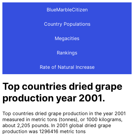
BlueMarbleCitizen
Country Populations
Megacities
Rankings
Rate of Natural Increase
Top countries dried grape
production year 2001.
Top countries dried grape production in the year 2001
measured in metric tons (tonnes), or 1000 kilograms,
about 2,205 pounds. In 2001 global dried grape
production was 1296416 metric tons