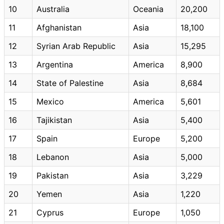
10
Australia
Oceania
20,200
11
Afghanistan
Asia
18,100
12
Syrian Arab Republic
Asia
15,295
13
Argentina
America
8,900
14
State of Palestine
Asia
8,684
15
Mexico
America
5,601
16
Tajikistan
Asia
5,400
17
Spain
Europe
5,200
18
Lebanon
Asia
5,000
19
Pakistan
Asia
3,229
20
Yemen
Asia
1,220
21
Cyprus
Europe
1,050