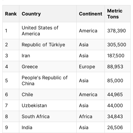
Metric
Rank
Country
Continent
Tons
United States of
1
America
378,390
America
2
Republic of Türkiye
Asia
305,500
3
Iran
Asia
187,500
4
Greece
Europe
88,953
People's Republic of
5
Asia
85,000
China
6
Chile
America
44,965
7
Uzbekistan
Asia
44,000
8
South Africa
Africa
34,843
9
India
Asia
26,506