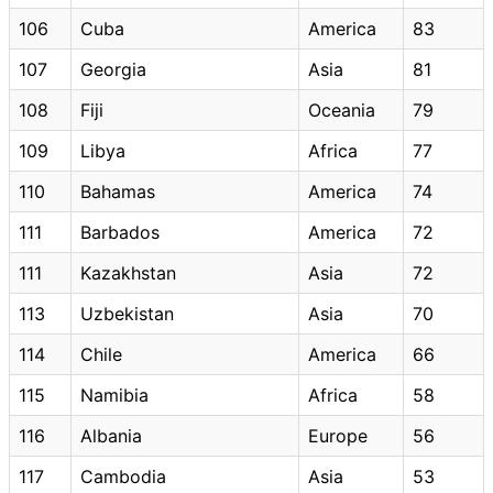
106
Cuba
America
83
107
Georgia
Asia
81
108
Fiji
Oceania
79
109
Libya
Africa
77
110
Bahamas
America
74
111
Barbados
America
72
111
Kazakhstan
Asia
72
113
Uzbekistan
Asia
70
114
Chile
America
66
115
Namibia
Africa
58
116
Albania
Europe
56
117
Cambodia
Asia
53