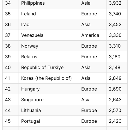
34
Philippines
Asia
3,932
35
Ireland
Europe
3,740
36
Iraq
Asia
3,452
37
Venezuela
America
3,330
38
Norway
Europe
3,310
39
Belarus
Europe
3,180
40
Republic of Türkiye
Asia
3,148
41
Korea (the Republic of)
Asia
2,849
42
Hungary
Europe
2,690
43
Singapore
Asia
2,643
44
Lithuania
Europe
2,570
45
Portugal
Europe
2,423