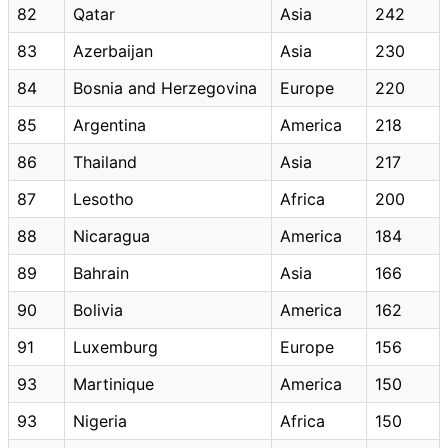
82
Qatar
Asia
242
83
Azerbaijan
Asia
230
84
Bosnia and Herzegovina
Europe
220
85
Argentina
America
218
86
Thailand
Asia
217
87
Lesotho
Africa
200
88
Nicaragua
America
184
89
Bahrain
Asia
166
90
Bolivia
America
162
91
Luxemburg
Europe
156
93
Martinique
America
150
93
Nigeria
Africa
150