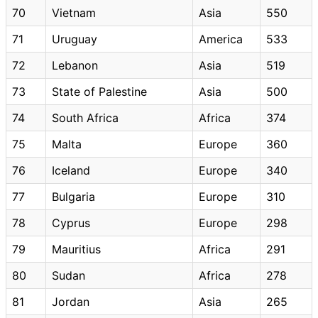
70
Vietnam
Asia
550
71
Uruguay
America
533
72
Lebanon
Asia
519
73
State of Palestine
Asia
500
74
South Africa
Africa
374
75
Malta
Europe
360
76
Iceland
Europe
340
77
Bulgaria
Europe
310
78
Cyprus
Europe
298
79
Mauritius
Africa
291
80
Sudan
Africa
278
81
Jordan
Asia
265