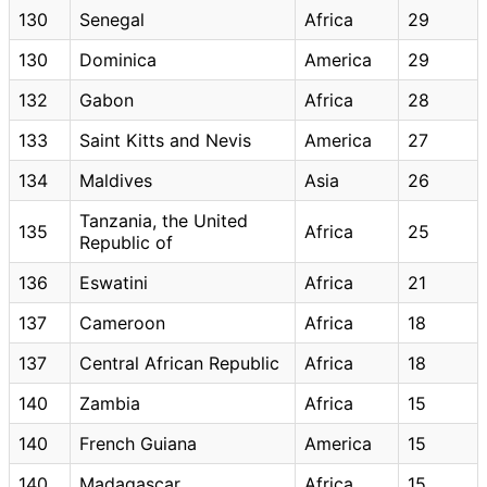
130
Senegal
Africa
29
130
Dominica
America
29
132
Gabon
Africa
28
133
Saint Kitts and Nevis
America
27
134
Maldives
Asia
26
Tanzania, the United
135
Africa
25
Republic of
136
Eswatini
Africa
21
137
Cameroon
Africa
18
137
Central African Republic
Africa
18
140
Zambia
Africa
15
140
French Guiana
America
15
140
Madagascar
Africa
15