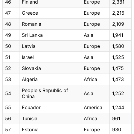
46
Finland
Europe
2,381
47
Greece
Europe
2,215
48
Romania
Europe
2,109
49
Sri Lanka
Asia
1,941
50
Latvia
Europe
1,580
51
Israel
Asia
1,525
52
Slovakia
Europe
1,475
53
Algeria
Africa
1,473
People's Republic of
54
Asia
1,252
China
55
Ecuador
America
1,244
56
Tunisia
Africa
961
57
Estonia
Europe
930