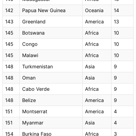
142
Papua New Guinea
Oceania
14
143
Greenland
America
13
145
Botswana
Africa
10
145
Congo
Africa
10
145
Malawi
Africa
10
148
Turkmenistan
Asia
9
148
Oman
Asia
9
148
Cabo Verde
Africa
9
148
Belize
America
9
151
Montserrat
America
4
151
Myanmar
Asia
4
154
Burkina Faso
Africa
3