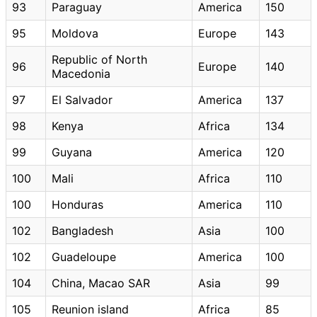
93
Paraguay
America
150
95
Moldova
Europe
143
Republic of North
96
Europe
140
Macedonia
97
El Salvador
America
137
98
Kenya
Africa
134
99
Guyana
America
120
100
Mali
Africa
110
100
Honduras
America
110
102
Bangladesh
Asia
100
102
Guadeloupe
America
100
104
China, Macao SAR
Asia
99
105
Reunion island
Africa
85