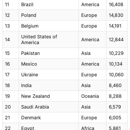
11
Brazil
America
16,408
12
Poland
Europe
14,830
13
Belgium
Europe
14,191
United States of
14
America
12,844
America
15
Pakistan
Asia
10,229
16
Mexico
America
10,134
17
Ukraine
Europe
10,060
18
India
Asia
8,460
19
New Zealand
Oceania
8,288
20
Saudi Arabia
Asia
6,579
21
Denmark
Europe
6,005
22
Egypt
Africa
5,861