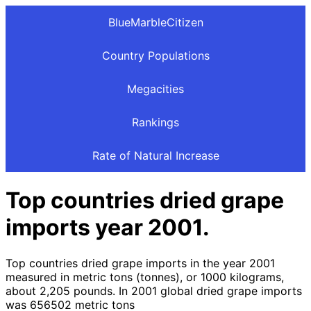
BlueMarbleCitizen
Country Populations
Megacities
Rankings
Rate of Natural Increase
Top countries dried grape
imports year 2001.
Top countries dried grape imports in the year 2001
measured in metric tons (tonnes), or 1000 kilograms,
about 2,205 pounds. In 2001 global dried grape imports
was 656502 metric tons