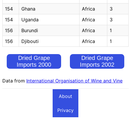
154
Ghana
Africa
3
154
Uganda
Africa
3
156
Burundi
Africa
1
156
Djibouti
Africa
1
Dried Grape
Dried Grape
Imports 2000
Imports 2002
Data from
International Organisation of Wine and Vine
About
Privacy