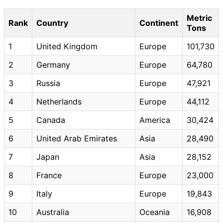
Metric
Rank
Country
Continent
Tons
1
United Kingdom
Europe
101,730
2
Germany
Europe
64,780
3
Russia
Europe
47,921
4
Netherlands
Europe
44,112
5
Canada
America
30,424
6
United Arab Emirates
Asia
28,490
7
Japan
Asia
28,152
8
France
Europe
23,000
9
Italy
Europe
19,843
10
Australia
Oceania
16,908