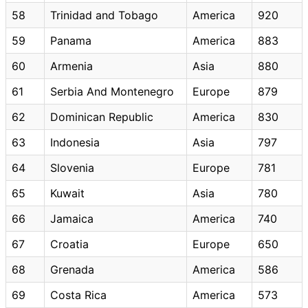
58
Trinidad and Tobago
America
920
59
Panama
America
883
60
Armenia
Asia
880
61
Serbia And Montenegro
Europe
879
62
Dominican Republic
America
830
63
Indonesia
Asia
797
64
Slovenia
Europe
781
65
Kuwait
Asia
780
66
Jamaica
America
740
67
Croatia
Europe
650
68
Grenada
America
586
69
Costa Rica
America
573