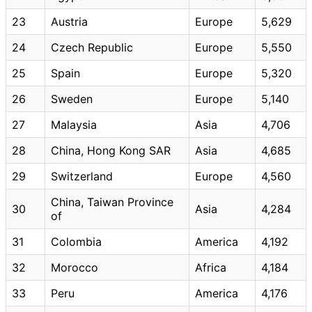
23
Austria
Europe
5,629
24
Czech Republic
Europe
5,550
25
Spain
Europe
5,320
26
Sweden
Europe
5,140
27
Malaysia
Asia
4,706
28
China, Hong Kong SAR
Asia
4,685
29
Switzerland
Europe
4,560
China, Taiwan Province
30
Asia
4,284
of
31
Colombia
America
4,192
32
Morocco
Africa
4,184
33
Peru
America
4,176