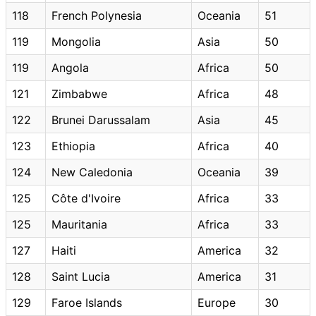
118
French Polynesia
Oceania
51
119
Mongolia
Asia
50
119
Angola
Africa
50
121
Zimbabwe
Africa
48
122
Brunei Darussalam
Asia
45
123
Ethiopia
Africa
40
124
New Caledonia
Oceania
39
125
Côte d'Ivoire
Africa
33
125
Mauritania
Africa
33
127
Haiti
America
32
128
Saint Lucia
America
31
129
Faroe Islands
Europe
30