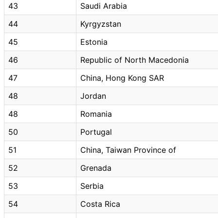
43
Saudi Arabia
44
Kyrgyzstan
45
Estonia
46
Republic of North Macedonia
47
China, Hong Kong SAR
48
Jordan
48
Romania
50
Portugal
51
China, Taiwan Province of
52
Grenada
53
Serbia
54
Costa Rica