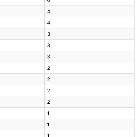
4
4
3
3
3
2
2
2
2
1
1
1