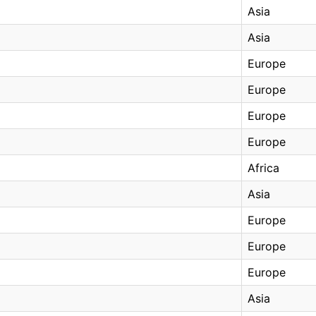
Asia
Asia
Europe
Europe
Europe
Europe
Africa
Asia
Europe
Europe
Europe
Asia