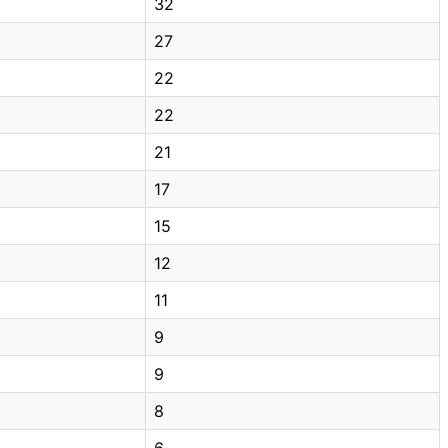
32
27
22
22
21
17
15
12
11
9
9
8
6