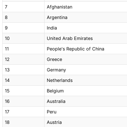
7
Afghanistan
8
Argentina
9
India
10
United Arab Emirates
11
People's Republic of China
12
Greece
13
Germany
14
Netherlands
15
Belgium
16
Australia
17
Peru
18
Austria