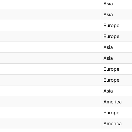
Asia
Asia
Europe
Europe
Asia
Asia
Europe
Europe
Asia
America
Europe
America