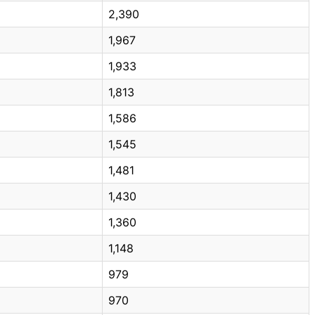
2,390
1,967
1,933
1,813
1,586
1,545
1,481
1,430
1,360
1,148
979
970