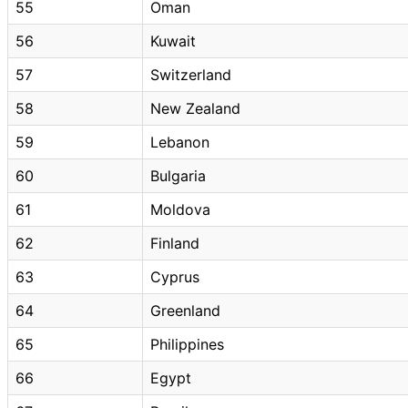
55
Oman
56
Kuwait
57
Switzerland
58
New Zealand
59
Lebanon
60
Bulgaria
61
Moldova
62
Finland
63
Cyprus
64
Greenland
65
Philippines
66
Egypt