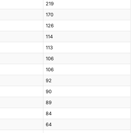
219
170
126
114
113
106
106
92
90
89
84
64