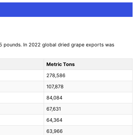
05 pounds. In 2022 global dried grape exports was
Metric Tons
278,586
107,878
84,084
67,631
64,364
63,966