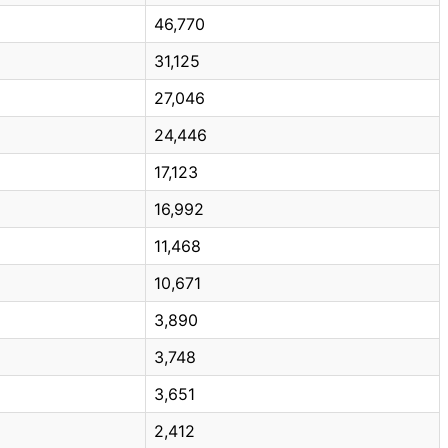
46,770
31,125
27,046
24,446
17,123
16,992
11,468
10,671
3,890
3,748
3,651
2,412