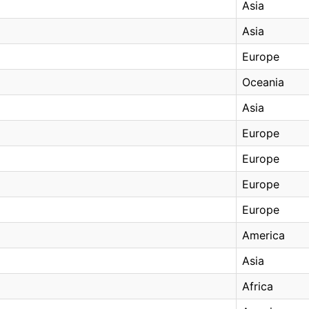
Asia
Asia
Europe
Oceania
Asia
Europe
Europe
Europe
Europe
America
Asia
Africa