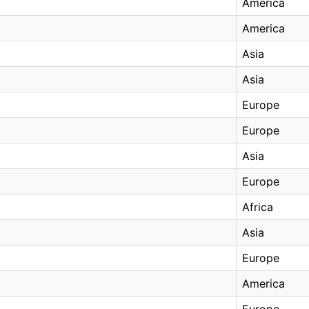
America
America
Asia
Asia
Europe
Europe
Asia
Europe
Africa
Asia
Europe
America
Europe