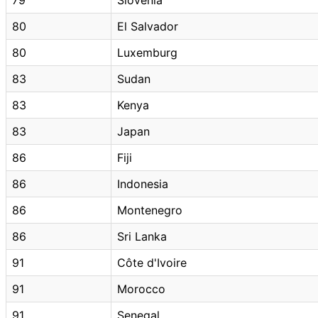
80
El Salvador
80
Luxemburg
83
Sudan
83
Kenya
83
Japan
86
Fiji
86
Indonesia
86
Montenegro
86
Sri Lanka
91
Côte d'Ivoire
91
Morocco
91
Senegal