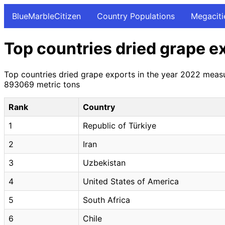
BlueMarbleCitizen
Country Populations
Megaciti
Top countries dried grape e
Top countries dried grape exports in the year 2022 measu
893069 metric tons
Rank
Country
1
Republic of Türkiye
2
Iran
3
Uzbekistan
4
United States of America
5
South Africa
6
Chile