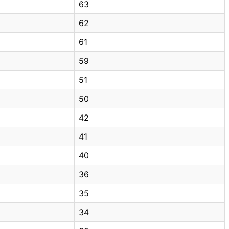
63
62
61
59
51
50
42
41
40
36
35
34