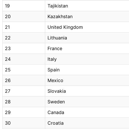
19
Tajikistan
20
Kazakhstan
21
United Kingdom
22
Lithuania
23
France
24
Italy
25
Spain
26
Mexico
27
Slovakia
28
Sweden
29
Canada
30
Croatia