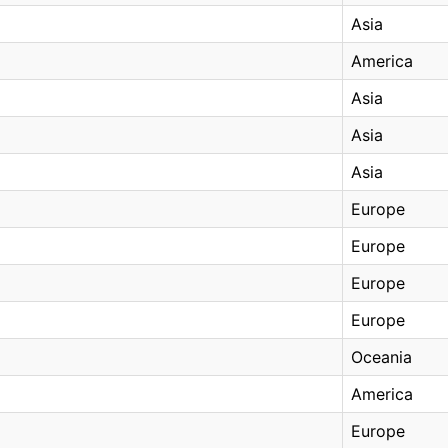
Asia
America
Asia
Asia
Asia
Europe
Europe
Europe
Europe
Oceania
America
Europe