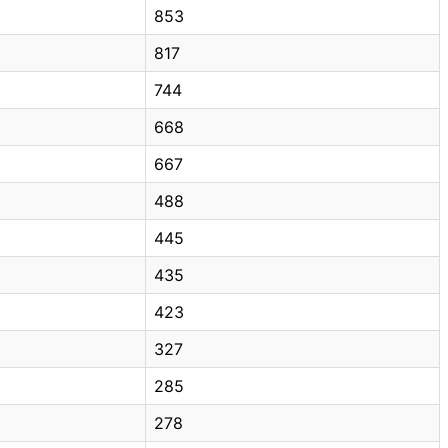
853
817
744
668
667
488
445
435
423
327
285
278