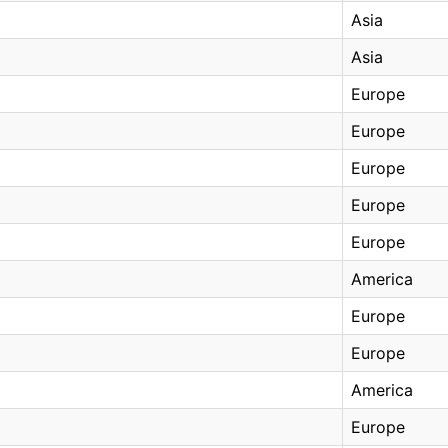
Asia
Asia
Europe
Europe
Europe
Europe
Europe
America
Europe
Europe
America
Europe