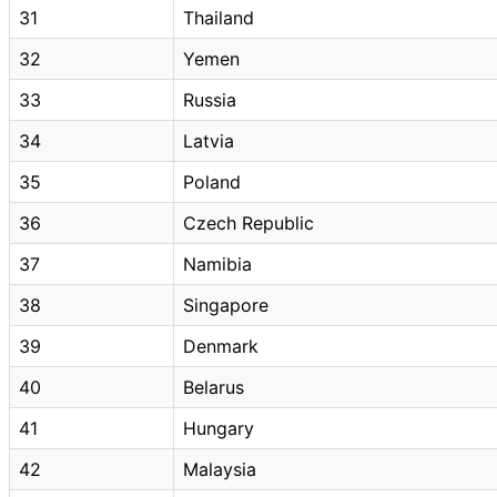
31
Thailand
32
Yemen
33
Russia
34
Latvia
35
Poland
36
Czech Republic
37
Namibia
38
Singapore
39
Denmark
40
Belarus
41
Hungary
42
Malaysia