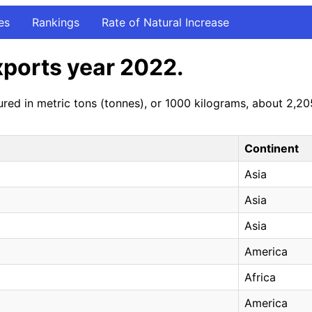
es
Rankings
Rate of Natural Increase
xports year 2022.
red in metric tons (tonnes), or 1000 kilograms, about 2,2
Continent
Asia
Asia
Asia
America
Africa
America