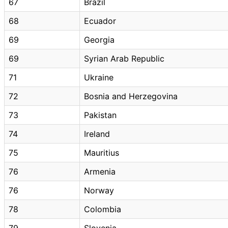
67
Brazil
68
Ecuador
69
Georgia
69
Syrian Arab Republic
71
Ukraine
72
Bosnia and Herzegovina
73
Pakistan
74
Ireland
75
Mauritius
76
Armenia
76
Norway
78
Colombia
79
Slovenia