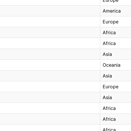
America
Europe
Africa
Africa
Asia
Oceania
Asia
Europe
Asia
Africa
Africa
Africa