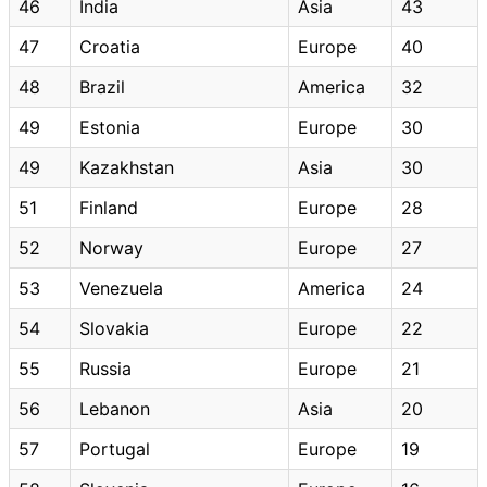
46
India
Asia
43
47
Croatia
Europe
40
48
Brazil
America
32
49
Estonia
Europe
30
49
Kazakhstan
Asia
30
51
Finland
Europe
28
52
Norway
Europe
27
53
Venezuela
America
24
54
Slovakia
Europe
22
55
Russia
Europe
21
56
Lebanon
Asia
20
57
Portugal
Europe
19