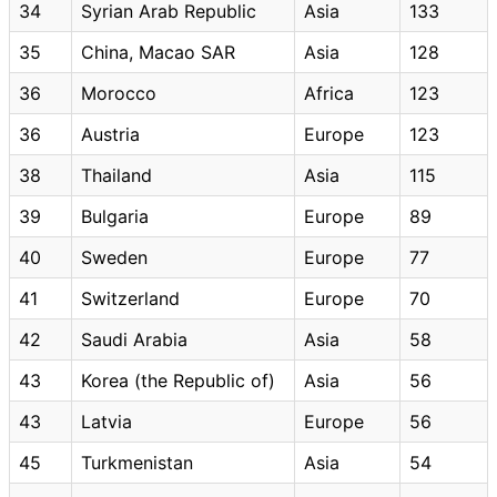
34
Syrian Arab Republic
Asia
133
35
China, Macao SAR
Asia
128
36
Morocco
Africa
123
36
Austria
Europe
123
38
Thailand
Asia
115
39
Bulgaria
Europe
89
40
Sweden
Europe
77
41
Switzerland
Europe
70
42
Saudi Arabia
Asia
58
43
Korea (the Republic of)
Asia
56
43
Latvia
Europe
56
45
Turkmenistan
Asia
54