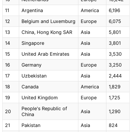
11
Argentina
America
6,196
12
Belgium and Luxemburg
Europe
6,075
13
China, Hong Kong SAR
Asia
5,801
14
Singapore
Asia
3,801
15
United Arab Emirates
Asia
3,530
16
Germany
Europe
3,250
17
Uzbekistan
Asia
2,444
18
Canada
America
1,829
19
United Kingdom
Europe
1,725
People's Republic of
20
Asia
1,290
China
21
Pakistan
Asia
824