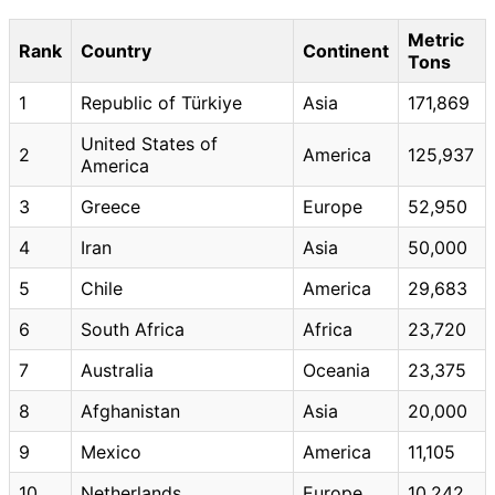
Metric
Rank
Country
Continent
Tons
1
Republic of Türkiye
Asia
171,869
United States of
2
America
125,937
America
3
Greece
Europe
52,950
4
Iran
Asia
50,000
5
Chile
America
29,683
6
South Africa
Africa
23,720
7
Australia
Oceania
23,375
8
Afghanistan
Asia
20,000
9
Mexico
America
11,105
10
Netherlands
Europe
10,242