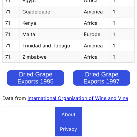
71
Egypt
Africa
1
71
Guadeloupe
America
1
71
Kenya
Africa
1
71
Malta
Europe
1
71
Trinidad and Tobago
America
1
71
Zimbabwe
Africa
1
Dried Grape
Dried Grape
Exports 1995
Exports 1997
Data from
International Organisation of Wine and Vine
About
Privacy