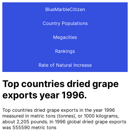
BlueMarbleCitizen
Country Populations
Megacities
Rankings
Rate of Natural Increase
Top countries dried grape
exports year 1996.
Top countries dried grape exports in the year 1996
measured in metric tons (tonnes), or 1000 kilograms,
about 2,205 pounds. In 1996 global dried grape exports
was 555590 metric tons