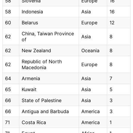
58
Slovenia
Europe
16
58
Indonesia
Asia
16
60
Belarus
Europe
12
China, Taiwan Province
62
Asia
8
of
62
New Zealand
Oceania
8
Republic of North
62
Europe
8
Macedonia
64
Armenia
Asia
7
65
Kuwait
Asia
5
66
State of Palestine
Asia
3
66
Antigua and Barbuda
America
3
71
Costa Rica
America
1