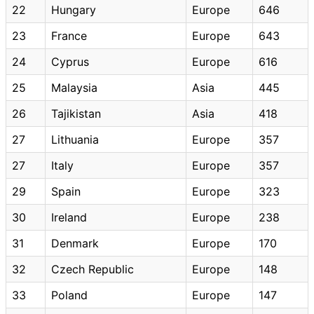
22
Hungary
Europe
646
23
France
Europe
643
24
Cyprus
Europe
616
25
Malaysia
Asia
445
26
Tajikistan
Asia
418
27
Lithuania
Europe
357
27
Italy
Europe
357
29
Spain
Europe
323
30
Ireland
Europe
238
31
Denmark
Europe
170
32
Czech Republic
Europe
148
33
Poland
Europe
147