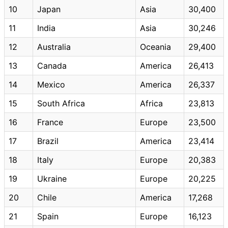
10
Japan
Asia
30,400
11
India
Asia
30,246
12
Australia
Oceania
29,400
13
Canada
America
26,413
14
Mexico
America
26,337
15
South Africa
Africa
23,813
16
France
Europe
23,500
17
Brazil
America
23,414
18
Italy
Europe
20,383
19
Ukraine
Europe
20,225
20
Chile
America
17,268
21
Spain
Europe
16,123