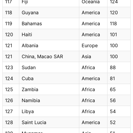
117
Fiji
Oceania
124
118
Guyana
America
120
119
Bahamas
America
118
120
Haiti
America
101
121
Albania
Europe
100
121
China, Macao SAR
Asia
100
123
Sudan
Africa
88
124
Cuba
America
81
125
Zambia
Africa
65
126
Namibia
Africa
56
127
Libya
Africa
54
128
Saint Lucia
America
52