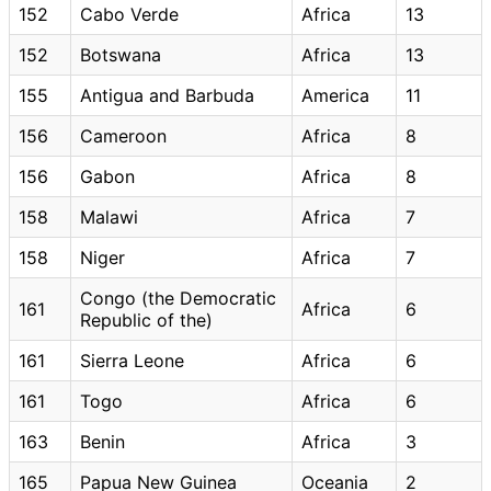
152
Cabo Verde
Africa
13
152
Botswana
Africa
13
155
Antigua and Barbuda
America
11
156
Cameroon
Africa
8
156
Gabon
Africa
8
158
Malawi
Africa
7
158
Niger
Africa
7
Congo (the Democratic
161
Africa
6
Republic of the)
161
Sierra Leone
Africa
6
161
Togo
Africa
6
163
Benin
Africa
3
165
Papua New Guinea
Oceania
2