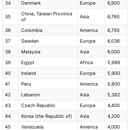
34
Denmark
Europe
6,800
China, Taiwan Province
35
Asia
6,760
of
36
Colombia
America
6,700
37
Sweden
Europe
6,036
38
Malaysia
Asia
6,000
39
Egypt
Africa
5,986
40
Ireland
Europe
5,900
41
Peru
America
5,800
42
Lebanon
Asia
5,382
43
Czech Republic
Europe
4,400
44
Korea (the Republic of)
Asia
4,200
45
Venezuela
America
4,000