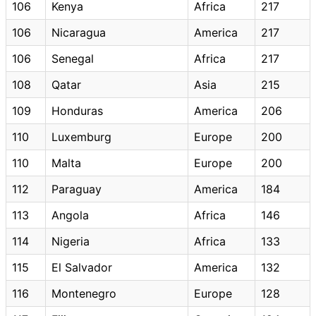
106
Kenya
Africa
217
106
Nicaragua
America
217
106
Senegal
Africa
217
108
Qatar
Asia
215
109
Honduras
America
206
110
Luxemburg
Europe
200
110
Malta
Europe
200
112
Paraguay
America
184
113
Angola
Africa
146
114
Nigeria
Africa
133
115
El Salvador
America
132
116
Montenegro
Europe
128