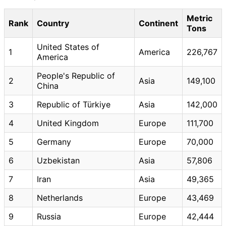
Metric
Rank
Country
Continent
Tons
United States of
1
America
226,767
America
People's Republic of
2
Asia
149,100
China
3
Republic of Türkiye
Asia
142,000
4
United Kingdom
Europe
111,700
5
Germany
Europe
70,000
6
Uzbekistan
Asia
57,806
7
Iran
Asia
49,365
8
Netherlands
Europe
43,469
9
Russia
Europe
42,444