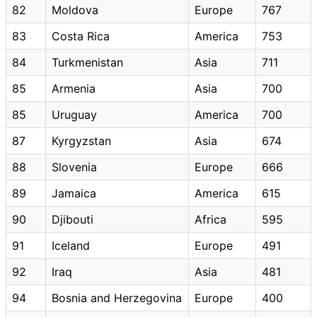
82
Moldova
Europe
767
83
Costa Rica
America
753
84
Turkmenistan
Asia
711
85
Armenia
Asia
700
85
Uruguay
America
700
87
Kyrgyzstan
Asia
674
88
Slovenia
Europe
666
89
Jamaica
America
615
90
Djibouti
Africa
595
91
Iceland
Europe
491
92
Iraq
Asia
481
94
Bosnia and Herzegovina
Europe
400