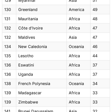
129
Myanmar
Asia
51
130
Greenland
America
49
131
Mauritania
Africa
48
132
Côte d'Ivoire
Africa
47
132
Maldives
Asia
47
134
New Caledonia
Oceania
46
135
Lesotho
Africa
44
136
Eswatini
Africa
37
136
Uganda
Africa
37
138
French Polynesia
Oceania
34
139
Madagascar
Africa
33
139
Zimbabwe
Africa
33
141
Brunei Darussalam
Asia
32