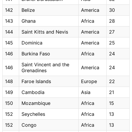
142
Belize
America
30
143
Ghana
Africa
28
144
Saint Kitts and Nevis
America
27
145
Dominica
America
25
146
Burkina Faso
Africa
24
Saint Vincent and the
146
America
24
Grenadines
148
Faroe Islands
Europe
22
149
Cambodia
Asia
21
150
Mozambique
Africa
15
152
Seychelles
Africa
13
152
Congo
Africa
13