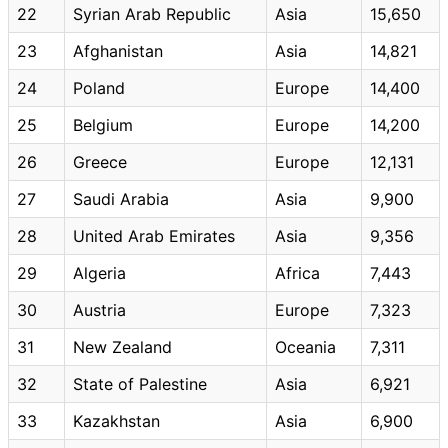
22
Syrian Arab Republic
Asia
15,650
23
Afghanistan
Asia
14,821
24
Poland
Europe
14,400
25
Belgium
Europe
14,200
26
Greece
Europe
12,131
27
Saudi Arabia
Asia
9,900
28
United Arab Emirates
Asia
9,356
29
Algeria
Africa
7,443
30
Austria
Europe
7,323
31
New Zealand
Oceania
7,311
32
State of Palestine
Asia
6,921
33
Kazakhstan
Asia
6,900