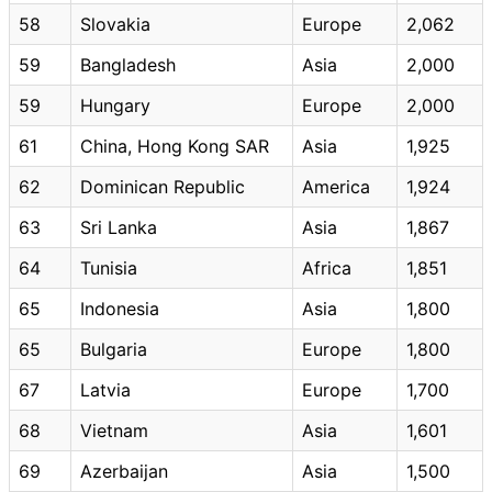
58
Slovakia
Europe
2,062
59
Bangladesh
Asia
2,000
59
Hungary
Europe
2,000
61
China, Hong Kong SAR
Asia
1,925
62
Dominican Republic
America
1,924
63
Sri Lanka
Asia
1,867
64
Tunisia
Africa
1,851
65
Indonesia
Asia
1,800
65
Bulgaria
Europe
1,800
67
Latvia
Europe
1,700
68
Vietnam
Asia
1,601
69
Azerbaijan
Asia
1,500