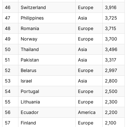
46
Switzerland
Europe
3,916
47
Philippines
Asia
3,725
48
Romania
Europe
3,715
49
Norway
Europe
3,700
50
Thailand
Asia
3,496
51
Pakistan
Asia
3,317
52
Belarus
Europe
2,997
53
Israel
Asia
2,800
54
Portugal
Europe
2,500
55
Lithuania
Europe
2,300
56
Ecuador
America
2,200
57
Finland
Europe
2,100