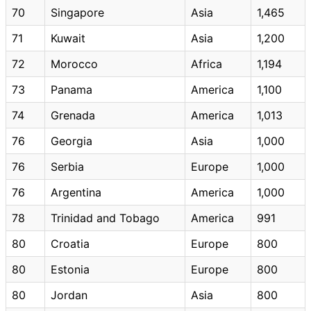
70
Singapore
Asia
1,465
71
Kuwait
Asia
1,200
72
Morocco
Africa
1,194
73
Panama
America
1,100
74
Grenada
America
1,013
76
Georgia
Asia
1,000
76
Serbia
Europe
1,000
76
Argentina
America
1,000
78
Trinidad and Tobago
America
991
80
Croatia
Europe
800
80
Estonia
Europe
800
80
Jordan
Asia
800