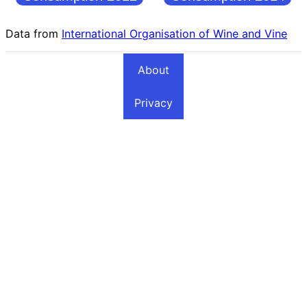
Data from
International Organisation of Wine and Vine
About
Privacy