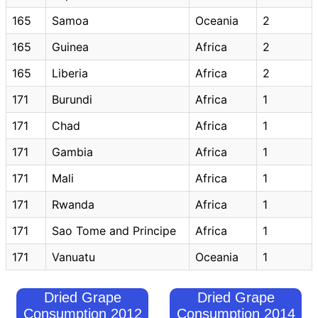
165
Samoa
Oceania
2
165
Guinea
Africa
2
165
Liberia
Africa
2
171
Burundi
Africa
1
171
Chad
Africa
1
171
Gambia
Africa
1
171
Mali
Africa
1
171
Rwanda
Africa
1
171
Sao Tome and Principe
Africa
1
171
Vanuatu
Oceania
1
Dried Grape
Dried Grape
Consumption 2012
Consumption 2014