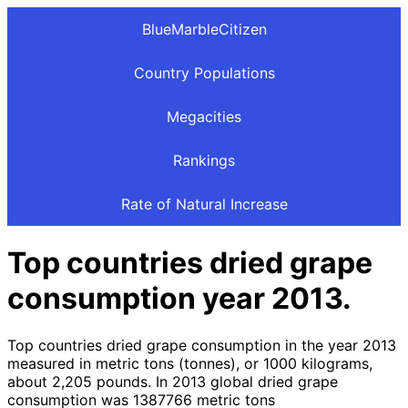
BlueMarbleCitizen
Country Populations
Megacities
Rankings
Rate of Natural Increase
Top countries dried grape
consumption year 2013.
Top countries dried grape consumption in the year 2013
measured in metric tons (tonnes), or 1000 kilograms,
about 2,205 pounds. In 2013 global dried grape
consumption was 1387766 metric tons