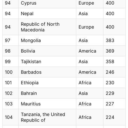
94
Cyprus
Europe
400
94
Nepal
Asia
400
Republic of North
94
Europe
400
Macedonia
97
Mongolia
Asia
383
98
Bolivia
America
369
99
Tajikistan
Asia
358
100
Barbados
America
246
101
Ethiopia
Africa
230
102
Bahrain
Asia
229
103
Mauritius
Africa
227
Tanzania, the United
104
Africa
224
Republic of