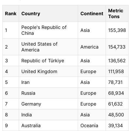
Metric
Rank
Country
Continent
Tons
People's Republic of
1
Asia
155,398
China
United States of
2
America
154,733
America
3
Republic of Türkiye
Asia
136,562
4
United Kingdom
Europe
111,958
5
Iran
Asia
78,731
6
Russia
Europe
68,934
7
Germany
Europe
61,632
8
India
Asia
48,500
9
Australia
Oceania
39,134