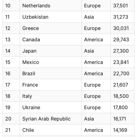
10
Netherlands
Europe
37,501
11
Uzbekistan
Asia
31,273
12
Greece
Europe
30,031
13
Canada
America
29,743
14
Japan
Asia
27,300
15
Mexico
America
23,841
16
Brazil
America
22,700
17
France
Europe
21,607
18
Italy
Europe
18,500
19
Ukraine
Europe
17,800
20
Syrian Arab Republic
Asia
16,171
21
Chile
America
14,169