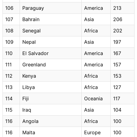
106
Paraguay
America
213
107
Bahrain
Asia
206
108
Senegal
Africa
202
109
Nepal
Asia
197
110
El Salvador
America
167
111
Greenland
America
157
112
Kenya
Africa
153
113
Libya
Africa
127
114
Fiji
Oceania
117
115
Iraq
Asia
104
116
Angola
Africa
100
116
Malta
Europe
100