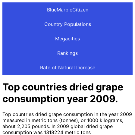
BlueMarbleCitizen
Country Populations
Megacities
Rankings
Rate of Natural Increase
Top countries dried grape
consumption year 2009.
Top countries dried grape consumption in the year 2009
measured in metric tons (tonnes), or 1000 kilograms,
about 2,205 pounds. In 2009 global dried grape
consumption was 1318224 metric tons