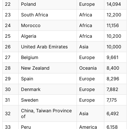
22
Poland
Europe
14,094
23
South Africa
Africa
12,200
24
Morocco
Africa
11,156
25
Algeria
Africa
10,200
26
United Arab Emirates
Asia
10,000
27
Belgium
Europe
9,661
28
New Zealand
Oceania
8,400
29
Spain
Europe
8,296
30
Denmark
Europe
7,882
31
Sweden
Europe
7,175
China, Taiwan Province
32
Asia
6,492
of
33
Peru
America
6,158