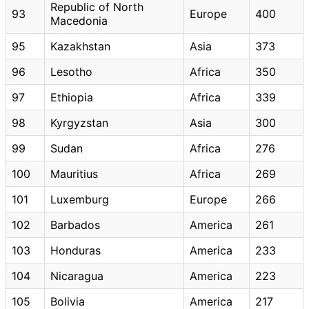
Republic of North
93
Europe
400
Macedonia
95
Kazakhstan
Asia
373
96
Lesotho
Africa
350
97
Ethiopia
Africa
339
98
Kyrgyzstan
Asia
300
99
Sudan
Africa
276
100
Mauritius
Africa
269
101
Luxemburg
Europe
266
102
Barbados
America
261
103
Honduras
America
233
104
Nicaragua
America
223
105
Bolivia
America
217