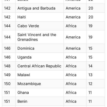
142
Antigua and Barbuda
America
20
142
Haiti
America
20
144
Cabo Verde
Africa
19
Saint Vincent and the
144
America
19
Grenadines
146
Dominica
America
15
146
Uganda
Africa
15
148
Central African Republic
Africa
14
149
Malawi
Africa
13
150
Mozambique
Africa
12
151
Ghana
Africa
11
151
Benin
Africa
11