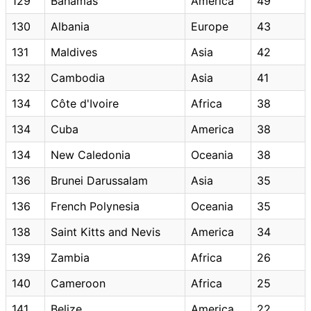
129
Bahamas
America
49
130
Albania
Europe
43
131
Maldives
Asia
42
132
Cambodia
Asia
41
134
Côte d'Ivoire
Africa
38
134
Cuba
America
38
134
New Caledonia
Oceania
38
136
Brunei Darussalam
Asia
35
136
French Polynesia
Oceania
35
138
Saint Kitts and Nevis
America
34
139
Zambia
Africa
26
140
Cameroon
Africa
25
141
Belize
America
22