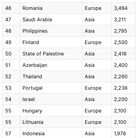
46
Romania
Europe
3,494
47
Saudi Arabia
Asia
3,211
48
Philippines
Asia
2,795
49
Finland
Europe
2,500
50
State of Palestine
Asia
2,416
51
Azerbaijan
Asia
2,400
52
Thailand
Asia
2,260
53
Portugal
Europe
2,238
54
Israel
Asia
2,200
55
Hungary
Europe
2,100
55
Lithuania
Europe
2,100
57
Indonesia
Asia
1,978