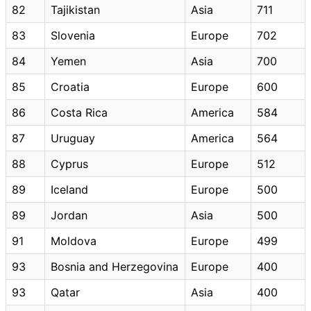
82
Tajikistan
Asia
711
83
Slovenia
Europe
702
84
Yemen
Asia
700
85
Croatia
Europe
600
86
Costa Rica
America
584
87
Uruguay
America
564
88
Cyprus
Europe
512
89
Iceland
Europe
500
89
Jordan
Asia
500
91
Moldova
Europe
499
93
Bosnia and Herzegovina
Europe
400
93
Qatar
Asia
400