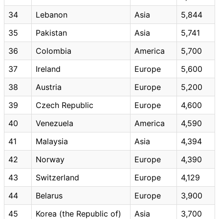
34
Lebanon
Asia
5,844
35
Pakistan
Asia
5,741
36
Colombia
America
5,700
37
Ireland
Europe
5,600
38
Austria
Europe
5,200
39
Czech Republic
Europe
4,600
40
Venezuela
America
4,590
41
Malaysia
Asia
4,394
42
Norway
Europe
4,390
43
Switzerland
Europe
4,129
44
Belarus
Europe
3,900
45
Korea (the Republic of)
Asia
3,700