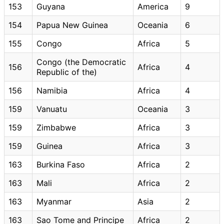
153
Guyana
America
9
154
Papua New Guinea
Oceania
6
155
Congo
Africa
5
Congo (the Democratic
156
Africa
4
Republic of the)
156
Namibia
Africa
4
159
Vanuatu
Oceania
3
159
Zimbabwe
Africa
3
159
Guinea
Africa
3
163
Burkina Faso
Africa
2
163
Mali
Africa
2
163
Myanmar
Asia
2
163
Sao Tome and Principe
Africa
2