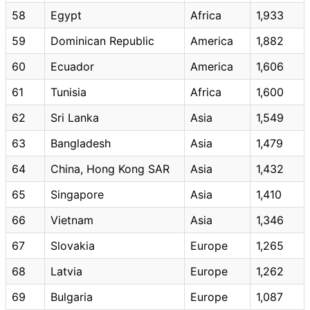
58
Egypt
Africa
1,933
59
Dominican Republic
America
1,882
60
Ecuador
America
1,606
61
Tunisia
Africa
1,600
62
Sri Lanka
Asia
1,549
63
Bangladesh
Asia
1,479
64
China, Hong Kong SAR
Asia
1,432
65
Singapore
Asia
1,410
66
Vietnam
Asia
1,346
67
Slovakia
Europe
1,265
68
Latvia
Europe
1,262
69
Bulgaria
Europe
1,087