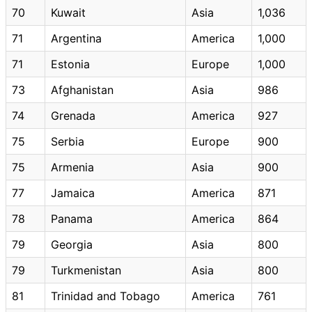
70
Kuwait
Asia
1,036
71
Argentina
America
1,000
71
Estonia
Europe
1,000
73
Afghanistan
Asia
986
74
Grenada
America
927
75
Serbia
Europe
900
75
Armenia
Asia
900
77
Jamaica
America
871
78
Panama
America
864
79
Georgia
Asia
800
79
Turkmenistan
Asia
800
81
Trinidad and Tobago
America
761