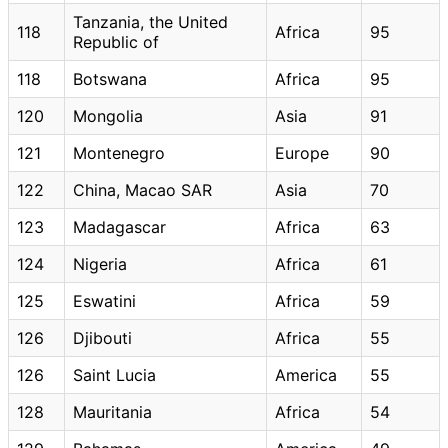
Tanzania, the United
118
Africa
95
Republic of
118
Botswana
Africa
95
120
Mongolia
Asia
91
121
Montenegro
Europe
90
122
China, Macao SAR
Asia
70
123
Madagascar
Africa
63
124
Nigeria
Africa
61
125
Eswatini
Africa
59
126
Djibouti
Africa
55
126
Saint Lucia
America
55
128
Mauritania
Africa
54