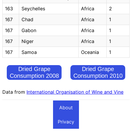
163
Seychelles
Africa
2
167
Chad
Africa
1
167
Gabon
Africa
1
167
Niger
Africa
1
167
Samoa
Oceania
1
Dried Grape
Dried Grape
Consumption 2008
Consumption 2010
Data from
International Organisation of Wine and Vine
About
Privacy